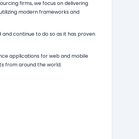
ourcing firms, we focus on delivering
, utilizing modern frameworks and
 and continue to do so as it has proven
ance applications for web and mobile
ts from around the world.