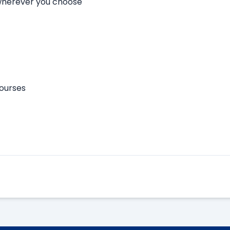
 wherever you choose
courses
Apply Here