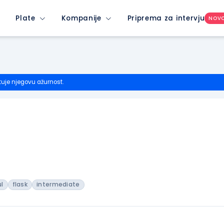
Plate
Kompanije
Priprema za intervju
NOV
tuje njegovu ažurnost.
ul
flask
intermediate