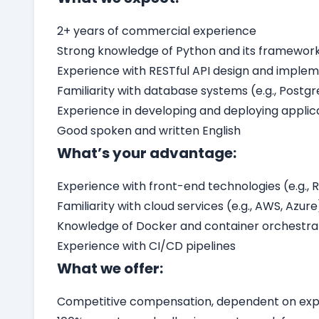
2+ years of commercial experience
Strong knowledge of Python and its frameworks 
Experience with RESTful API design and imple
Familiarity with database systems (e.g., Postg
Experience in developing and deploying applic
Good spoken and written English
What’s your advantage:
Experience with front-end technologies (e.g., R
Familiarity with cloud services (e.g., AWS, Azure
Knowledge of Docker and container orchestrati
Experience with CI/CD pipelines
What we offer:
Competitive compensation, dependent on expe