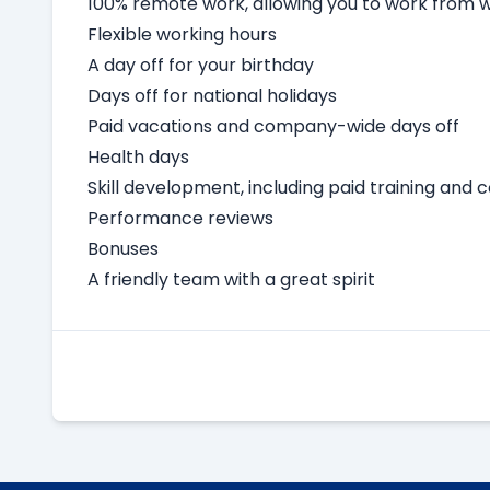
100% remote work, allowing you to work from
Flexible working hours
A day off for your birthday
Days off for national holidays
Paid vacations and company-wide days off
Health days
Skill development, including paid training and 
Performance reviews
Bonuses
A friendly team with a great spirit