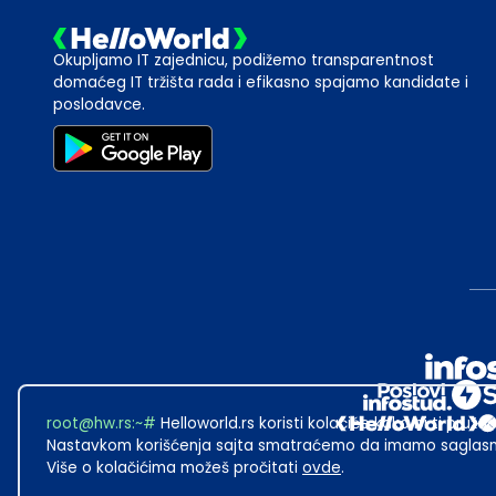
Okupljamo IT zajednicu, podižemo transparentnost
domaćeg IT tržišta rada i efikasno spajamo kandidate i
poslodavce.
root@hw.rs
:~#
Helloworld.rs koristi kolačiće kako bi ti pružao
Nastavkom korišćenja sajta smatraćemo da imamo saglasno
Više o kolačićima možeš pročitati
ovde
.