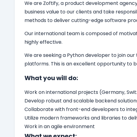
We are Zoftify, a product development agency sp
business value to our clients and take responsi
methods to deliver cutting-edge software pro
Our international team is composed of motivat
highly effective.
We are seeking a
Python developer
to join ou
platforms. This is an excellent opportunity t
What you will do:
Work on international projects (Germany, Switz
Develop robust and scalable backend solution
Collaborate with front-end developers to int
Utilize modern frameworks and libraries to del
Work in an agile environment
What we expect: