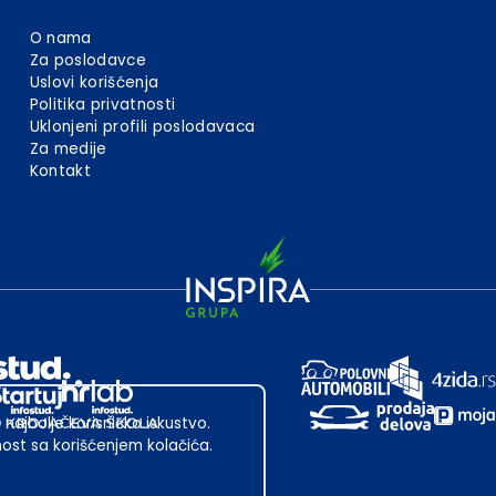
O nama
Za poslodavce
Uslovi korišćenja
Politika privatnosti
Uklonjeni profili poslodavaca
Za medije
Kontakt
 najbolje korisničko iskustvo.
st sa korišćenjem kolačića.