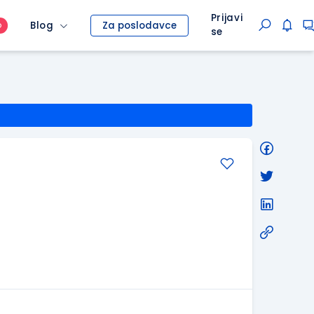
Prijavi
Blog
Za poslodavce
O
se