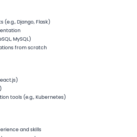
(e.g., Django, Flask)
mentation
reSQL, MySQL)
ations from scratch
eact.js)
)
on tools (e.g., Kubernetes)
rience and skills