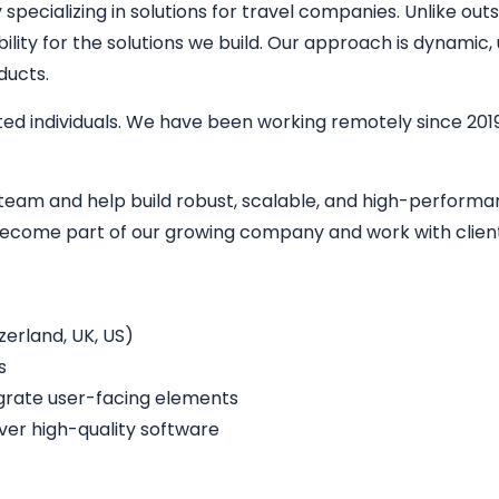
ecializing in solutions for travel companies. Unlike outs
bility for the solutions we build. Our approach is dynamic
ducts.
ed individuals. We have been working remotely since 2019
r team and help build robust, scalable, and high-perform
o become part of our growing company and work with clien
erland, UK, US)
s
egrate user-facing elements
iver high-quality software