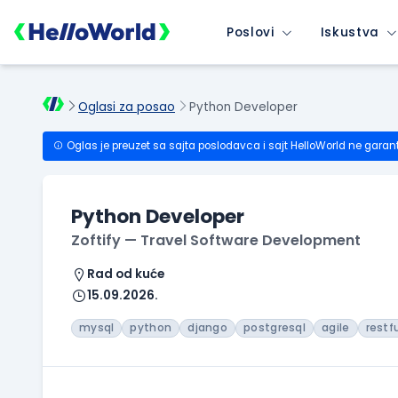
Poslovi
Iskustva
Oglasi za posao
Python Developer
Oglas je preuzet sa sajta poslodavca i sajt HelloWorld ne garan
Python Developer
Zoftify — Travel Software Development
Rad od kuće
15.09.2026.
mysql
python
django
postgresql
agile
restf