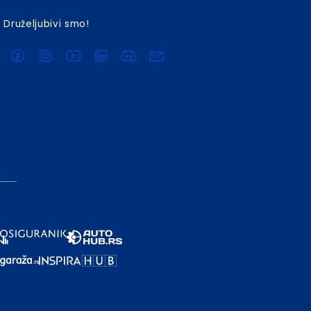
Druželjubivi smo!