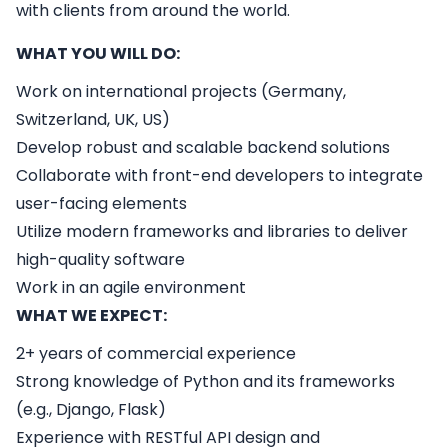
with clients from around the world.
WHAT YOU WILL DO:
Work on international projects (Germany,
Switzerland, UK, US)
Develop robust and scalable backend solutions
Collaborate with front-end developers to integrate
user-facing elements
Utilize modern frameworks and libraries to deliver
high-quality software
Work in an agile environment
WHAT WE EXPECT:
2+ years of commercial experience
Strong knowledge of Python and its frameworks
(e.g., Django, Flask)
Experience with RESTful API design and