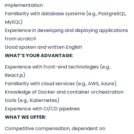
implementation
Familiarity with database systems (e.g., PostgreSQL,
MySQL)
Experience in developing and deploying applications
from scratch
Good spoken and written English
WHAT’S YOUR ADVANTAGE:
Experience with front-end technologies (e.g.,
React.js)
Familiarity with cloud services (e.g., AWS, Azure)
Knowledge of Docker and container orchestration
tools (e.g., Kubernetes)
Experience with CI/CD pipelines
WHAT WE OFFER:
Competitive compensation, dependent on