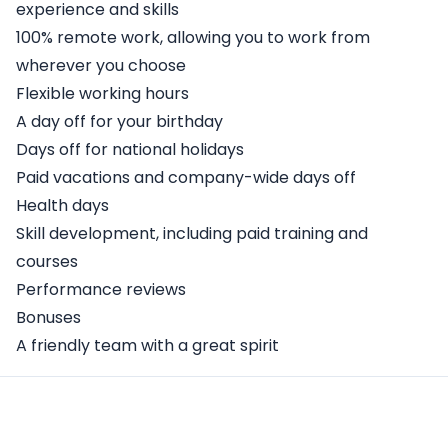
experience and skills
100% remote work, allowing you to work from
wherever you choose
Flexible working hours
A day off for your birthday
Days off for national holidays
Paid vacations and company-wide days off
Health days
Skill development, including paid training and
courses
Performance reviews
Bonuses
A friendly team with a great spirit
Apply Here