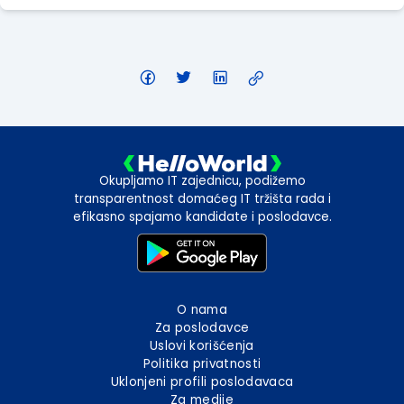
Okupljamo IT zajednicu, podižemo
transparentnost domaćeg IT tržišta rada i
efikasno spajamo kandidate i poslodavce.
O nama
Za poslodavce
Uslovi korišćenja
Politika privatnosti
Uklonjeni profili poslodavaca
Za medije