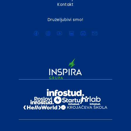
Kontakt
Druželjubivi smo!