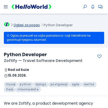
Oglasi za posao
Python Developer
Oglas je preuzet sa sajta poslodavca i sajt HelloWorld ne
garantuje njegovu ažurnost.
Python Developer
Zoftify — Travel Software Development
Rad od kuće
15.09.2026.
mysql
python
django
postgresql
agile
restful
flask
intermediate
We are Zoftify, a product development agency