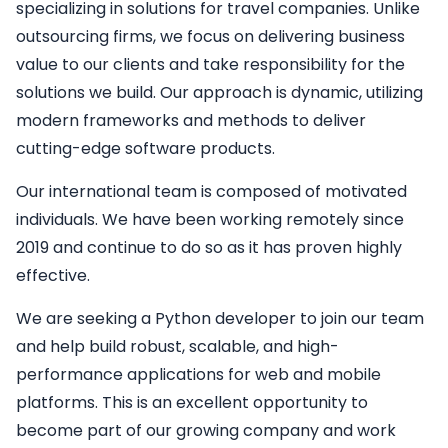
specializing in solutions for travel companies. Unlike
outsourcing firms, we focus on delivering business
value to our clients and take responsibility for the
solutions we build. Our approach is dynamic, utilizing
modern frameworks and methods to deliver
cutting-edge software products.
Our international team is composed of motivated
individuals. We have been working remotely since
2019 and continue to do so as it has proven highly
effective.
We are seeking a
Python developer
to join our team
and help build robust, scalable, and high-
performance applications for web and mobile
platforms. This is an excellent opportunity to
become part of our growing company and work