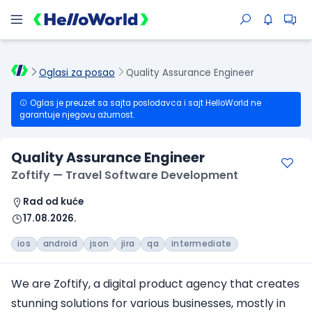
Oglasi za posao
Quality Assurance Engineer
Oglas je preuzet sa sajta poslodavca i sajt HelloWorld ne
garantuje njegovu ažurnost.
Quality Assurance Engineer
Zoftify — Travel Software Development
Rad od kuće
17.08.2026.
ios
android
json
jira
qa
intermediate
We are Zoftify, a digital product agency that creates
stunning solutions for various businesses, mostly in