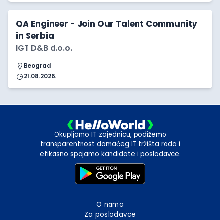
QA Engineer - Join Our Talent Community
in Serbia
IGT D&B d.o.o.
Beograd
21.08.2026.
Okupljamo IT zajednicu, podižemo
transparentnost domaćeg IT tržišta rada i
efikasno spajamo kandidate i poslodavce.
O nama
Za poslodavce