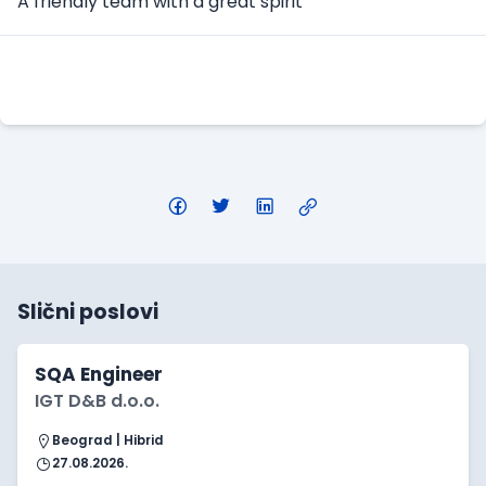
A friendly team with a great spirit
Apply Here
Slični poslovi
SQA Engineer
IGT D&B d.o.o.
Beograd | Hibrid
27.08.2026.