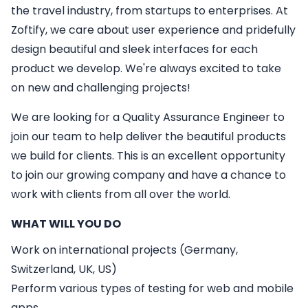
the travel industry, from startups to enterprises. At
Zoftify, we care about user experience and pridefully
design beautiful and sleek interfaces for each
product we develop. We're always excited to take
on new and challenging projects!
We are looking for a
Quality Assurance Engineer
to
join our team to help deliver the beautiful products
we build for clients. This is an excellent opportunity
to join our growing company and have a chance to
work with clients from all over the world.
WHAT WILL YOU DO
Work on international projects (Germany,
Switzerland, UK, US)
Perform various types of testing for web and mobile
apps