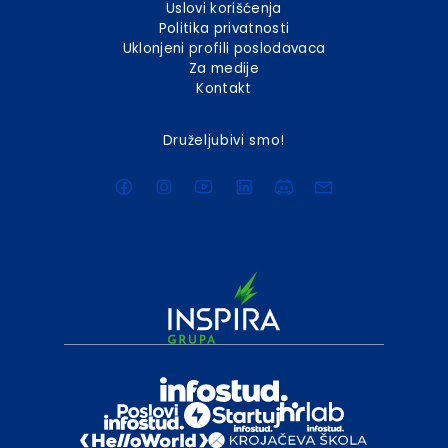
Uslovi korišćenja
Politika privatnosti
Uklonjeni profili poslodavaca
Za medije
Kontakt
Druželjubivi smo!