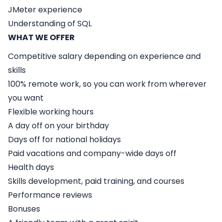
JMeter experience
Understanding of SQL
WHAT WE OFFER
Competitive salary depending on experience and
skills
100% remote work, so you can work from wherever
you want
Flexible working hours
A day off on your birthday
Days off for national holidays
Paid vacations and company-wide days off
Health days
Skills development, paid training, and courses
Performance reviews
Bonuses