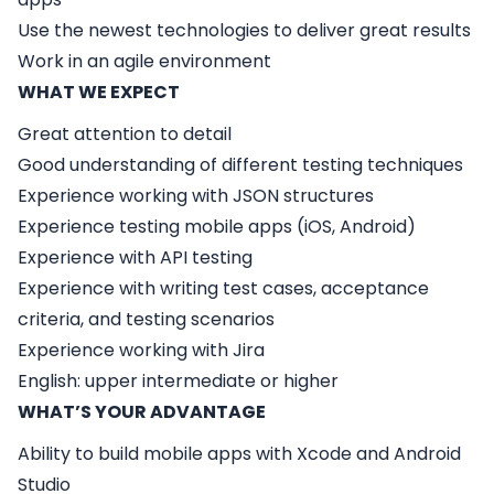
Use the newest technologies to deliver great results
Work in an agile environment
WHAT WE EXPECT
Great attention to detail
Good understanding of different testing techniques
Experience working with JSON structures
Experience testing mobile apps (iOS, Android)
Experience with API testing
Experience with writing test cases, acceptance
criteria, and testing scenarios
Experience working with Jira
English: upper intermediate or higher
WHAT’S YOUR ADVANTAGE
Ability to build mobile apps with Xcode and Android
Studio