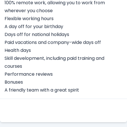
100% remote work, allowing you to work from
wherever you choose
Flexible working hours
A day off for your birthday
Days off for national holidays
Paid vacations and company-wide days off
Health days
Skill development, including paid training and
courses
Performance reviews
Bonuses
A friendly team with a great spirit
Apply Here