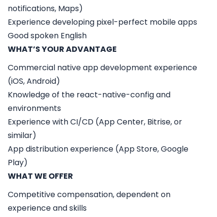
notifications, Maps)
Experience developing pixel-perfect mobile apps
Good spoken English
WHAT’S YOUR ADVANTAGE
Commercial native app development experience
(iOS, Android)
Knowledge of the react-native-config and
environments
Experience with CI/CD (App Center, Bitrise, or
similar)
App distribution experience (App Store, Google
Play)
WHAT WE OFFER
Competitive compensation, dependent on
experience and skills