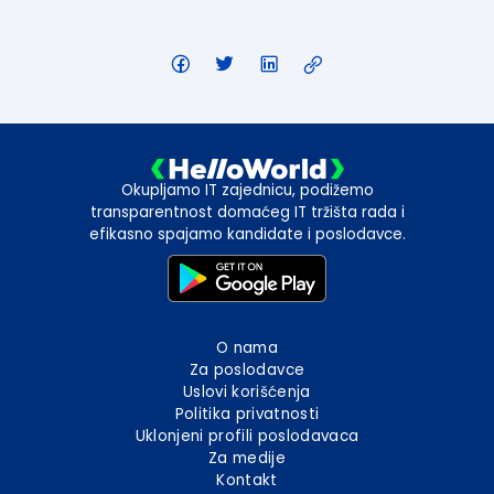
Okupljamo IT zajednicu, podižemo
transparentnost domaćeg IT tržišta rada i
efikasno spajamo kandidate i poslodavce.
O nama
Za poslodavce
Uslovi korišćenja
Politika privatnosti
Uklonjeni profili poslodavaca
Za medije
Kontakt