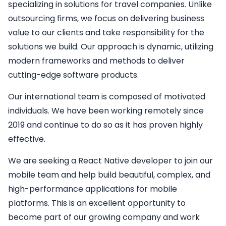
specializing in solutions for travel companies. Unlike
outsourcing firms, we focus on delivering business
value to our clients and take responsibility for the
solutions we build. Our approach is dynamic, utilizing
modern frameworks and methods to deliver
cutting-edge software products.
Our international team is composed of motivated
individuals. We have been working remotely since
2019 and continue to do so as it has proven highly
effective.
We are seeking a
React Native developer
to join our
mobile team and help build beautiful, complex, and
high-performance applications for mobile
platforms. This is an excellent opportunity to
become part of our growing company and work