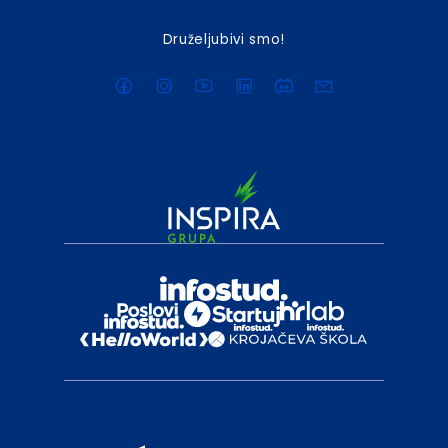
Druželjubivi smo!