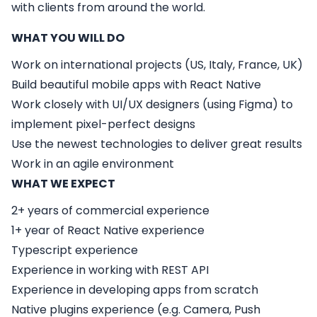
with clients from around the world.
WHAT YOU WILL DO
Work on international projects (US, Italy, France, UK)
Build beautiful mobile apps with React Native
Work closely with UI/UX designers (using Figma) to
implement pixel-perfect designs
Use the newest technologies to deliver great results
Work in an agile environment
WHAT WE EXPECT
2+ years of commercial experience
1+ year of React Native experience
Typescript experience
Experience in working with REST API
Experience in developing apps from scratch
Native plugins experience (e.g. Camera, Push