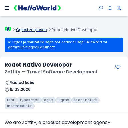
Oglasi za posao
React Native Developer
Oglas je preuzet sa sajta poslodavca i sajt HelloWorld ne
garantuje njegovu ažurnost.
React Native Developer
Zoftify — Travel Software Development
Rad od kuće
15.09.2026.
rest
typescript
agile
figma
react native
intermediate
We are Zoftify, a product development agency