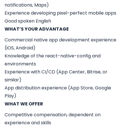
notifications, Maps)
Experience developing pixel-perfect mobile apps
Good spoken English
WHAT’S YOUR ADVANTAGE
Commercial native app development experience
(iOS, Android)
Knowledge of the react-native-config and
environments
Experience with CI/CD (App Center, Bitrise, or
similar)
App distribution experience (App Store, Google
Play)
WHAT WE OFFER
Competitive compensation, dependent on
experience and skills