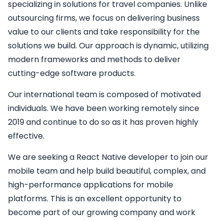
specializing in solutions for travel companies. Unlike
outsourcing firms, we focus on delivering business
value to our clients and take responsibility for the
solutions we build. Our approach is dynamic, utilizing
modern frameworks and methods to deliver
cutting-edge software products.
Our international team is composed of motivated
individuals. We have been working remotely since
2019 and continue to do so as it has proven highly
effective.
We are seeking a
React Native developer
to join our
mobile team and help build beautiful, complex, and
high-performance applications for mobile
platforms. This is an excellent opportunity to
become part of our growing company and work