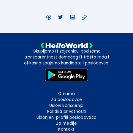
Okupljamo IT zajednicu, podižemo
transparentnost domaćeg IT tržišta rada i
efikasno spajamo kandidate i poslodavce.
O nama
Za poslodavce
Uslovi korišćenja
Politika privatnosti
Uklonjeni profili poslodavaca
Za medije
Kontakt