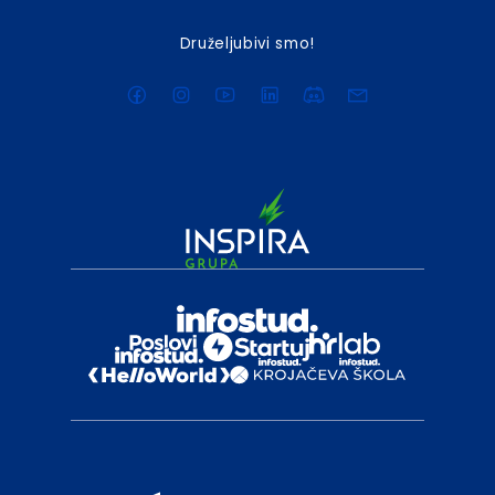
Druželjubivi smo!