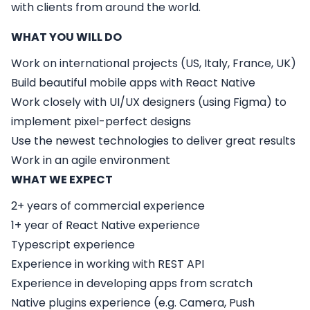
with clients from around the world.
WHAT YOU WILL DO
Work on international projects (US, Italy, France, UK)
Build beautiful mobile apps with React Native
Work closely with UI/UX designers (using Figma) to
implement pixel-perfect designs
Use the newest technologies to deliver great results
Work in an agile environment
WHAT WE EXPECT
2+ years of commercial experience
1+ year of React Native experience
Typescript experience
Experience in working with REST API
Experience in developing apps from scratch
Native plugins experience (e.g. Camera, Push