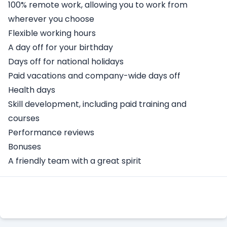
100% remote work, allowing you to work from
wherever you choose
Flexible working hours
A day off for your birthday
Days off for national holidays
Paid vacations and company-wide days off
Health days
Skill development, including paid training and
courses
Performance reviews
Bonuses
A friendly team with a great spirit
Apply Here