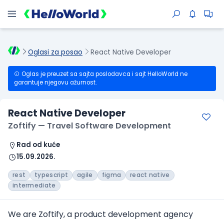
Oglasi za posao
React Native Developer
Oglas je preuzet sa sajta poslodavca i sajt HelloWorld ne
garantuje njegovu ažurnost.
React Native Developer
Zoftify — Travel Software Development
Rad od kuće
15.09.2026.
rest
typescript
agile
figma
react native
intermediate
We are Zoftify, a product development agency