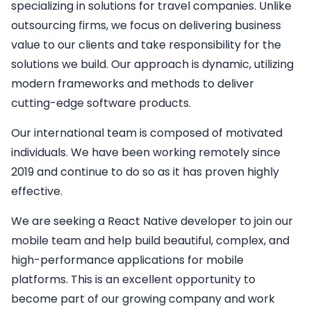
specializing in solutions for travel companies. Unlike
outsourcing firms, we focus on delivering business
value to our clients and take responsibility for the
solutions we build. Our approach is dynamic, utilizing
modern frameworks and methods to deliver
cutting-edge software products.
Our international team is composed of motivated
individuals. We have been working remotely since
2019 and continue to do so as it has proven highly
effective.
We are seeking a
React Native developer
to join our
mobile team and help build beautiful, complex, and
high-performance applications for mobile
platforms. This is an excellent opportunity to
become part of our growing company and work