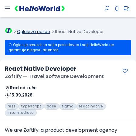
Oglasi za posao
React Native Developer
Oglas je preuzet sa sajta poslodavca i sajt HelloWorld ne
garantuje njegovu ažurnost.
React Native Developer
Zoftify — Travel Software Development
Rad od kuće
15.09.2026.
rest
typescript
agile
figma
react native
intermediate
We are Zoftify, a product development agency