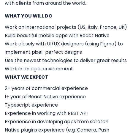
with clients from around the world.
WHAT YOU WILL DO
Work on international projects (US, Italy, France, UK)
Build beautiful mobile apps with React Native
Work closely with UI/UX designers (using Figma) to
implement pixel-perfect designs
Use the newest technologies to deliver great results
Work in an agile environment
WHAT WE EXPECT
2+ years of commercial experience
1+ year of React Native experience
Typescript experience
Experience in working with REST API
Experience in developing apps from scratch
Native plugins experience (e.g. Camera, Push