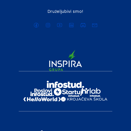
Druželjubivi smo!