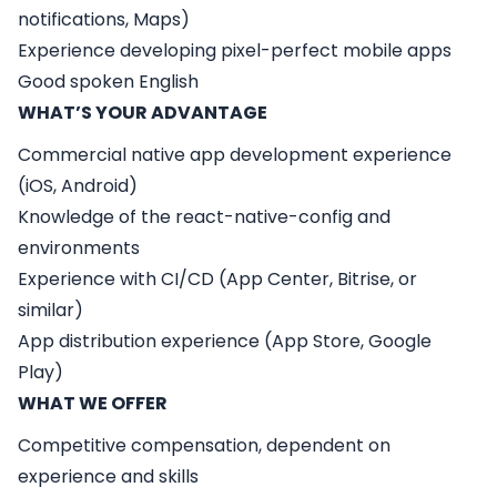
notifications, Maps)
Experience developing pixel-perfect mobile apps
Good spoken English
WHAT’S YOUR ADVANTAGE
Commercial native app development experience
(iOS, Android)
Knowledge of the react-native-config and
environments
Experience with CI/CD (App Center, Bitrise, or
similar)
App distribution experience (App Store, Google
Play)
WHAT WE OFFER
Competitive compensation, dependent on
experience and skills