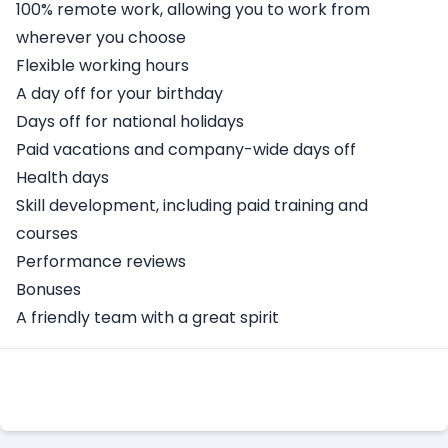
100% remote work, allowing you to work from
wherever you choose
Flexible working hours
A day off for your birthday
Days off for national holidays
Paid vacations and company-wide days off
Health days
Skill development, including paid training and
courses
Performance reviews
Bonuses
A friendly team with a great spirit
Apply Here