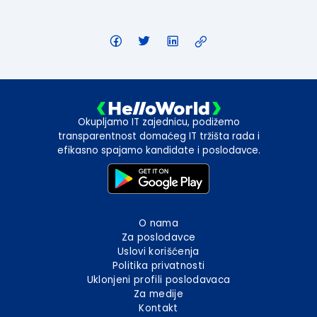
Okupljamo IT zajednicu, podižemo
transparentnost domaćeg IT tržišta rada i
efikasno spajamo kandidate i poslodavce.
O nama
Za poslodavce
Uslovi korišćenja
Politika privatnosti
Uklonjeni profili poslodavaca
Za medije
Kontakt