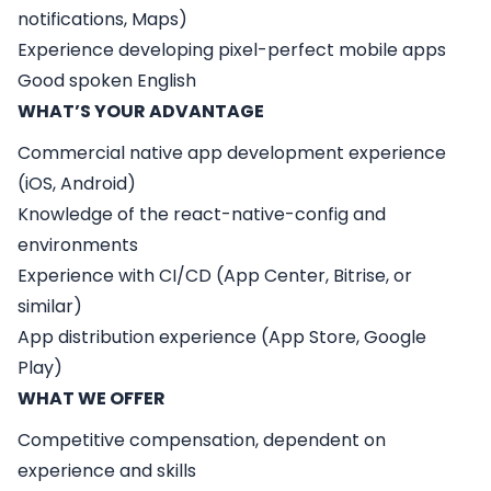
notifications, Maps)
Experience developing pixel-perfect mobile apps
Good spoken English
WHAT’S YOUR ADVANTAGE
Commercial native app development experience
(iOS, Android)
Knowledge of the react-native-config and
environments
Experience with CI/CD (App Center, Bitrise, or
similar)
App distribution experience (App Store, Google
Play)
WHAT WE OFFER
Competitive compensation, dependent on
experience and skills