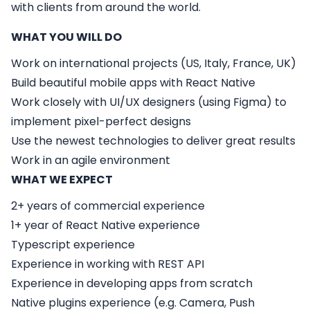
with clients from around the world.
WHAT YOU WILL DO
Work on international projects (US, Italy, France, UK)
Build beautiful mobile apps with React Native
Work closely with UI/UX designers (using Figma) to
implement pixel-perfect designs
Use the newest technologies to deliver great results
Work in an agile environment
WHAT WE EXPECT
2+ years of commercial experience
1+ year of React Native experience
Typescript experience
Experience in working with REST API
Experience in developing apps from scratch
Native plugins experience (e.g. Camera, Push