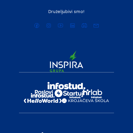
Druželjubivi smo!