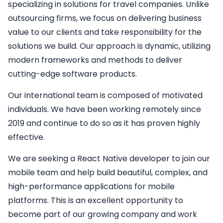
specializing in solutions for travel companies. Unlike
outsourcing firms, we focus on delivering business
value to our clients and take responsibility for the
solutions we build. Our approach is dynamic, utilizing
modern frameworks and methods to deliver
cutting-edge software products.
Our international team is composed of motivated
individuals. We have been working remotely since
2019 and continue to do so as it has proven highly
effective.
We are seeking a
React Native developer
to join our
mobile team and help build beautiful, complex, and
high-performance applications for mobile
platforms. This is an excellent opportunity to
become part of our growing company and work