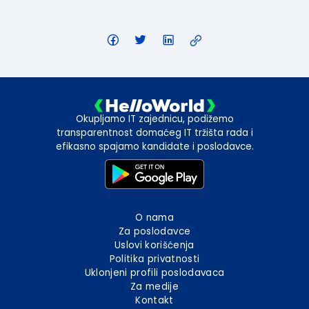
Okupljamo IT zajednicu, podižemo
transparentnost domaćeg IT tržišta rada i
efikasno spajamo kandidate i poslodavce.
O nama
Za poslodavce
Uslovi korišćenja
Politika privatnosti
Uklonjeni profili poslodavaca
Za medije
Kontakt