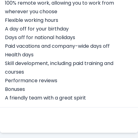
100% remote work, allowing you to work from
wherever you choose
Flexible working hours
A day off for your birthday
Days off for national holidays
Paid vacations and company-wide days off
Health days
Skill development, including paid training and
courses
Performance reviews
Bonuses
A friendly team with a great spirit
Apply Here