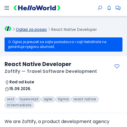
Oglasi za posao
React Native Developer
Oglas je preuzet sa sajta poslodavca i sajt HelloWorld ne
garantuje njegovu ažurnost.
React Native Developer
Zoftify — Travel Software Development
Rad od kuće
15.09.2026.
rest
typescript
agile
figma
react native
intermediate
We are Zoftify, a product development agency