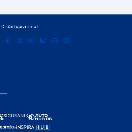
Druželjubivi smo!