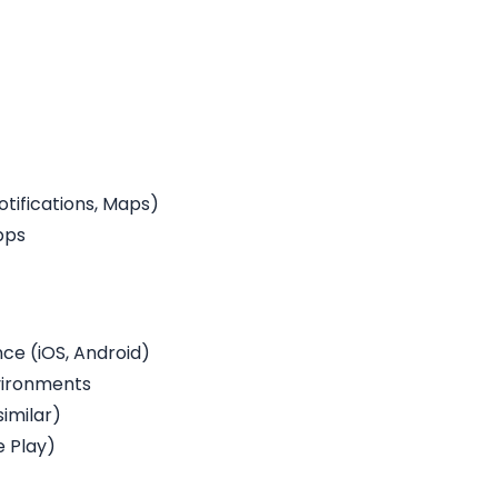
otifications, Maps)
pps
e (iOS, Android)
vironments
similar)
e Play)