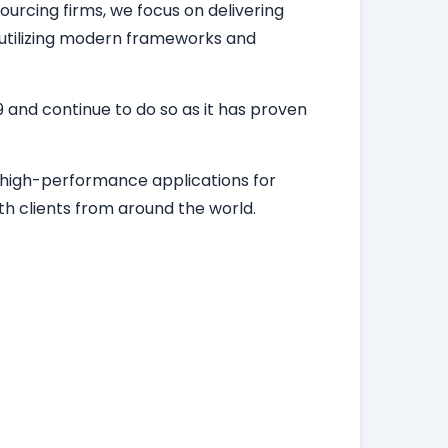
ourcing firms, we focus on delivering
, utilizing modern frameworks and
 and continue to do so as it has proven
d high-performance applications for
h clients from around the world.