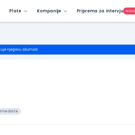
Plate
Kompanije
Priprema za intervju
NOV
tuje njegovu ažurnost.
ermediate