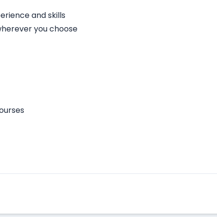
rience and skills
 wherever you choose
courses
Apply Here