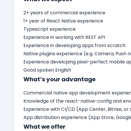
2+ years of commercial experience
1+ year of React Native experience
Typescript experience
Experience in working with REST API
Experience in developing apps from scratch
Native plugins experience (e.g. Camera, Push n
Experience developing pixel-perfect mobile a
Good spoken English
What’s your advantage
Commercial native app development experienc
Knowledge of the react-native-config and en
Experience with CI/CD (App Center, Bitrise, or 
App distribution experience (App Store, Googl
What we offer