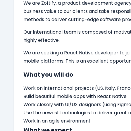
We are Zoftify, a product development agency sp
business value to our clients and take responsi
methods to deliver cutting-edge software pro
Our international team is composed of motivat
highly effective.
We are seeking a
React Native developer
to jo
mobile platforms. This is an excellent opport
What you will do
Work on international projects (US, Italy, Franc
Build beautiful mobile apps with React Native
Work closely with UI/UX designers (using Figm
Use the newest technologies to deliver great r
Work in an agile environment
What we expect