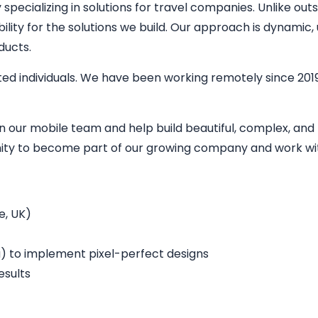
ecializing in solutions for travel companies. Unlike outs
bility for the solutions we build. Our approach is dynamic
ducts.
ed individuals. We have been working remotely since 2019
in our mobile team and help build beautiful, complex, an
unity to become part of our growing company and work wit
e, UK)
a) to implement pixel-perfect designs
esults