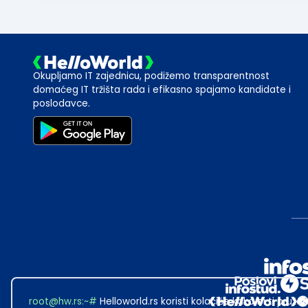
Okupljamo IT zajednicu, podižemo transparentnost
domaćeg IT tržišta rada i efikasno spajamo kandidate i
poslodavce.
root@hw.rs
:~#
Helloworld.rs koristi kolačiće kako bi ti pružao