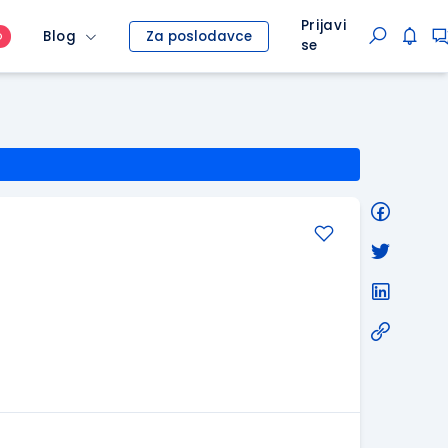
Prijavi
Blog
Za poslodavce
O
se