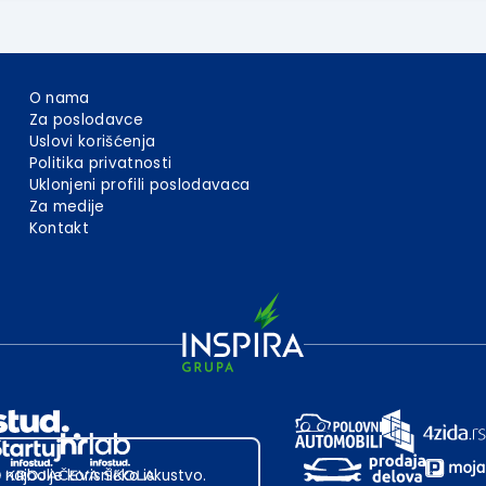
O nama
Za poslodavce
Uslovi korišćenja
Politika privatnosti
Uklonjeni profili poslodavaca
Za medije
Kontakt
 najbolje korisničko iskustvo.