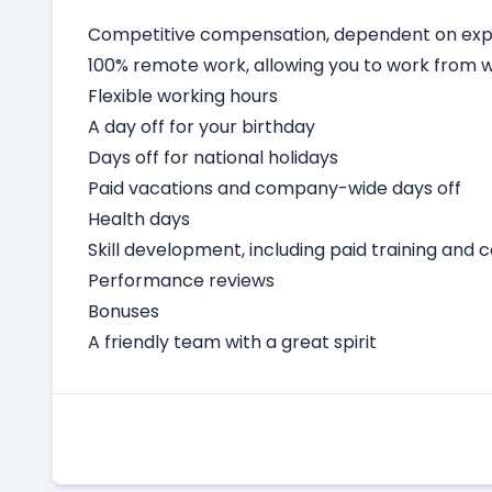
Competitive compensation, dependent on expe
100% remote work, allowing you to work from
Flexible working hours
A day off for your birthday
Days off for national holidays
Paid vacations and company-wide days off
Health days
Skill development, including paid training and 
Performance reviews
Bonuses
A friendly team with a great spirit