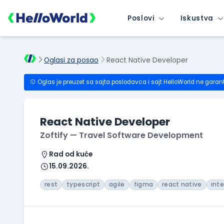
Poslovi
Iskustva
Oglasi za posao
React Native Developer
Oglas je preuzet sa sajta poslodavca i sajt HelloWorld ne garan
React Native Developer
Zoftify — Travel Software Development
Rad od kuće
15.09.2026.
rest
typescript
agile
figma
react native
int