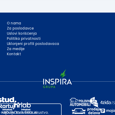
O nama
Za poslodavce
Uslovi korišćenja
Politika privatnosti
Uklonjeni profili poslodavaca
Za medije
Kontakt
 najbolje korisničko iskustvo.