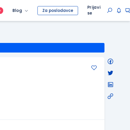
Prijavi
Blog
Za poslodavce
O
se