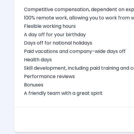
Competitive compensation, dependent on expe
100% remote work, allowing you to work from
Flexible working hours
A day off for your birthday
Days off for national holidays
Paid vacations and company-wide days off
Health days
Skill development, including paid training and 
Performance reviews
Bonuses
A friendly team with a great spirit