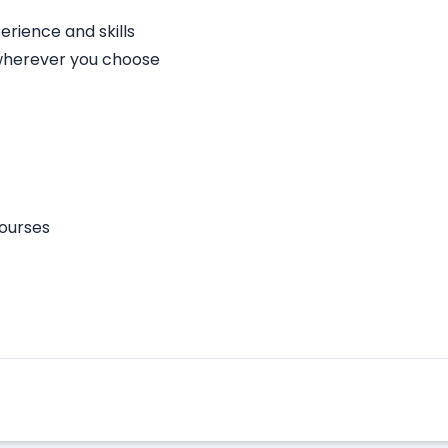
rience and skills
 wherever you choose
courses
Apply Here