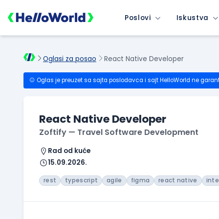
Poslovi
Iskustva
Oglasi za posao
React Native Developer
Oglas je preuzet sa sajta poslodavca i sajt HelloWorld ne garan
React Native Developer
Zoftify — Travel Software Development
Rad od kuće
15.09.2026.
rest
typescript
agile
figma
react native
int