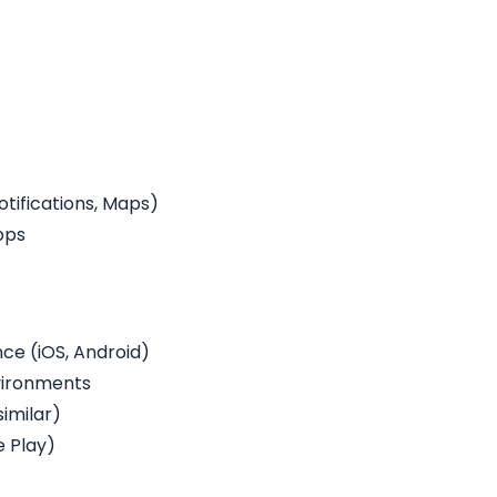
otifications, Maps)
pps
e (iOS, Android)
vironments
similar)
e Play)