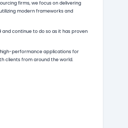
ourcing firms, we focus on delivering
, utilizing modern frameworks and
 and continue to do so as it has proven
d high-performance applications for
h clients from around the world.