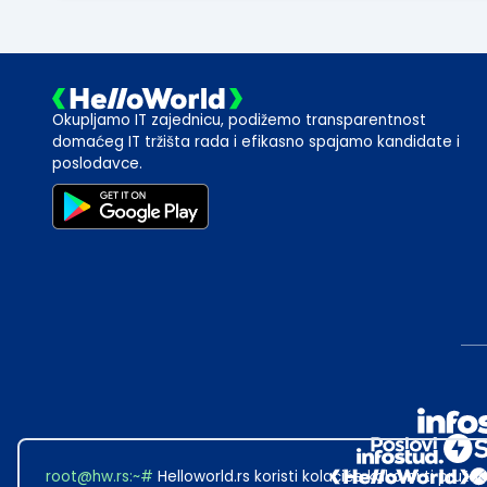
Okupljamo IT zajednicu, podižemo transparentnost
domaćeg IT tržišta rada i efikasno spajamo kandidate i
poslodavce.
root@hw.rs
:~#
Helloworld.rs koristi kolačiće kako bi ti pružao