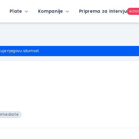
Plate
Kompanije
Priprema za intervju
NOV
tuje njegovu ažurnost.
ermediate