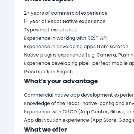
2+ years of commercial experience
1+ year of React Native experience
Typescript experience
Experience in working with REST API
Experience in developing apps from scratch
Native plugins experience (e.g. Camera, Push n
Experience developing pixel-perfect mobile a
Good spoken English
What’s your advantage
Commercial native app development experienc
Knowledge of the react-native-config and en
Experience with CI/CD (App Center, Bitrise, or 
App distribution experience (App Store, Googl
What we offer