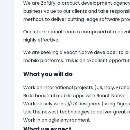
We are Zoftify, a product development agency sp
business value to our clients and take responsi
methods to deliver cutting-edge software pro
Our international team is composed of motivat
highly effective.
We are seeking a
React Native developer
to jo
mobile platforms. This is an excellent opport
What you will do
Work on international projects (US, Italy, Franc
Build beautiful mobile apps with React Native
Work closely with UI/UX designers (using Figm
Use the newest technologies to deliver great r
Work in an agile environment
What we expect