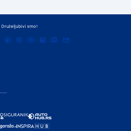
Druželjubivi smo!