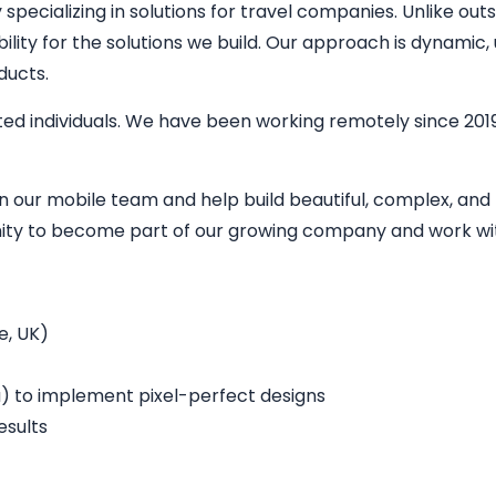
ecializing in solutions for travel companies. Unlike outs
bility for the solutions we build. Our approach is dynamic
ducts.
ed individuals. We have been working remotely since 2019
in our mobile team and help build beautiful, complex, an
unity to become part of our growing company and work wit
e, UK)
a) to implement pixel-perfect designs
esults