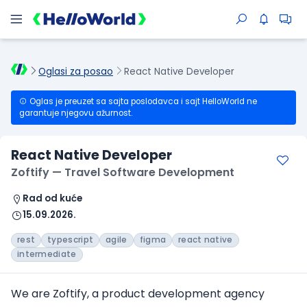
Oglasi za posao
React Native Developer
Oglas je preuzet sa sajta poslodavca i sajt HelloWorld ne
garantuje njegovu ažurnost.
React Native Developer
Zoftify — Travel Software Development
Rad od kuće
15.09.2026.
rest
typescript
agile
figma
react native
intermediate
We are Zoftify, a product development agency