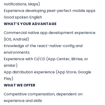
notifications, Maps)
Experience developing pixel-perfect mobile apps
Good spoken English
WHAT’S YOUR ADVANTAGE
Commercial native app development experience
(iOS, Android)
Knowledge of the react-native-config and
environments
Experience with CI/CD (App Center, Bitrise, or
similar)
App distribution experience (App Store, Google
Play)
WHAT WE OFFER
Competitive compensation, dependent on
experience and skills