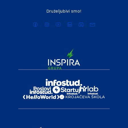
Druželjubivi smo!