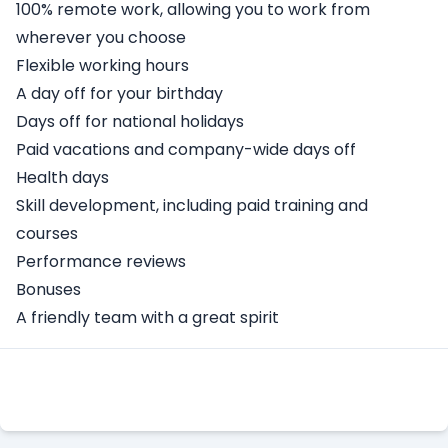
100% remote work, allowing you to work from
wherever you choose
Flexible working hours
A day off for your birthday
Days off for national holidays
Paid vacations and company-wide days off
Health days
Skill development, including paid training and
courses
Performance reviews
Bonuses
A friendly team with a great spirit
Apply Here