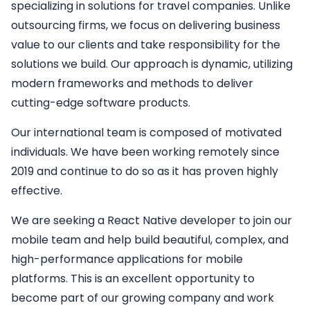
specializing in solutions for travel companies. Unlike
outsourcing firms, we focus on delivering business
value to our clients and take responsibility for the
solutions we build. Our approach is dynamic, utilizing
modern frameworks and methods to deliver
cutting-edge software products.
Our international team is composed of motivated
individuals. We have been working remotely since
2019 and continue to do so as it has proven highly
effective.
We are seeking a
React Native developer
to join our
mobile team and help build beautiful, complex, and
high-performance applications for mobile
platforms. This is an excellent opportunity to
become part of our growing company and work