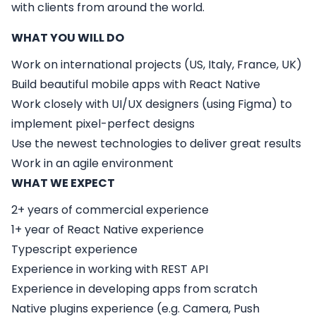
with clients from around the world.
WHAT YOU WILL DO
Work on international projects (US, Italy, France, UK)
Build beautiful mobile apps with React Native
Work closely with UI/UX designers (using Figma) to
implement pixel-perfect designs
Use the newest technologies to deliver great results
Work in an agile environment
WHAT WE EXPECT
2+ years of commercial experience
1+ year of React Native experience
Typescript experience
Experience in working with REST API
Experience in developing apps from scratch
Native plugins experience (e.g. Camera, Push