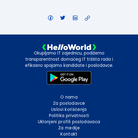
Okupljamo IT zajednicu, podižemo
transparentnost domaćeg IT tržišta rada i
efikasno spajamo kandidate i poslodavce.
O nama
Za poslodavce
Uslovi korišćenja
Politika privatnosti
Uklonjeni profili poslodavaca
Za medije
Kontakt