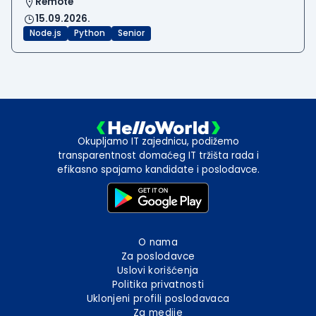
Remote
15.09.2026.
Node.js
Python
Senior
Okupljamo IT zajednicu, podižemo
transparentnost domaćeg IT tržišta rada i
efikasno spajamo kandidate i poslodavce.
O nama
Za poslodavce
Uslovi korišćenja
Politika privatnosti
Uklonjeni profili poslodavaca
Za medije