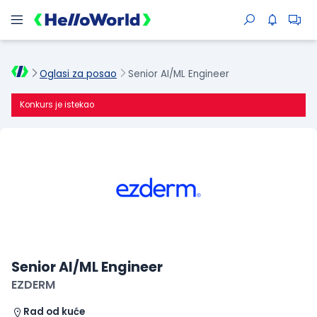
Oglasi za posao
Senior AI/ML Engineer
Konkurs je istekao
Senior AI/ML Engineer
EZDERM
Rad od kuće