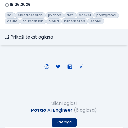
19.06.2026.
sql
elasticsearch
python
aws
docker
postgresql
azure
foundation
cloud
kubernetes
senior
Prikaži tekst oglasa
Slični oglasi
Posao
AI Engineer
(6 oglasa)
Pretraga