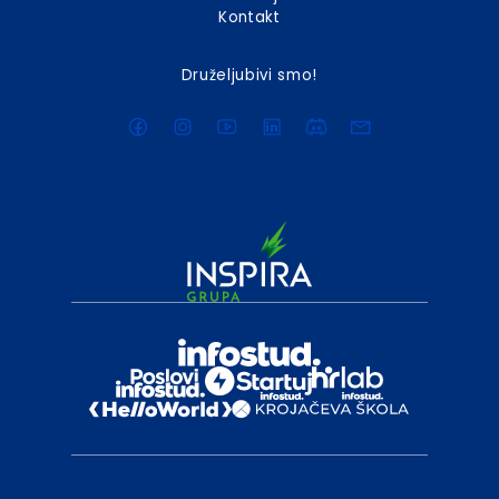
Kontakt
Druželjubivi smo!