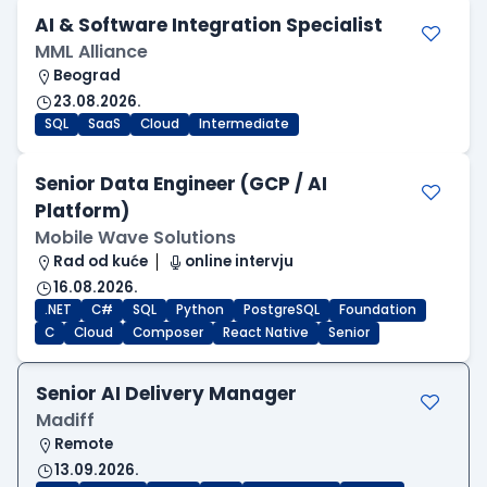
AI & Software Integration Specialist
MML Alliance
Beograd
23.08.2026.
SQL
SaaS
Cloud
Intermediate
Senior Data Engineer (GCP / AI
Platform)
Mobile Wave Solutions
Rad od kuće
online intervju
16.08.2026.
.NET
C#
SQL
Python
PostgreSQL
Foundation
C
Cloud
Composer
React Native
Senior
Senior AI Delivery Manager
Madiff
Remote
13.09.2026.