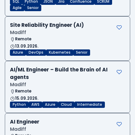
SQL
Python
JSON
Jira
Confluence
SCRUM
Agile
Senior
Site Reliability Engineer (AI)
Madiff
Remote
13.09.2026.
Azure
DevOps
Kubernetes
Senior
AI/ML Engineer – Build the Brain of AI
agents
Madiff
Remote
15.09.2026.
Python
AWS
Azure
Cloud
Intermediate
AI Engineer
Madiff