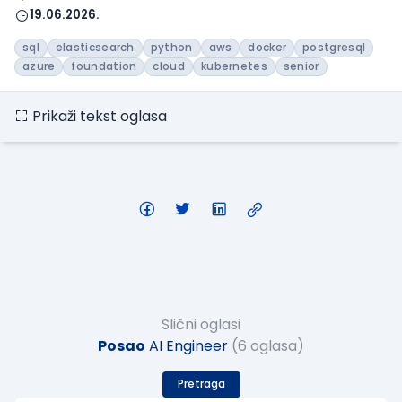
19.06.2026.
sql
elasticsearch
python
aws
docker
postgresql
azure
foundation
cloud
kubernetes
senior
Prikaži tekst oglasa
Slični oglasi
Posao
AI Engineer
(6 oglasa)
Pretraga