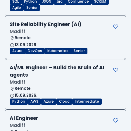
SQL
Python
JSON
Jira
Confluence
SCRUM
Agile
Senior
Site Reliability Engineer (AI)
Madiff
Remote
13.09.2026.
Azure
DevOps
Kubernetes
Senior
AI/ML Engineer – Build the Brain of AI
agents
Madiff
Remote
15.09.2026.
Python
AWS
Azure
Cloud
Intermediate
AI Engineer
Madiff