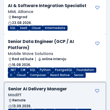
AI & Software Integration Specialist
MML Alliance
Beograd
23.08.2026.
SQL
SaaS
Cloud
Intermediate
Senior Data Engineer (GCP / AI
Platform)
Mobile Wave Solutions
Rad od kuće
online intervju
16.08.2026.
.NET
C#
SQL
Python
PostgreSQL
Foundation
C
Cloud
Composer
React Native
Senior
Senior AI Delivery Manager
Madiff
Remote
13.09.2026.