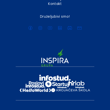
Kontakt
Druželjubivi smo!