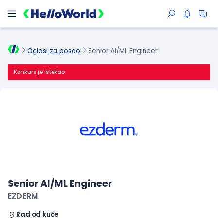
Oglasi za posao
Senior AI/ML Engineer
Konkurs je istekao
Senior AI/ML Engineer
EZDERM
Rad od kuće