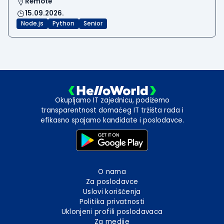
Remote
15.09.2026.
Node.js
Python
Senior
Okupljamo IT zajednicu, podižemo
transparentnost domaćeg IT tržišta rada i
efikasno spajamo kandidate i poslodavce.
O nama
Za poslodavce
Uslovi korišćenja
Politika privatnosti
Uklonjeni profili poslodavaca
Za medije