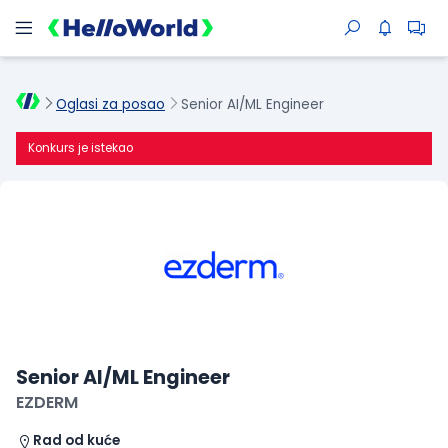
Oglasi za posao
Senior AI/ML Engineer
Konkurs je istekao
Senior AI/ML Engineer
EZDERM
Rad od kuće