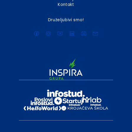
Kontakt
Druželjubivi smo!