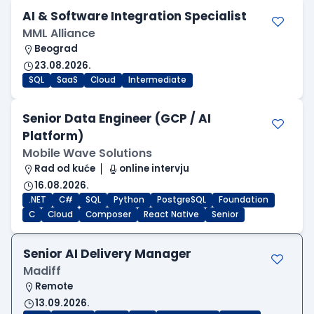
AI & Software Integration Specialist
MML Alliance
Beograd
23.08.2026.
SQL
SaaS
Cloud
Intermediate
Senior Data Engineer (GCP / AI
Platform)
Mobile Wave Solutions
Rad od kuće
online intervju
16.08.2026.
.NET
C#
SQL
Python
PostgreSQL
Foundation
C
Cloud
Composer
React Native
Senior
Senior AI Delivery Manager
Madiff
Remote
13.09.2026.