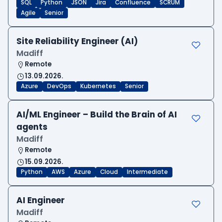
SQL
Python
JSON
Jira
Confluence
SCRUM
Agile
Senior
Site Reliability Engineer (AI)
Madiff
Remote
13.09.2026.
Azure
DevOps
Kubernetes
Senior
AI/ML Engineer – Build the Brain of AI
agents
Madiff
Remote
15.09.2026.
Python
AWS
Azure
Cloud
Intermediate
AI Engineer
Madiff