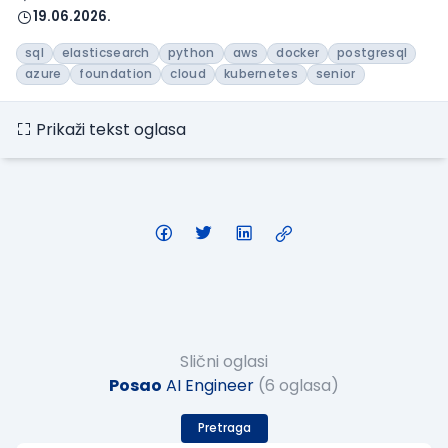
19.06.2026.
sql
elasticsearch
python
aws
docker
postgresql
azure
foundation
cloud
kubernetes
senior
Prikaži tekst oglasa
Slični oglasi
Posao
AI Engineer
(6 oglasa)
Pretraga