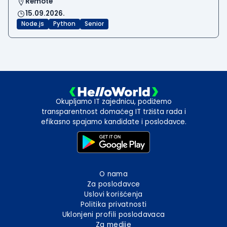
Remote
15.09.2026.
Node.js
Python
Senior
Okupljamo IT zajednicu, podižemo
transparentnost domaćeg IT tržišta rada i
efikasno spajamo kandidate i poslodavce.
O nama
Za poslodavce
Uslovi korišćenja
Politika privatnosti
Uklonjeni profili poslodavaca
Za medije