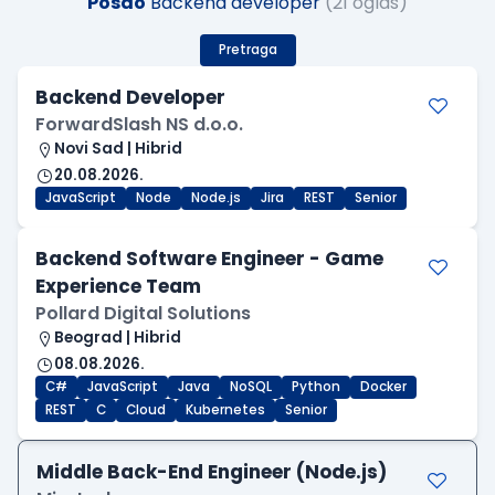
Posao
Backend developer
(21 oglas)
Pretraga
Backend Developer
ForwardSlash NS d.o.o.
Novi Sad | Hibrid
20.08.2026.
JavaScript
Node
Node.js
Jira
REST
Senior
Backend Software Engineer - Game
Experience Team
Pollard Digital Solutions
Beograd | Hibrid
08.08.2026.
C#
JavaScript
Java
NoSQL
Python
Docker
REST
C
Cloud
Kubernetes
Senior
Middle Back-End Engineer (Node.js)