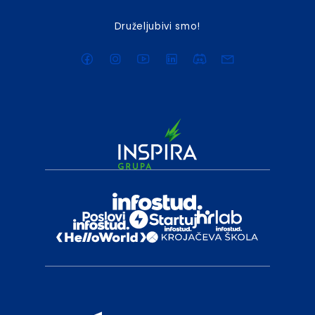
Druželjubivi smo!