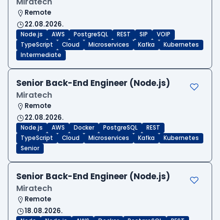
Miratech
Remote
22.08.2026.
Node.js
AWS
PostgreSQL
REST
SIP
VOIP
TypeScript
Cloud
Microservices
Kafka
Kubernetes
Intermediate
Senior Back-End Engineer (Node.js)
Miratech
Remote
22.08.2026.
Node.js
AWS
Docker
PostgreSQL
REST
TypeScript
Cloud
Microservices
Kafka
Kubernetes
Senior
Senior Back-End Engineer (Node.js)
Miratech
Remote
18.08.2026.