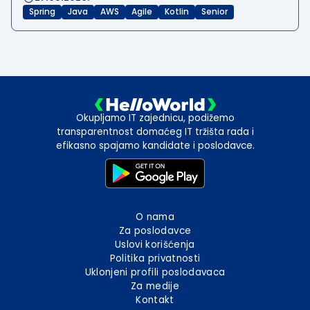
Spring
Java
AWS
Agile
Kotlin
Senior
Okupljamo IT zajednicu, podižemo
transparentnost domaćeg IT tržišta rada i
efikasno spajamo kandidate i poslodavce.
O nama
Za poslodavce
Uslovi korišćenja
Politika privatnosti
Uklonjeni profili poslodavaca
Za medije
Kontakt