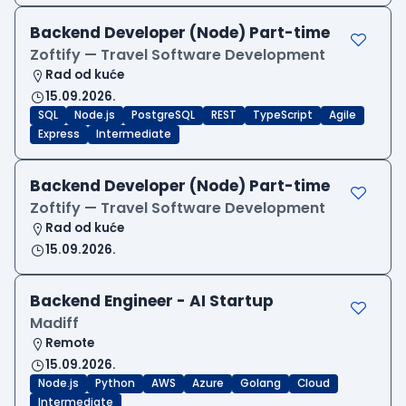
Backend Developer (Node) Part-time
Zoftify — Travel Software Development
Rad od kuće
15.09.2026.
SQL
Node.js
PostgreSQL
REST
TypeScript
Agile
Express
Intermediate
Backend Developer (Node) Part-time
Zoftify — Travel Software Development
Rad od kuće
15.09.2026.
Backend Engineer - AI Startup
Madiff
Remote
15.09.2026.
Node.js
Python
AWS
Azure
Golang
Cloud
Intermediate