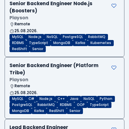
Senior Backend Engineer Node.js
(Boosters)
Playson
Remote
25.08.2026.
MySQL
Node.js
NoSQL
PostgreSQL
RabbitMQ
RDBMS
TypeScript
MongoDB
Kafka
Kubernetes
RedShift
Senior
Senior Backend Engineer (Platform
Tribe)
Playson
Remote
25.08.2026.
MySQL
C#
Node.js
C++
Java
NoSQL
Python
PostgreSQL
RabbitMQ
RDBMS
OOP
TypeScript
MongoDB
Kafka
RedShift
Senior
Lead Backend Engineer