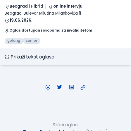
Beograd | Hibrid
online intervju
Beograd: Bulevar Milutina Milankovića 1i
19.06.2026.
Oglas dostupan i osobama sa invaliditetom
golang
senior
Prikaži tekst oglasa
Slični oglasi