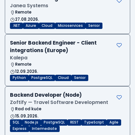
Janea Systems
Remote
27.08.2026.
.NET
Azure
Cloud
Microservices
Senior
Senior Backend Engineer - Client
integrations (Europe)
Kalepa
Remote
12.09.2026.
Python
PostgreSQL
Cloud
Senior
Backend Developer (Node)
Zoftify — Travel Software Development
Rad od kuće
15.09.2026.
SQL
Node.js
PostgreSQL
REST
TypeScript
Agile
Express
Intermediate