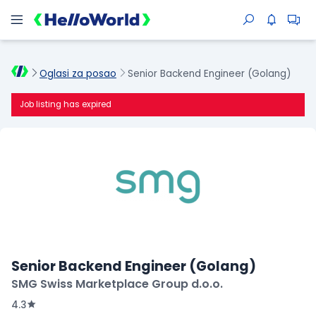
Oglasi za posao
Senior Backend Engineer (Golang)
Job listing has expired
Senior Backend Engineer (Golang)
SMG Swiss Marketplace Group d.o.o.
4.3