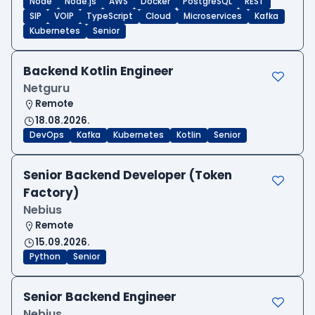
Node
Node.js
AWS
Docker
PostgreSQL
REST
SIP
VOIP
TypeScript
Cloud
Microservices
Kafka
Kubernetes
Senior
Backend Kotlin Engineer
Netguru
Remote
18.08.2026.
DevOps
Kafka
Kubernetes
Kotlin
Senior
Senior Backend Developer (Token
Factory)
Nebius
Remote
15.09.2026.
Python
Senior
Senior Backend Engineer
Nebius