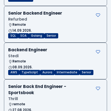
Senior Backend Engineer
Refurbed
Remote
14.09.2026.
SQL
SOA
Golang
Senior
Backend Engineer
Stedi
Remote
08.09.2026.
AWS
TypeScript
Aurora
Intermediate
Senior
Senior Back End Engineer -
Sportsbook
Thrill
remote
27.08.2026.