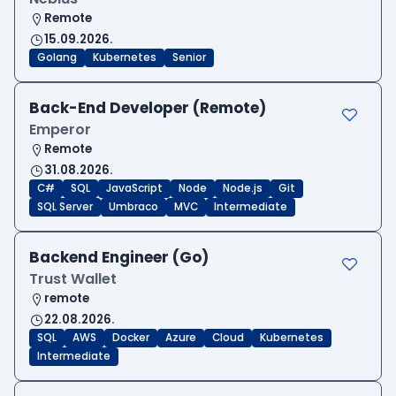
Remote
15.09.2026.
Golang
Kubernetes
Senior
Back-End Developer (Remote)
Emperor
Remote
31.08.2026.
C#
SQL
JavaScript
Node
Node.js
Git
SQL Server
Umbraco
MVC
Intermediate
Backend Engineer (Go)
Trust Wallet
remote
22.08.2026.
SQL
AWS
Docker
Azure
Cloud
Kubernetes
Intermediate