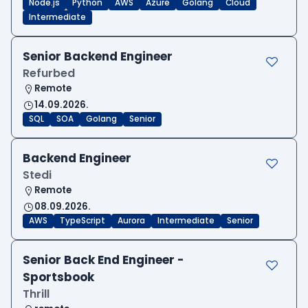
Node.js
Python
AWS
Azure
Golang
Cloud
Intermediate
Senior Backend Engineer
Refurbed
Remote
14.09.2026.
SQL
SOA
Golang
Senior
Backend Engineer
Stedi
Remote
08.09.2026.
AWS
TypeScript
Aurora
Intermediate
Senior
Senior Back End Engineer -
Sportsbook
Thrill