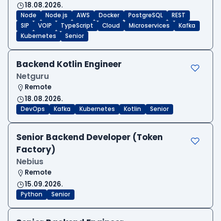
18.08.2026.
Node
Node.js
AWS
Docker
PostgreSQL
REST
SIP
VOIP
TypeScript
Cloud
Microservices
Kafka
Kubernetes
Senior
Backend Kotlin Engineer
Netguru
Remote
18.08.2026.
DevOps
Kafka
Kubernetes
Kotlin
Senior
Senior Backend Developer (Token
Factory)
Nebius
Remote
15.09.2026.
Python
Senior