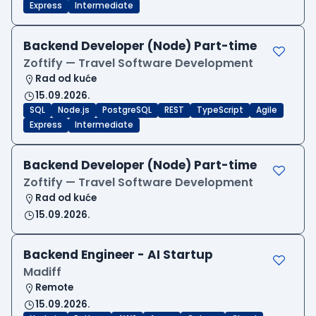
Express
Intermediate
Backend Developer (Node) Part-time
Zoftify — Travel Software Development
Rad od kuće
15.09.2026.
SQL
Node.js
PostgreSQL
REST
TypeScript
Agile
Express
Intermediate
Backend Developer (Node) Part-time
Zoftify — Travel Software Development
Rad od kuće
15.09.2026.
Backend Engineer - AI Startup
Madiff
Remote
15.09.2026.