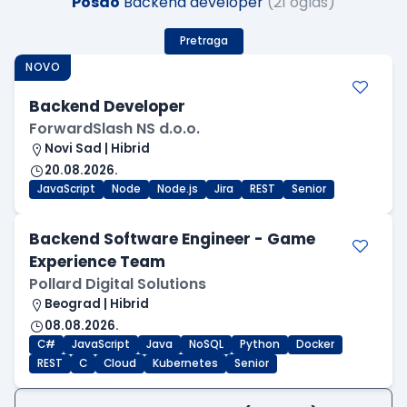
Posao
Backend developer
(21 oglas)
Pretraga
NOVO
Backend Developer
ForwardSlash NS d.o.o.
Novi Sad | Hibrid
20.08.2026.
JavaScript
Node
Node.js
Jira
REST
Senior
Backend Software Engineer - Game
Experience Team
Pollard Digital Solutions
Beograd | Hibrid
08.08.2026.
C#
JavaScript
Java
NoSQL
Python
Docker
REST
C
Cloud
Kubernetes
Senior