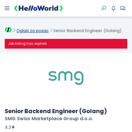
Oglasi za posao
Senior Backend Engineer (Golang)
Job listing has expired
Senior Backend Engineer (Golang)
SMG Swiss Marketplace Group d.o.o.
4.3