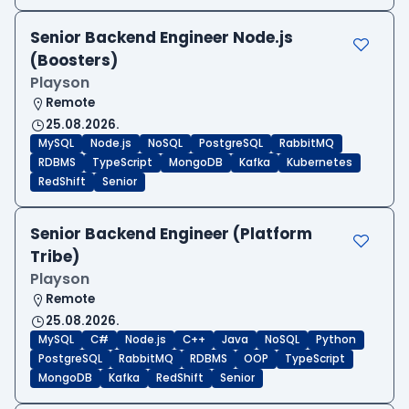
Senior Backend Engineer Node.js
(Boosters)
Playson
Remote
25.08.2026.
MySQL
Node.js
NoSQL
PostgreSQL
RabbitMQ
RDBMS
TypeScript
MongoDB
Kafka
Kubernetes
RedShift
Senior
Senior Backend Engineer (Platform
Tribe)
Playson
Remote
25.08.2026.
MySQL
C#
Node.js
C++
Java
NoSQL
Python
PostgreSQL
RabbitMQ
RDBMS
OOP
TypeScript
MongoDB
Kafka
RedShift
Senior