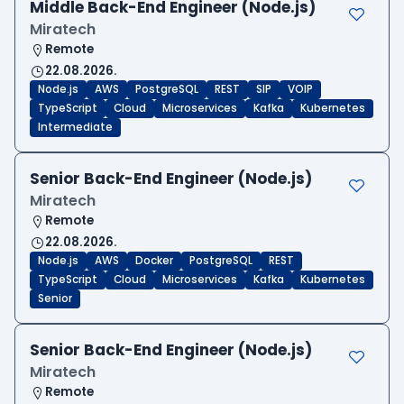
Middle Back-End Engineer (Node.js)
Miratech
Remote
22.08.2026.
Node.js
AWS
PostgreSQL
REST
SIP
VOIP
TypeScript
Cloud
Microservices
Kafka
Kubernetes
Intermediate
Senior Back-End Engineer (Node.js)
Miratech
Remote
22.08.2026.
Node.js
AWS
Docker
PostgreSQL
REST
TypeScript
Cloud
Microservices
Kafka
Kubernetes
Senior
Senior Back-End Engineer (Node.js)
Miratech
Remote