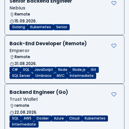
Senior Backend Engineer
Nebius
Remote
15.09.2026.
Golang
Kubernetes
Senior
Back-End Developer (Remote)
Emperor
Remote
31.08.2026.
C#
SQL
JavaScript
Node
Node.js
Git
SQL Server
Umbraco
MVC
Intermediate
Backend Engineer (Go)
Trust Wallet
remote
22.08.2026.
SQL
AWS
Docker
Azure
Cloud
Kubernetes
Intermediate