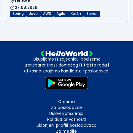
remote
27.08.2026.
Spring
Java
AWS
Agile
Kotlin
Senior
Okupljamo IT zajednicu, podižemo
transparentnost domaćeg IT tržišta rada i
efikasno spajamo kandidate i poslodavce.
O nama
Za poslodavce
Uslovi korišćenja
Politika privatnosti
Uklonjeni profili poslodavaca
Za medije