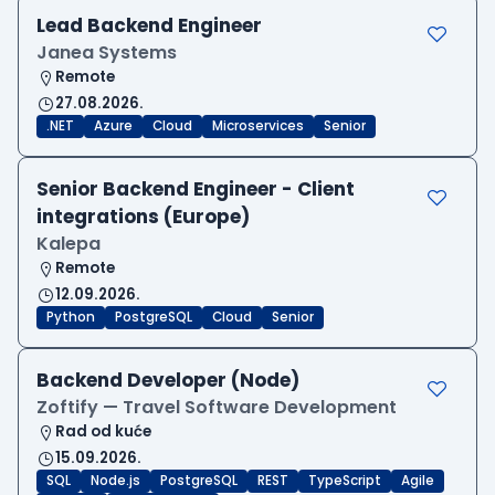
Lead Backend Engineer
Janea Systems
Remote
27.08.2026.
.NET
Azure
Cloud
Microservices
Senior
Senior Backend Engineer - Client
integrations (Europe)
Kalepa
Remote
12.09.2026.
Python
PostgreSQL
Cloud
Senior
Backend Developer (Node)
Zoftify — Travel Software Development
Rad od kuće
15.09.2026.
SQL
Node.js
PostgreSQL
REST
TypeScript
Agile