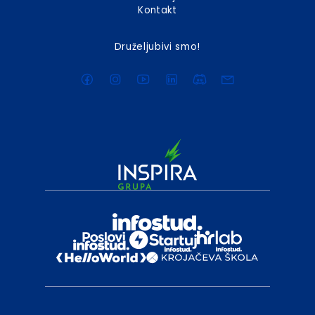
Kontakt
Druželjubivi smo!