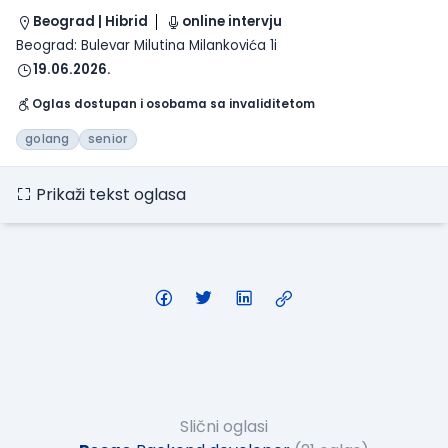
Beograd | Hibrid
online intervju
Beograd: Bulevar Milutina Milankovića 1i
19.06.2026.
Oglas dostupan i osobama sa invaliditetom
golang
senior
Prikaži tekst oglasa
Slični oglasi