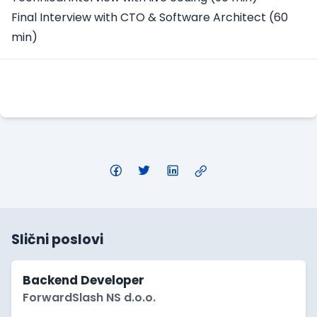
Final Interview with CTO & Software Architect (60
min)
Apply Here
Slični poslovi
Backend Developer
ForwardSlash NS d.o.o.