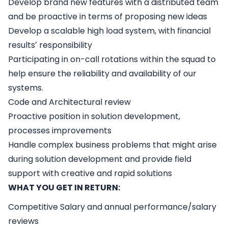
Develop brand new features with a distributed team
and be proactive in terms of proposing new ideas
Develop a scalable high load system, with financial
resultsʼ responsibility
Participating in on-call rotations within the squad to
help ensure the reliability and availability of our
systems.
Code and Architectural review
Proactive position in solution development,
processes improvements
Handle complex business problems that might arise
during solution development and provide field
support with creative and rapid solutions
WHAT YOU GET IN RETURN:
Competitive Salary and annual performance/salary
reviews