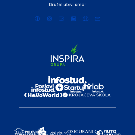
Druželjubivi smo!