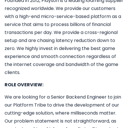
Founded in 2012, Playson is a leading iGaming supplier
recognized worldwide. We provide our customers
with a high-end micro-service-based platform as a
service that aims to process billions of financial
transactions per day. We provide a cross-regional
setup and are chasing latency reduction down to
zero. We highly invest in delivering the best game
experience and smooth connection regardless of
the internet coverage and bandwidth of the game
clients.
ROLE OVERVIEW:
We are looking for a Senior Backend Engineer to join
our Platform Tribe to drive the development of our
cutting-edge solution, where milliseconds matter.
Our problem statement is not straightforward, as