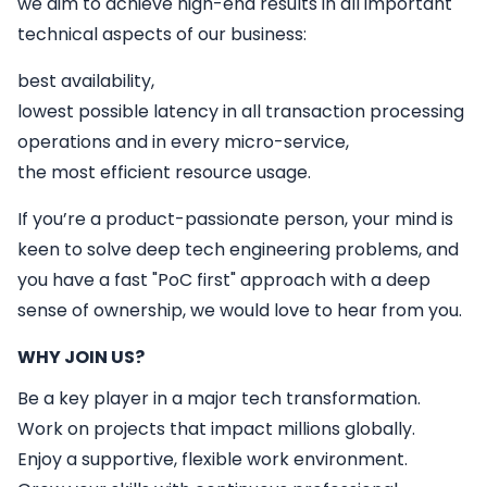
we aim to achieve high-end results in all important
technical aspects of our business:
best availability,
lowest possible latency in all transaction processing
operations and in every micro-service,
the most efficient resource usage.
If you’re a product-passionate person, your mind is
keen to solve deep tech engineering problems, and
you have a fast "PoC first" approach with a deep
sense of ownership, we would love to hear from you.
WHY JOIN US?
Be a key player in a major tech transformation.
Work on projects that impact millions globally.
Enjoy a supportive, flexible work environment.