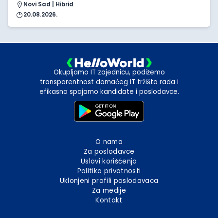
Novi Sad | Hibrid
20.08.2026.
Okupljamo IT zajednicu, podižemo
transparentnost domaćeg IT tržišta rada i
efikasno spajamo kandidate i poslodavce.
O nama
Za poslodavce
Uslovi korišćenja
Politika privatnosti
Uklonjeni profili poslodavaca
Za medije
Kontakt