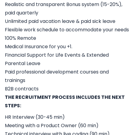
Realistic and transparent Bonus system (15-20%),
paid quarterly
Unlimited paid vacation leave & paid sick leave
Flexible work schedule to accommodate your needs
100% Remote
Medical Insurance for you +1.
Financial Support for Life Events & Extended
Parental Leave
Paid professional development courses and
trainings
B2B contracts
THE RECRUITMENT PROCESS INCLUDES THE NEXT
STEPS:
HR Interview (30-45 min)
Meeting with a Product Owner (60 min)
Technical interview with live coding (90 min)