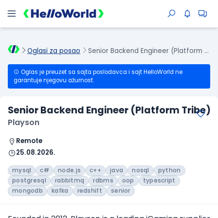
Oglasi za posao
Senior Backend Engineer (Platform Tribe)
Oglas je preuzet sa sajta poslodavca i sajt HelloWorld ne
garantuje njegovu ažurnost.
Senior Backend Engineer (Platform Tribe)
Playson
Remote
25.08.2026.
mysql
c#
node.js
c++
java
nosql
python
postgresql
rabbitmq
rdbms
oop
typescript
mongodb
kafka
redshift
senior