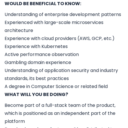
WOULD BE BENEFICIAL TO KNOW:
Understanding of enterprise development patterns
Experienced with large-scale microservices
architecture
Experience with cloud providers (AWS, GCP, etc.)
Experience with Kubernetes
Active performance observation
Gambling domain experience
Understanding of application security and industry
standards, its best practices
A degree in Computer Science or related field
WHAT WILL YOU BE DOING?
Become part of a full-stack team of the product,
which is positioned as an independent part of the
platform