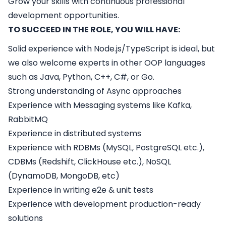
Grow your skills with continuous professional
development opportunities.
TO SUCCEED IN THE ROLE, YOU WILL HAVE:
Solid experience with Node.js/TypeScript is ideal, but
we also welcome experts in other OOP languages
such as Java, Python, C++, C#, or Go.
Strong understanding of Async approaches
Experience with Messaging systems like Kafka,
RabbitMQ
Experience in distributed systems
Experience with RDBMs (MySQL, PostgreSQL etc.),
CDBMs (Redshift, ClickHouse etc.), NoSQL
(DynamoDB, MongoDB, etc)
Experience in writing e2e & unit tests
Experience with development production-ready
solutions