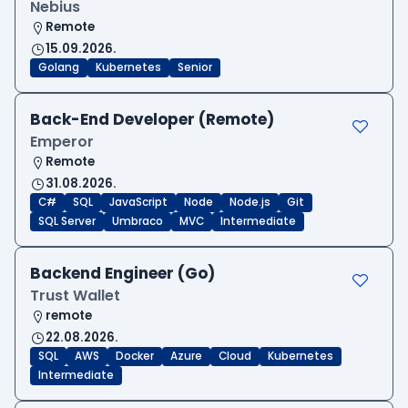
Nebius
Remote
15.09.2026.
Golang
Kubernetes
Senior
Back-End Developer (Remote)
Emperor
Remote
31.08.2026.
C#
SQL
JavaScript
Node
Node.js
Git
SQL Server
Umbraco
MVC
Intermediate
Backend Engineer (Go)
Trust Wallet
remote
22.08.2026.
SQL
AWS
Docker
Azure
Cloud
Kubernetes
Intermediate