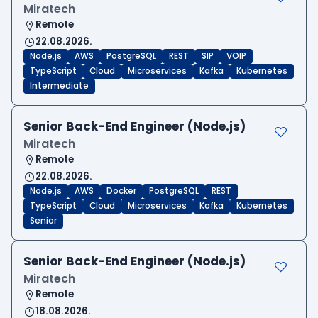
Miratech
Remote
22.08.2026.
Node.js
AWS
PostgreSQL
REST
SIP
VOIP
TypeScript
Cloud
Microservices
Kafka
Kubernetes
Intermediate
Senior Back-End Engineer (Node.js)
Miratech
Remote
22.08.2026.
Node.js
AWS
Docker
PostgreSQL
REST
TypeScript
Cloud
Microservices
Kafka
Kubernetes
Senior
Senior Back-End Engineer (Node.js)
Miratech
Remote
18.08.2026.