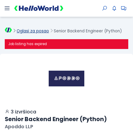
Oglasi za posao
Senior Backend Engineer (Python)
Job listing has expired
3 izvršioca
Senior Backend Engineer (Python)
Apoddo LLP