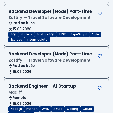
Backend Developer (Node) Part-time
Zoftify — Travel Software Development
Rad od kuće
15.09.2026.
SQL
Node.js
PostgreSQL
REST
TypeScript
Agile
Express
Intermediate
Backend Developer (Node) Part-time
Zoftify — Travel Software Development
Rad od kuće
15.09.2026.
Backend Engineer - AI Startup
Madiff
Remote
15.09.2026.
Node.js
Python
AWS
Azure
Golang
Cloud