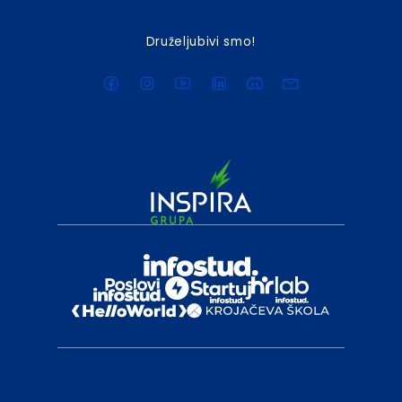
Druželjubivi smo!