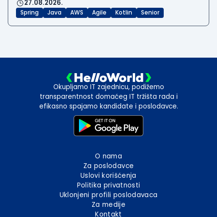
27.08.2026.
Spring
Java
AWS
Agile
Kotlin
Senior
Okupljamo IT zajednicu, podižemo
transparentnost domaćeg IT tržišta rada i
efikasno spajamo kandidate i poslodavce.
O nama
Za poslodavce
Uslovi korišćenja
Politika privatnosti
Uklonjeni profili poslodavaca
Za medije
Kontakt