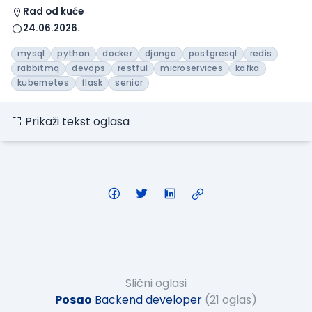
Rad od kuće
24.06.2026.
mysql
python
docker
django
postgresql
redis
rabbitmq
devops
restful
microservices
kafka
kubernetes
flask
senior
Prikaži tekst oglasa
Slični oglasi
Posao
Backend developer
(21 oglas)