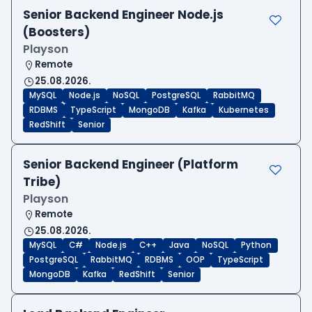
Senior Backend Engineer Node.js
(Boosters)
Playson
Remote
25.08.2026.
MySQL
Node.js
NoSQL
PostgreSQL
RabbitMQ
RDBMS
TypeScript
MongoDB
Kafka
Kubernetes
RedShift
Senior
Senior Backend Engineer (Platform
Tribe)
Playson
Remote
25.08.2026.
MySQL
C#
Node.js
C++
Java
NoSQL
Python
PostgreSQL
RabbitMQ
RDBMS
OOP
TypeScript
MongoDB
Kafka
RedShift
Senior