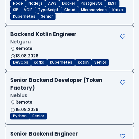
Node
Node.js
AWS
Docker
PostgreSQL
REST
SIP
VOIP
TypeScript
Cloud
Microservices
Kafka
Kubernetes
Senior
Backend Kotlin Engineer
Netguru
Remote
18.08.2026.
DevOps
Kafka
Kubernetes
Kotlin
Senior
Senior Backend Developer (Token
Factory)
Nebius
Remote
15.09.2026.
Python
Senior
Senior Backend Engineer