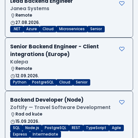
Lead Backend Engineer
Janea Systems
Remote
27.08.2026.
.NET
Azure
Cloud
Microservices
Senior
Senior Backend Engineer - Client
integrations (Europe)
Kalepa
Remote
12.09.2026.
Python
PostgreSQL
Cloud
Senior
Backend Developer (Node)
Zoftify — Travel Software Development
Rad od kuće
15.09.2026.
SQL
Node.js
PostgreSQL
REST
TypeScript
Agile
Express
Intermediate