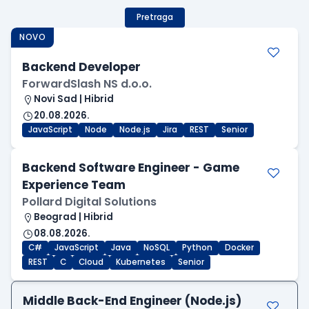
Pretraga
NOVO
Backend Developer
ForwardSlash NS d.o.o.
Novi Sad | Hibrid
20.08.2026.
JavaScript
Node
Node.js
Jira
REST
Senior
Backend Software Engineer - Game
Experience Team
Pollard Digital Solutions
Beograd | Hibrid
08.08.2026.
C#
JavaScript
Java
NoSQL
Python
Docker
REST
C
Cloud
Kubernetes
Senior
Middle Back-End Engineer (Node.js)