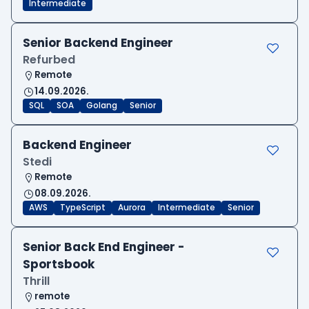
Intermediate
Senior Backend Engineer
Refurbed
Remote
14.09.2026.
SQL
SOA
Golang
Senior
Backend Engineer
Stedi
Remote
08.09.2026.
AWS
TypeScript
Aurora
Intermediate
Senior
Senior Back End Engineer -
Sportsbook
Thrill
remote