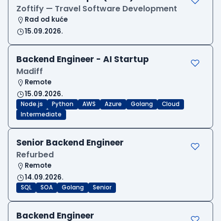
Zoftify — Travel Software Development
Rad od kuće
15.09.2026.
Backend Engineer - AI Startup
Madiff
Remote
15.09.2026.
Node.js
Python
AWS
Azure
Golang
Cloud
Intermediate
Senior Backend Engineer
Refurbed
Remote
14.09.2026.
SQL
SOA
Golang
Senior
Backend Engineer