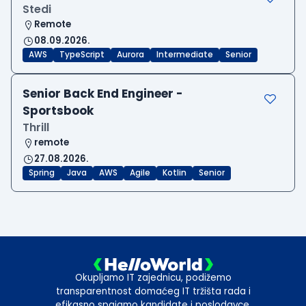
Stedi
Remote
08.09.2026.
AWS
TypeScript
Aurora
Intermediate
Senior
Senior Back End Engineer -
Sportsbook
Thrill
remote
27.08.2026.
Spring
Java
AWS
Agile
Kotlin
Senior
Okupljamo IT zajednicu, podižemo
transparentnost domaćeg IT tržišta rada i
efikasno spajamo kandidate i poslodavce.