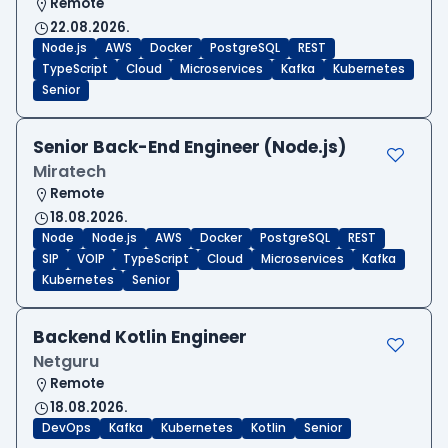
Remote
22.08.2026.
Node.js
AWS
Docker
PostgreSQL
REST
TypeScript
Cloud
Microservices
Kafka
Kubernetes
Senior
Senior Back-End Engineer (Node.js)
Miratech
Remote
18.08.2026.
Node
Node.js
AWS
Docker
PostgreSQL
REST
SIP
VOIP
TypeScript
Cloud
Microservices
Kafka
Kubernetes
Senior
Backend Kotlin Engineer
Netguru
Remote
18.08.2026.
DevOps
Kafka
Kubernetes
Kotlin
Senior