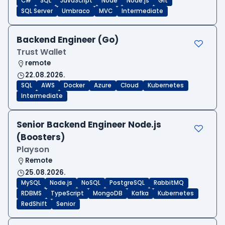
C#
SQL
JavaScript
Node
Node.js
Git
SQL Server
Umbraco
MVC
Intermediate
Backend Engineer (Go)
Trust Wallet
remote
22.08.2026.
SQL
AWS
Docker
Azure
Cloud
Kubernetes
Intermediate
Senior Backend Engineer Node.js
(Boosters)
Playson
Remote
25.08.2026.
MySQL
Node.js
NoSQL
PostgreSQL
RabbitMQ
RDBMS
TypeScript
MongoDB
Kafka
Kubernetes
RedShift
Senior