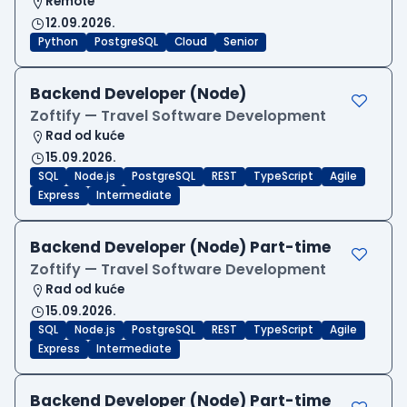
Remote
12.09.2026.
Python
PostgreSQL
Cloud
Senior
Backend Developer (Node)
Zoftify — Travel Software Development
Rad od kuće
15.09.2026.
SQL
Node.js
PostgreSQL
REST
TypeScript
Agile
Express
Intermediate
Backend Developer (Node) Part-time
Zoftify — Travel Software Development
Rad od kuće
15.09.2026.
SQL
Node.js
PostgreSQL
REST
TypeScript
Agile
Express
Intermediate
Backend Developer (Node) Part-time