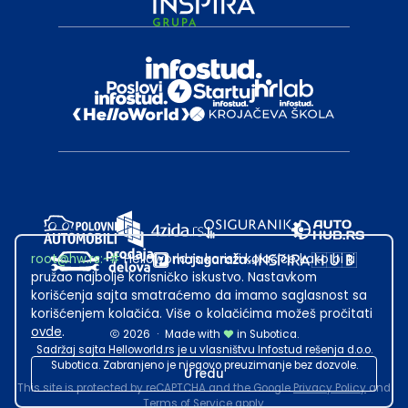
root@hw.rs
:~#
Helloworld.rs koristi kolačiće kako bi ti
pružao najbolje korisničko iskustvo. Nastavkom
korišćenja sajta smatraćemo da imamo saglasnost sa
korišćenjem kolačića. Više o kolačićima možeš pročitati
ovde
.
2026
·
Made with
in Subotica.
Sadržaj sajta Helloworld.rs je u vlasništvu Infostud rešenja d.o.o.
Subotica. Zabranjeno je njegovo preuzimanje bez dozvole.
U redu
This site is protected by reCAPTCHA and the Google
Privacy Policy
and
Terms of Service
apply.