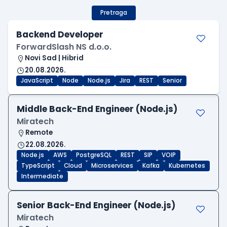
Pretraga
Backend Developer
ForwardSlash NS d.o.o.
Novi Sad | Hibrid
20.08.2026.
JavaScript
Node
Node.js
Jira
REST
Senior
Middle Back-End Engineer (Node.js)
Miratech
Remote
22.08.2026.
Node.js
AWS
PostgreSQL
REST
SIP
VOIP
TypeScript
Cloud
Microservices
Kafka
Kubernetes
Intermediate
Senior Back-End Engineer (Node.js)
Miratech