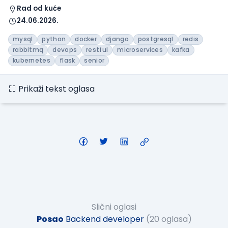
Rad od kuće
24.06.2026.
mysql
python
docker
django
postgresql
redis
rabbitmq
devops
restful
microservices
kafka
kubernetes
flask
senior
Prikaži tekst oglasa
Slični oglasi
Posao
Backend developer
(20 oglasa)