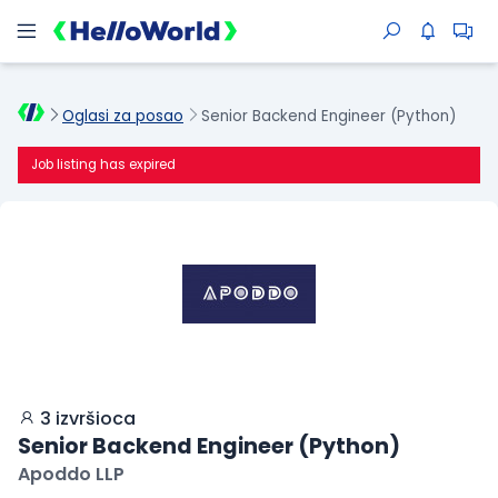
Oglasi za posao
Senior Backend Engineer (Python)
Job listing has expired
3 izvršioca
Senior Backend Engineer (Python)
Apoddo LLP