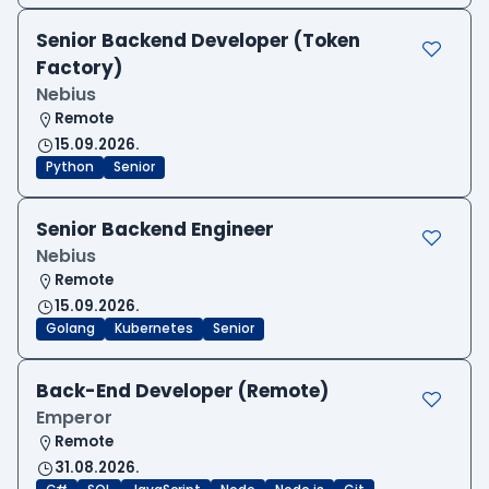
Senior Backend Developer (Token
Factory)
Nebius
Remote
15.09.2026.
Python
Senior
Senior Backend Engineer
Nebius
Remote
15.09.2026.
Golang
Kubernetes
Senior
Back-End Developer (Remote)
Emperor
Remote
31.08.2026.