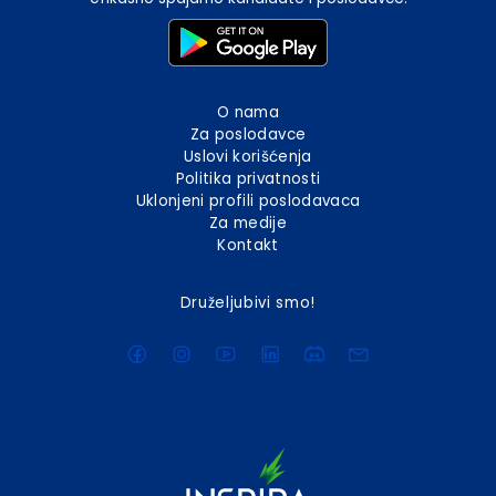
O nama
Za poslodavce
Uslovi korišćenja
Politika privatnosti
Uklonjeni profili poslodavaca
Za medije
Kontakt
Druželjubivi smo!