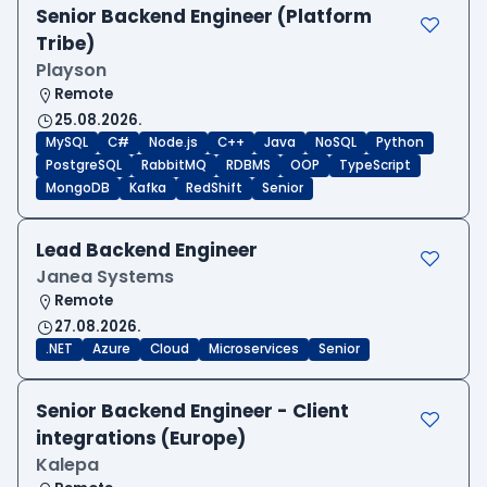
Senior Backend Engineer (Platform
Tribe)
Playson
Remote
25.08.2026.
MySQL
C#
Node.js
C++
Java
NoSQL
Python
PostgreSQL
RabbitMQ
RDBMS
OOP
TypeScript
MongoDB
Kafka
RedShift
Senior
Lead Backend Engineer
Janea Systems
Remote
27.08.2026.
.NET
Azure
Cloud
Microservices
Senior
Senior Backend Engineer - Client
integrations (Europe)
Kalepa