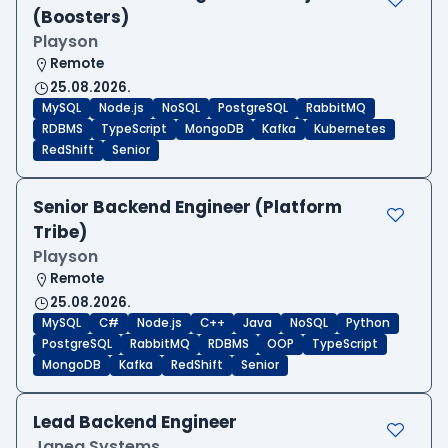
(Boosters)
Playson
Remote
25.08.2026.
MySQL
Node.js
NoSQL
PostgreSQL
RabbitMQ
RDBMS
TypeScript
MongoDB
Kafka
Kubernetes
RedShift
Senior
Senior Backend Engineer (Platform
Tribe)
Playson
Remote
25.08.2026.
MySQL
C#
Node.js
C++
Java
NoSQL
Python
PostgreSQL
RabbitMQ
RDBMS
OOP
TypeScript
MongoDB
Kafka
RedShift
Senior
Lead Backend Engineer
Janea Systems