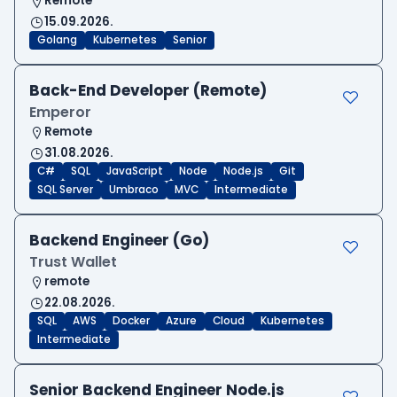
Remote
15.09.2026.
Golang
Kubernetes
Senior
Back-End Developer (Remote)
Emperor
Remote
31.08.2026.
C#
SQL
JavaScript
Node
Node.js
Git
SQL Server
Umbraco
MVC
Intermediate
Backend Engineer (Go)
Trust Wallet
remote
22.08.2026.
SQL
AWS
Docker
Azure
Cloud
Kubernetes
Intermediate
Senior Backend Engineer Node.js