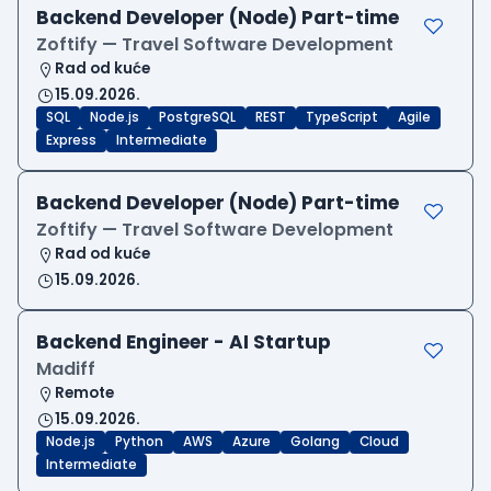
Backend Developer (Node) Part-time
Zoftify — Travel Software Development
Rad od kuće
15.09.2026.
SQL
Node.js
PostgreSQL
REST
TypeScript
Agile
Express
Intermediate
Backend Developer (Node) Part-time
Zoftify — Travel Software Development
Rad od kuće
15.09.2026.
Backend Engineer - AI Startup
Madiff
Remote
15.09.2026.
Node.js
Python
AWS
Azure
Golang
Cloud
Intermediate