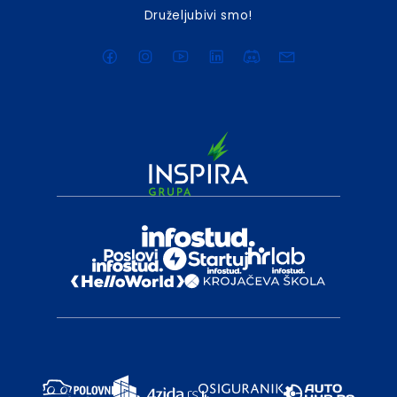
Druželjubivi smo!