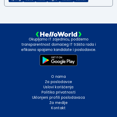
Okupljamo IT zajednicu, podižemo
transparentnost domaćeg IT tržišta rada i
efikasno spajamo kandidate i poslodavce.
O nama
Za poslodavce
Uslovi korišćenja
Politika privatnosti
Uklonjeni profili poslodavaca
Za medije
Kontakt