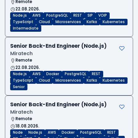
Remote
22.08.2026.
Node.js
AWS
PostgreSQL
REST
SIP
VOIP
TypeScript
Cloud
Microservices
Kafka
Kubernetes
Intermediate
Senior Back-End Engineer (Node.js)
Miratech
Remote
22.08.2026.
Node.js
AWS
Docker
PostgreSQL
REST
TypeScript
Cloud
Microservices
Kafka
Kubernetes
Senior
Senior Back-End Engineer (Node.js)
Miratech
Remote
18.08.2026.
Node
Node.js
AWS
Docker
PostgreSQL
REST