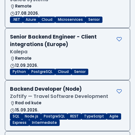
Remote
27.08.2026.
.NET
Azure
Cloud
Microservices
Senior
Senior Backend Engineer - Client
integrations (Europe)
Kalepa
Remote
12.09.2026.
Python
PostgreSQL
Cloud
Senior
Backend Developer (Node)
Zoftify — Travel Software Development
Rad od kuće
15.09.2026.
SQL
Node.js
PostgreSQL
REST
TypeScript
Agile
Express
Intermediate