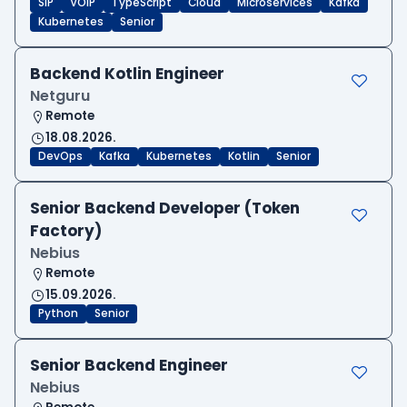
SIP
VOIP
TypeScript
Cloud
Microservices
Kafka
Kubernetes
Senior
Backend Kotlin Engineer
Netguru
Remote
18.08.2026.
DevOps
Kafka
Kubernetes
Kotlin
Senior
Senior Backend Developer (Token
Factory)
Nebius
Remote
15.09.2026.
Python
Senior
Senior Backend Engineer
Nebius