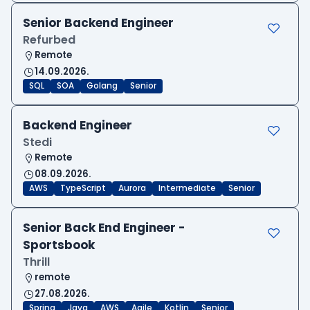
Senior Backend Engineer
Refurbed
Remote
14.09.2026.
SQL
SOA
Golang
Senior
Backend Engineer
Stedi
Remote
08.09.2026.
AWS
TypeScript
Aurora
Intermediate
Senior
Senior Back End Engineer -
Sportsbook
Thrill
remote
27.08.2026.
Spring
Java
AWS
Agile
Kotlin
Senior