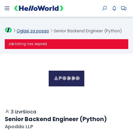
Oglasi za posao
Senior Backend Engineer (Python)
Job listing has expired
3 izvršioca
Senior Backend Engineer (Python)
Apoddo LLP