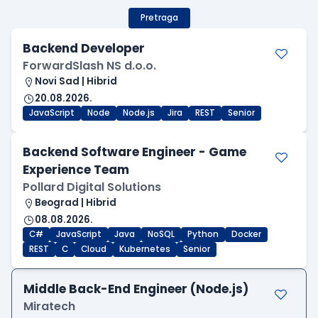
Pretraga
Backend Developer
ForwardSlash NS d.o.o.
Novi Sad | Hibrid
20.08.2026.
JavaScript
Node
Node.js
Jira
REST
Senior
Backend Software Engineer - Game
Experience Team
Pollard Digital Solutions
Beograd | Hibrid
08.08.2026.
C#
JavaScript
Java
NoSQL
Python
Docker
REST
C
Cloud
Kubernetes
Senior
Middle Back-End Engineer (Node.js)
Miratech