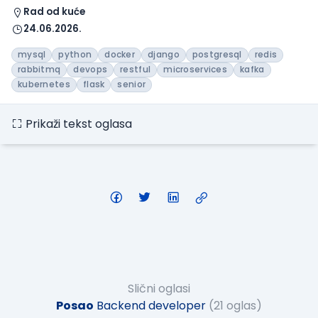
Rad od kuće
24.06.2026.
mysql
python
docker
django
postgresql
redis
rabbitmq
devops
restful
microservices
kafka
kubernetes
flask
senior
Prikaži tekst oglasa
Slični oglasi
Posao
Backend developer
(21 oglas)