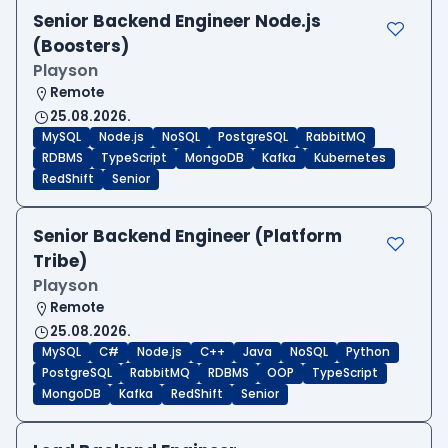
Senior Backend Engineer Node.js
(Boosters)
Playson
Remote
25.08.2026.
MySQL
Node.js
NoSQL
PostgreSQL
RabbitMQ
RDBMS
TypeScript
MongoDB
Kafka
Kubernetes
RedShift
Senior
Senior Backend Engineer (Platform
Tribe)
Playson
Remote
25.08.2026.
MySQL
C#
Node.js
C++
Java
NoSQL
Python
PostgreSQL
RabbitMQ
RDBMS
OOP
TypeScript
MongoDB
Kafka
RedShift
Senior