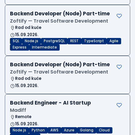
Backend Developer (Node) Part-time
Zoftify — Travel Software Development
Rad od kuće
15.09.2026.
SQL
Node.js
PostgreSQL
REST
TypeScript
Agile
Express
Intermediate
Backend Developer (Node) Part-time
Zoftify — Travel Software Development
Rad od kuće
15.09.2026.
Backend Engineer - AI Startup
Madiff
Remote
15.09.2026.
Node.js
Python
AWS
Azure
Golang
Cloud