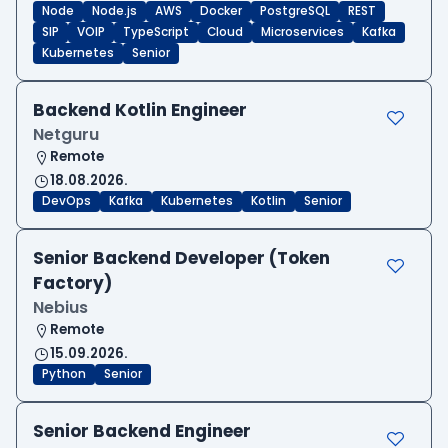
Node
Node.js
AWS
Docker
PostgreSQL
REST
SIP
VOIP
TypeScript
Cloud
Microservices
Kafka
Kubernetes
Senior
Backend Kotlin Engineer
Netguru
Remote
18.08.2026.
DevOps
Kafka
Kubernetes
Kotlin
Senior
Senior Backend Developer (Token
Factory)
Nebius
Remote
15.09.2026.
Python
Senior
Senior Backend Engineer