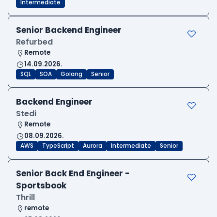
Intermediate
Senior Backend Engineer
Refurbed
Remote
14.09.2026.
SQL
SOA
Golang
Senior
Backend Engineer
Stedi
Remote
08.09.2026.
AWS
TypeScript
Aurora
Intermediate
Senior
Senior Back End Engineer -
Sportsbook
Thrill
remote