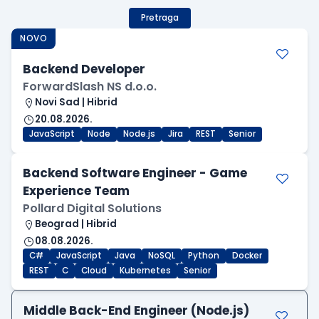
Pretraga
NOVO
Backend Developer
ForwardSlash NS d.o.o.
Novi Sad | Hibrid
20.08.2026.
JavaScript
Node
Node.js
Jira
REST
Senior
Backend Software Engineer - Game
Experience Team
Pollard Digital Solutions
Beograd | Hibrid
08.08.2026.
C#
JavaScript
Java
NoSQL
Python
Docker
REST
C
Cloud
Kubernetes
Senior
Middle Back-End Engineer (Node.js)