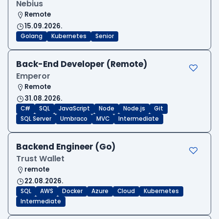
Nebius
Remote
15.09.2026.
Golang
Kubernetes
Senior
Back-End Developer (Remote)
Emperor
Remote
31.08.2026.
C#
SQL
JavaScript
Node
Node.js
Git
SQL Server
Umbraco
MVC
Intermediate
Backend Engineer (Go)
Trust Wallet
remote
22.08.2026.
SQL
AWS
Docker
Azure
Cloud
Kubernetes
Intermediate