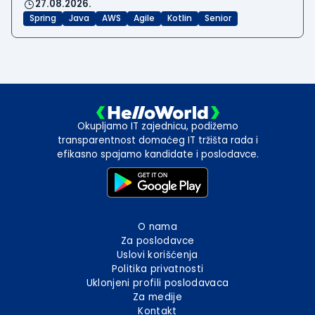
27.08.2026.
Spring
Java
AWS
Agile
Kotlin
Senior
Okupljamo IT zajednicu, podižemo
transparentnost domaćeg IT tržišta rada i
efikasno spajamo kandidate i poslodavce.
O nama
Za poslodavce
Uslovi korišćenja
Politika privatnosti
Uklonjeni profili poslodavaca
Za medije
Kontakt