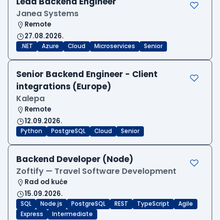
Lead Backend Engineer
Janea Systems
Remote
27.08.2026.
.NET
Azure
Cloud
Microservices
Senior
Senior Backend Engineer - Client
integrations (Europe)
Kalepa
Remote
12.09.2026.
Python
PostgreSQL
Cloud
Senior
Backend Developer (Node)
Zoftify — Travel Software Development
Rad od kuće
15.09.2026.
SQL
Node.js
PostgreSQL
REST
TypeScript
Agile
Express
Intermediate