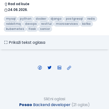
Rad od kuće
24.06.2026.
mysql
python
docker
django
postgresql
redis
rabbitmq
devops
restful
microservices
kafka
kubernetes
flask
senior
Prikaži tekst oglasa
Slični oglasi
Posao
Backend developer
(21 oglas)