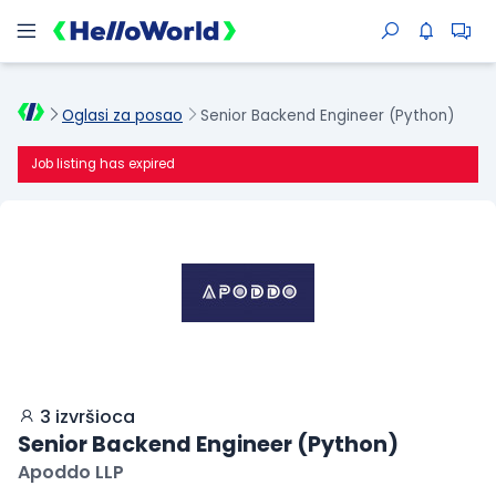
Oglasi za posao
Senior Backend Engineer (Python)
Job listing has expired
3 izvršioca
Senior Backend Engineer (Python)
Apoddo LLP