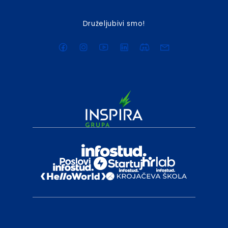
Druželjubivi smo!