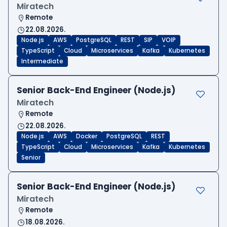
Miratech
Remote
22.08.2026.
Node.js
AWS
PostgreSQL
REST
SIP
VOIP
TypeScript
Cloud
Microservices
Kafka
Kubernetes
Intermediate
Senior Back-End Engineer (Node.js)
Miratech
Remote
22.08.2026.
Node.js
AWS
Docker
PostgreSQL
REST
TypeScript
Cloud
Microservices
Kafka
Kubernetes
Senior
Senior Back-End Engineer (Node.js)
Miratech
Remote
18.08.2026.