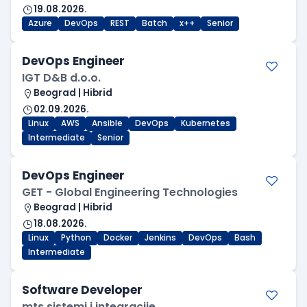
19.08.2026.
Azure
DevOps
REST
Batch
x++
Senior
DevOps Engineer
IGT D&B d.o.o.
Beograd | Hibrid
02.09.2026.
Linux
AWS
Ansible
DevOps
Kubernetes
Intermediate
Senior
DevOps Engineer
GET - Global Engineering Technologies
Beograd | Hibrid
18.08.2026.
Linux
Python
Docker
Jenkins
DevOps
Bash
Intermediate
Software Developer
mts sistemi i integracije