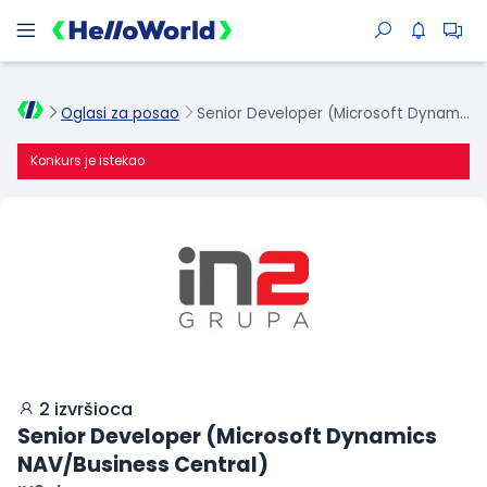
Oglasi za posao
Senior Developer (Microsoft Dynamics NAV/Business Central)
Konkurs je istekao
2 izvršioca
Senior Developer (Microsoft Dynamics
NAV/Business Central)