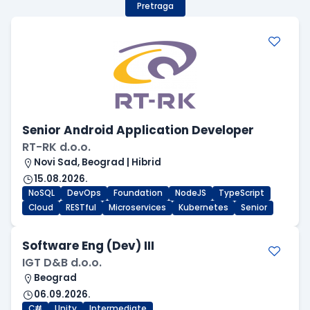
Pretraga
Senior Android Application Developer
RT-RK d.o.o.
Novi Sad, Beograd | Hibrid
15.08.2026.
NoSQL
DevOps
Foundation
NodeJS
TypeScript
Cloud
RESTful
Microservices
Kubernetes
Senior
Software Eng (Dev) III
IGT D&B d.o.o.
Beograd
06.09.2026.
C#
Unity
Intermediate