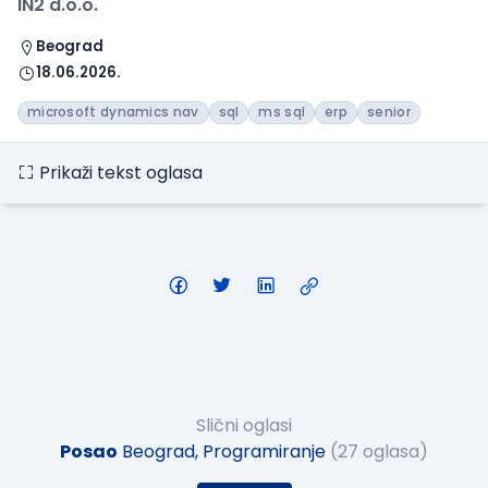
IN2 d.o.o.
Beograd
18.06.2026.
microsoft dynamics nav
sql
ms sql
erp
senior
Prikaži tekst oglasa
Slični oglasi
Posao
Beograd, Programiranje
(27 oglasa)