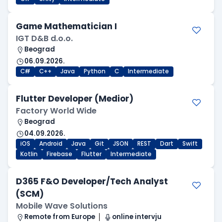
Game Mathematician I
IGT D&B d.o.o.
Beograd
06.09.2026.
C#
C++
Java
Python
C
Intermediate
Flutter Developer (Medior)
Factory World Wide
Beograd
04.09.2026.
iOS
Android
Java
Git
JSON
REST
Dart
Swift
Kotlin
Firebase
Flutter
Intermediate
D365 F&O Developer/Tech Analyst
(SCM)
Mobile Wave Solutions
Remote from Europe
online intervju