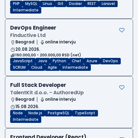
PHP
MySQL
Linux
Git
Docker
REST
Laravel
Intermediate
DevOps Engineer
Finductive Ltd
Beograd
online intervju
20.08.2026.
190.000,00 - 200.000,00 RSD (net)
JavaScript
Java
Python
Chef
Azure
DevOps
SCRUM
Cloud
Agile
Intermediate
Full Stack Developer
TalentKit d.o.o. - AuthoredUp
Beograd
online intervju
15.08.2026.
Node
Node.js
PostgreSQL
TypeScript
Intermediate
Frontend Developer (React)