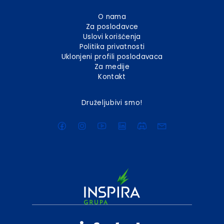
O nama
Za poslodavce
Uslovi korišćenja
Politika privatnosti
Uklonjeni profili poslodavaca
Za medije
Kontakt
Druželjubivi smo!