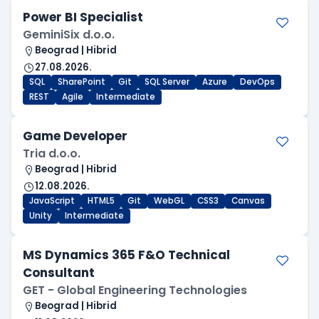
Power BI Specialist
GeminiSix d.o.o.
Beograd | Hibrid
27.08.2026.
SQL
SharePoint
Git
SQL Server
Azure
DevOps
REST
Agile
Intermediate
Game Developer
Tria d.o.o.
Beograd | Hibrid
12.08.2026.
JavaScript
HTML5
Git
WebGL
CSS3
Canvas
Unity
Intermediate
MS Dynamics 365 F&O Technical
Consultant
GET - Global Engineering Technologies
Beograd | Hibrid