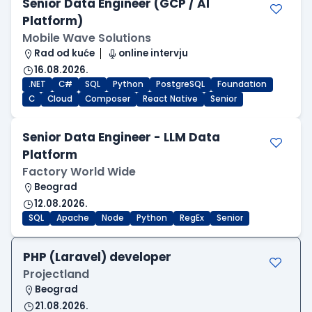
Senior Data Engineer (GCP / AI
Platform)
Mobile Wave Solutions
Rad od kuće
online intervju
16.08.2026.
.NET
C#
SQL
Python
PostgreSQL
Foundation
C
Cloud
Composer
React Native
Senior
Senior Data Engineer - LLM Data
Platform
Factory World Wide
Beograd
12.08.2026.
SQL
Apache
Node
Python
RegEx
Senior
PHP (Laravel) developer
Projectland
Beograd
21.08.2026.