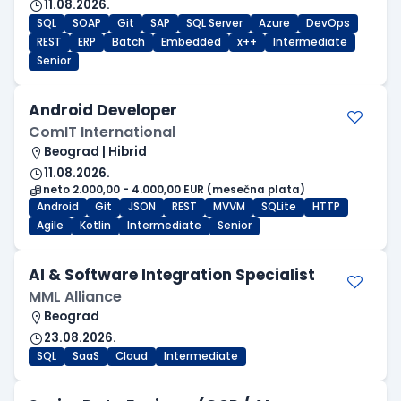
11.08.2026.
SQL
SOAP
Git
SAP
SQL Server
Azure
DevOps
REST
ERP
Batch
Embedded
x++
Intermediate
Senior
Android Developer
ComIT International
Beograd | Hibrid
11.08.2026.
neto 2.000,00 - 4.000,00 EUR (mesečna plata)
Android
Git
JSON
REST
MVVM
SQLite
HTTP
Agile
Kotlin
Intermediate
Senior
AI & Software Integration Specialist
MML Alliance
Beograd
23.08.2026.
SQL
SaaS
Cloud
Intermediate