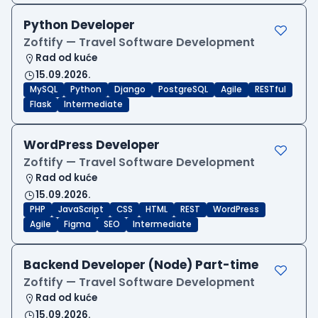
Python Developer
Zoftify — Travel Software Development
Rad od kuće
15.09.2026.
MySQL
Python
Django
PostgreSQL
Agile
RESTful
Flask
Intermediate
WordPress Developer
Zoftify — Travel Software Development
Rad od kuće
15.09.2026.
PHP
JavaScript
CSS
HTML
REST
WordPress
Agile
Figma
SEO
Intermediate
Backend Developer (Node) Part-time
Zoftify — Travel Software Development
Rad od kuće
15.09.2026.