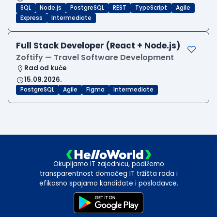
SQL
Node.js
PostgreSQL
REST
TypeScript
Agile
Express
Intermediate
Full Stack Developer (React + Node.js)
Zoftify — Travel Software Development
Rad od kuće
15.09.2026.
PostgreSQL
Agile
Figma
Intermediate
Okupljamo IT zajednicu, podižemo
transparentnost domaćeg IT tržišta rada i
efikasno spajamo kandidate i poslodavce.