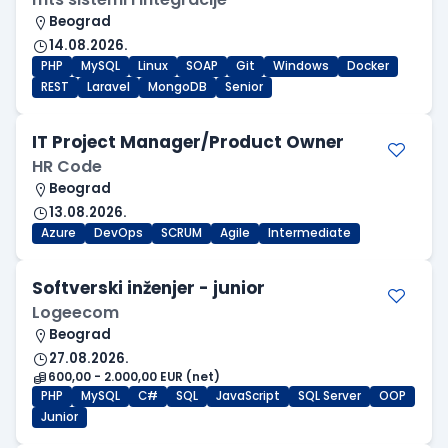
Beograd
14.08.2026.
PHP
MySQL
Linux
SOAP
Git
Windows
Docker
REST
Laravel
MongoDB
Senior
IT Project Manager/Product Owner
HR Code
Beograd
13.08.2026.
Azure
DevOps
SCRUM
Agile
Intermediate
Softverski inženjer - junior
Logeecom
Beograd
27.08.2026.
600,00 - 2.000,00 EUR (net)
PHP
MySQL
C#
SQL
JavaScript
SQL Server
OOP
Junior