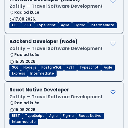
Zoftify — Travel Software Development
Rad od kuće
17.08.2026.
CSS
REST
TypeScript
Agile
Figma
Intermediate
Backend Developer (Node)
Zoftify — Travel Software Development
Rad od kuće
15.09.2026.
SQL
Node.js
PostgreSQL
REST
TypeScript
Agile
Express
Intermediate
React Native Developer
Zoftify — Travel Software Development
Rad od kuće
15.09.2026.
REST
TypeScript
Agile
Figma
React Native
Intermediate