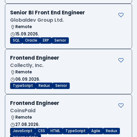
Senior BI Front End Engineer
Globaldev Group Ltd.
Remote
15.09.2026.
SQL
Oracle
ERP
Senior
Frontend Engineer
Collectly, Inc.
Remote
06.09.2026.
TypeScript
Redux
Senior
Frontend Engineer
CoinsPaid
Remote
27.08.2026.
JavaScript
CSS
HTML
TypeScript
Agile
Redux