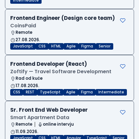
Intermediate
Frontend Engineer (Design core team)
CoinsPaid
Remote
27.08.2026.
JavaScript
CSS
HTML
Agile
Figma
Senior
Frontend Developer (React)
Zoftify — Travel Software Development
Rad od kuće
17.08.2026.
CSS
REST
TypeScript
Agile
Figma
Intermediate
Sr. Front End Web Developer
Smart Apartment Data
Remote
online intervju
11.09.2026.
JavaScript
CSS
HTML
Angular
TypeScript
Senior