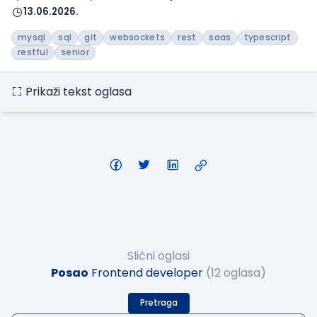
13.06.2026.
mysql
sql
git
websockets
rest
saas
typescript
restful
senior
Prikaži tekst oglasa
Slični oglasi
Posao
Frontend developer
(12 oglasa)
Pretraga