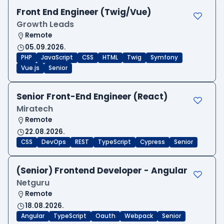
Front End Engineer (Twig/Vue)
Growth Leads
Remote
05.09.2026.
PHP
JavaScript
CSS
HTML
Twig
Symfony
Vue.js
Senior
Senior Front-End Engineer (React)
Miratech
Remote
22.08.2026.
CSS
DevOps
REST
TypeScript
Cypress
Senior
(Senior) Frontend Developer - Angular
Netguru
Remote
18.08.2026.
Angular
TypeScript
Oauth
Webpack
Senior