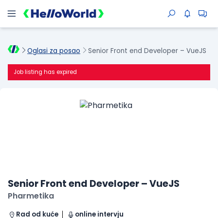
Oglasi za posao
Senior Front end Developer – VueJS
Job listing has expired
Senior Front end Developer – VueJS
Pharmetika
Rad od kuće
online intervju