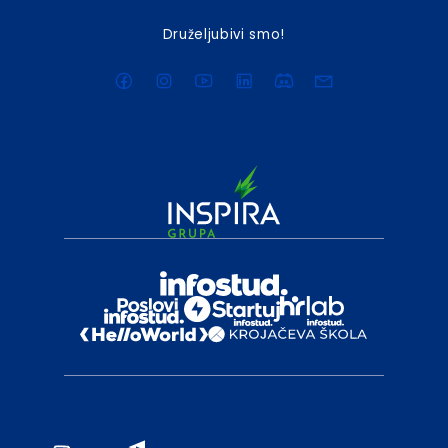
Druželjubivi smo!