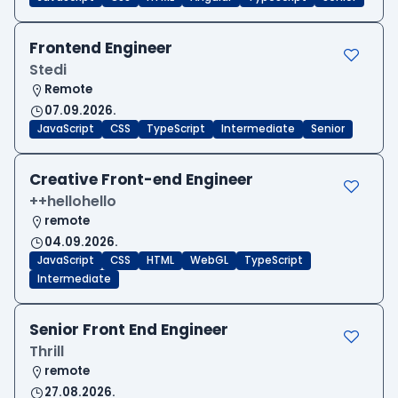
Frontend Engineer
Stedi
Remote
07.09.2026.
JavaScript
CSS
TypeScript
Intermediate
Senior
Creative Front-end Engineer
++hellohello
remote
04.09.2026.
JavaScript
CSS
HTML
WebGL
TypeScript
Intermediate
Senior Front End Engineer
Thrill
remote
27.08.2026.