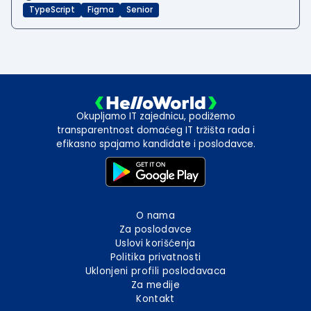
TypeScript
Figma
Senior
Okupljamo IT zajednicu, podižemo
transparentnost domaćeg IT tržišta rada i
efikasno spajamo kandidate i poslodavce.
O nama
Za poslodavce
Uslovi korišćenja
Politika privatnosti
Uklonjeni profili poslodavaca
Za medije
Kontakt