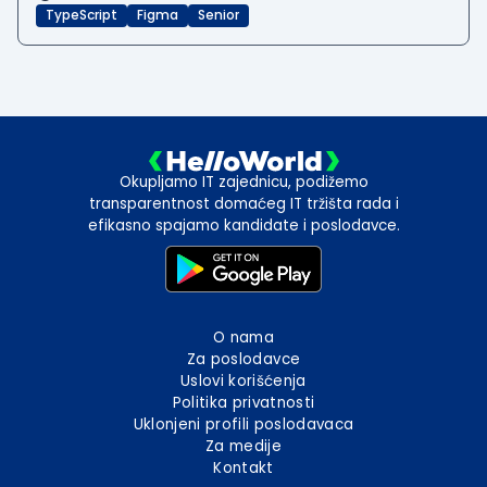
TypeScript
Figma
Senior
Okupljamo IT zajednicu, podižemo
transparentnost domaćeg IT tržišta rada i
efikasno spajamo kandidate i poslodavce.
O nama
Za poslodavce
Uslovi korišćenja
Politika privatnosti
Uklonjeni profili poslodavaca
Za medije
Kontakt