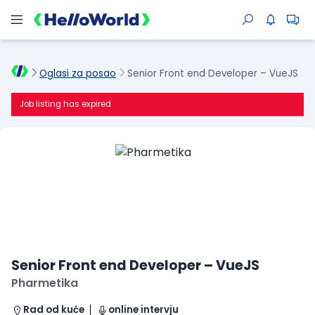
Oglasi za posao
Senior Front end Developer – VueJS
Job listing has expired
Senior Front end Developer – VueJS
Pharmetika
Rad od kuće
online intervju