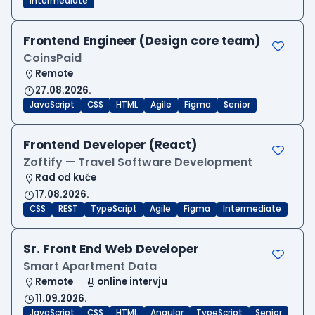
Intermediate
Frontend Engineer (Design core team)
CoinsPaid
Remote
27.08.2026.
JavaScript
CSS
HTML
Agile
Figma
Senior
Frontend Developer (React)
Zoftify — Travel Software Development
Rad od kuće
17.08.2026.
CSS
REST
TypeScript
Agile
Figma
Intermediate
Sr. Front End Web Developer
Smart Apartment Data
Remote
online intervju
11.09.2026.
JavaScript
CSS
HTML
Angular
TypeScript
Senior