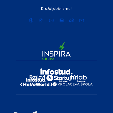
Druželjubivi smo!