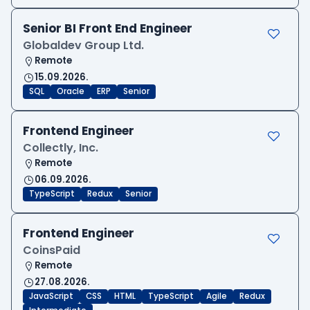
Senior BI Front End Engineer
Globaldev Group Ltd.
Remote
15.09.2026.
SQL
Oracle
ERP
Senior
Frontend Engineer
Collectly, Inc.
Remote
06.09.2026.
TypeScript
Redux
Senior
Frontend Engineer
CoinsPaid
Remote
27.08.2026.
JavaScript
CSS
HTML
TypeScript
Agile
Redux