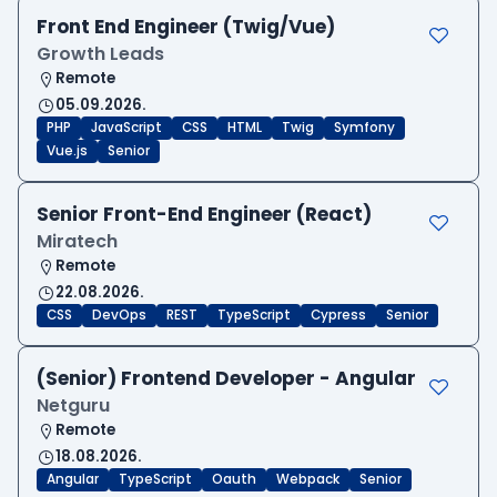
Front End Engineer (Twig/Vue)
Growth Leads
Remote
05.09.2026.
PHP
JavaScript
CSS
HTML
Twig
Symfony
Vue.js
Senior
Senior Front-End Engineer (React)
Miratech
Remote
22.08.2026.
CSS
DevOps
REST
TypeScript
Cypress
Senior
(Senior) Frontend Developer - Angular
Netguru
Remote
18.08.2026.
Angular
TypeScript
Oauth
Webpack
Senior