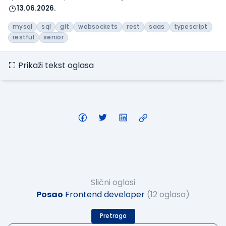
13.06.2026.
mysql
sql
git
websockets
rest
saas
typescript
restful
senior
Prikaži tekst oglasa
Slični oglasi
Posao
Frontend developer
(12 oglasa)
Pretraga