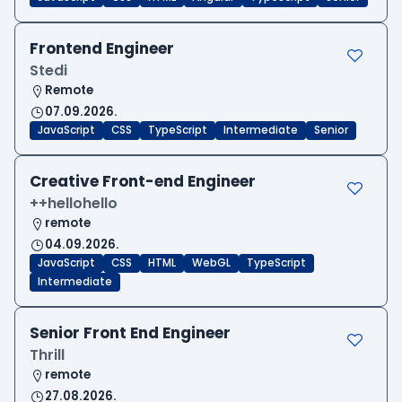
Frontend Engineer
Stedi
Remote
07.09.2026.
JavaScript
CSS
TypeScript
Intermediate
Senior
Creative Front-end Engineer
++hellohello
remote
04.09.2026.
JavaScript
CSS
HTML
WebGL
TypeScript
Intermediate
Senior Front End Engineer
Thrill
remote
27.08.2026.