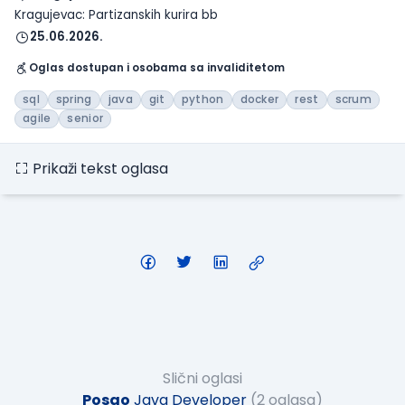
Kragujevac: Partizanskih kurira bb
25.06.2026.
Oglas dostupan i osobama sa invaliditetom
sql
spring
java
git
python
docker
rest
scrum
agile
senior
Prikaži tekst oglasa
Slični oglasi
Posao
Java Developer
(2 oglasa)