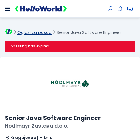
Oglasi za posao
Senior Java Software Engineer
Job listing has expired
Senior Java Software Engineer
Hödlmayr Zastava d.o.o.
Kragujevac | Hibrid