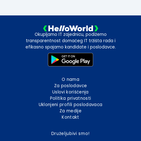
Okupljamo IT zajednicu, podižemo
transparentnost domaćeg IT tržišta rada i
efikasno spajamo kandidate i poslodavce.
O nama
Za poslodavce
Uslovi korišćenja
Politika privatnosti
Uklonjeni profili poslodavaca
Za medije
Kontakt
Druželjubivi smo!