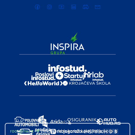
root@hw.rs
:~#
Helloworld.rs koristi kolačiće kako bi ti