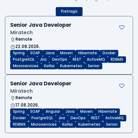
Pretraga
Senior Java Developer
Miratech
Remote
22.08.2026.
Spring
SOAP
Java
Maven
Hibernate
Docker
PostgreSQL
Jira
DevOps
REST
ActiveMQ
RDBMS
Microservices
Kafka
Kubernetes
Senior
Senior Java Developer
Miratech
Remote
17.08.2026.
Spring
SOAP
Angular
Java
Maven
Hibernate
Docker
PostgreSQL
Jira
DevOps
REST
ActiveMQ
RDBMS
Microservices
Kafka
Kubernetes
Senior