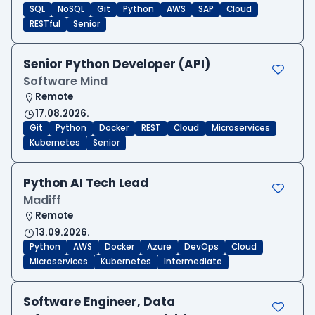
SQL
NoSQL
Git
Python
AWS
SAP
Cloud
RESTful
Senior
Senior Python Developer (API)
Software Mind
Remote
17.08.2026.
Git
Python
Docker
REST
Cloud
Microservices
Kubernetes
Senior
Python AI Tech Lead
Madiff
Remote
13.09.2026.
Python
AWS
Docker
Azure
DevOps
Cloud
Microservices
Kubernetes
Intermediate
Software Engineer, Data