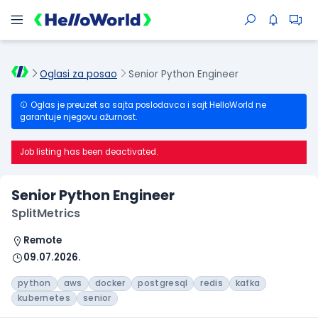
Oglasi za posao
Senior Python Engineer
Oglas je preuzet sa sajta poslodavca i sajt HelloWorld ne
garantuje njegovu ažurnost.
Job listing has been deactivated.
Senior Python Engineer
SplitMetrics
Remote
09.07.2026.
python
aws
docker
postgresql
redis
kafka
kubernetes
senior