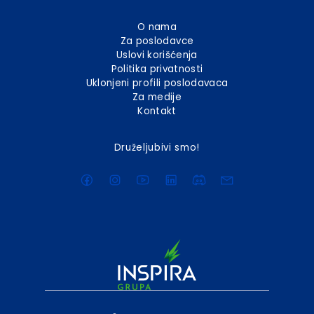
O nama
Za poslodavce
Uslovi korišćenja
Politika privatnosti
Uklonjeni profili poslodavaca
Za medije
Kontakt
Druželjubivi smo!