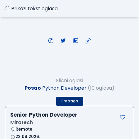
Prikaži tekst oglasa
Slični oglasi
Posao
Python Developer
(10 oglasa)
Pretraga
Senior Python Developer
Miratech
Remote
22.08.2026.