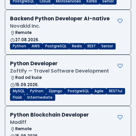
PostgreSQL
Cloud
Microservices
Kafka
Senior
Backend Python Developer AI-native
Novakid Inc.
Remote
27.08.2026.
Python
AWS
PostgreSQL
Redis
REST
Senior
Python Developer
Zoftify — Travel Software Development
Rad od kuće
15.09.2026.
MySQL
Python
Django
PostgreSQL
Agile
RESTful
Flask
Intermediate
Python Blockchain Developer
Madiff
Remote