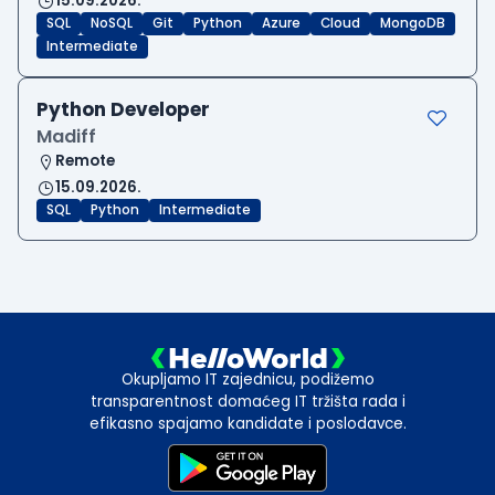
15.09.2026.
SQL
NoSQL
Git
Python
Azure
Cloud
MongoDB
Intermediate
Python Developer
Madiff
Remote
15.09.2026.
SQL
Python
Intermediate
Okupljamo IT zajednicu, podižemo
transparentnost domaćeg IT tržišta rada i
efikasno spajamo kandidate i poslodavce.