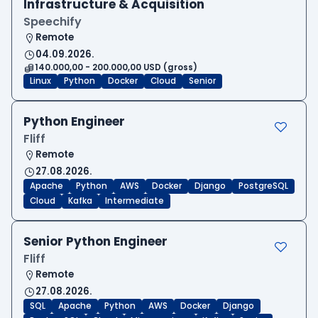
Infrastructure & Acquisition
Speechify
Remote
04.09.2026.
140.000,00 - 200.000,00 USD (gross)
Linux
Python
Docker
Cloud
Senior
Python Engineer
Fliff
Remote
27.08.2026.
Apache
Python
AWS
Docker
Django
PostgreSQL
Cloud
Kafka
Intermediate
Senior Python Engineer
Fliff
Remote
27.08.2026.
SQL
Apache
Python
AWS
Docker
Django