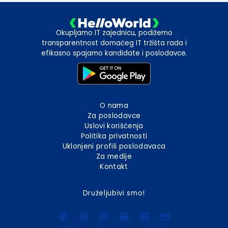
Okupljamo IT zajednicu, podižemo
transparentnost domaćeg IT tržišta rada i
efikasno spajamo kandidate i poslodavce.
O nama
Za poslodavce
Uslovi korišćenja
Politika privatnosti
Uklonjeni profili poslodavaca
Za medije
Kontakt
Druželjubivi smo!