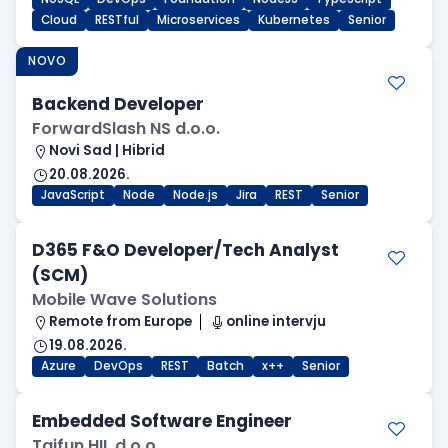
Cloud
RESTful
Microservices
Kubernetes
Senior
NOVO
Backend Developer
ForwardSlash NS d.o.o.
Novi Sad | Hibrid
20.08.2026.
JavaScript
Node
Node.js
Jira
REST
Senior
D365 F&O Developer/Tech Analyst
(SCM)
Mobile Wave Solutions
Remote from Europe
online intervju
19.08.2026.
Azure
DevOps
REST
Batch
x++
Senior
Embedded Software Engineer
Tajfun HIL d.o.o.