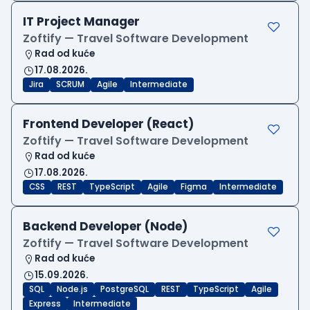
IT Project Manager
Zoftify — Travel Software Development
Rad od kuće
17.08.2026.
Jira
SCRUM
Agile
Intermediate
Frontend Developer (React)
Zoftify — Travel Software Development
Rad od kuće
17.08.2026.
CSS
REST
TypeScript
Agile
Figma
Intermediate
Backend Developer (Node)
Zoftify — Travel Software Development
Rad od kuće
15.09.2026.
SQL
Node.js
PostgreSQL
REST
TypeScript
Agile
Express
Intermediate