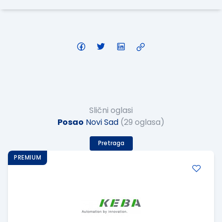
Slični oglasi
Posao
Novi Sad
(29 oglasa)
Pretraga
PREMIUM