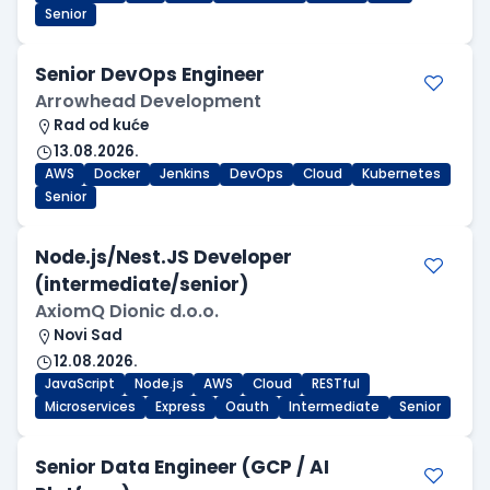
Senior
Senior DevOps Engineer
Arrowhead Development
Rad od kuće
13.08.2026.
AWS
Docker
Jenkins
DevOps
Cloud
Kubernetes
Senior
Node.js/Nest.JS Developer
(intermediate/senior)
AxiomQ Dionic d.o.o.
Novi Sad
12.08.2026.
JavaScript
Node.js
AWS
Cloud
RESTful
Microservices
Express
Oauth
Intermediate
Senior
Senior Data Engineer (GCP / AI