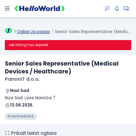
Oglasi za posao
Senior Sales Representative (Medical Devices / Healthcare)
Job listing has expired
Senior Sales Representative (Medical
Devices / Healthcare)
PanonIT d.o.o.
Novi Sad
Novi Sad: Laze Nančića 7
13.06.2026.
intermediate
Prikaži tekst oglasa