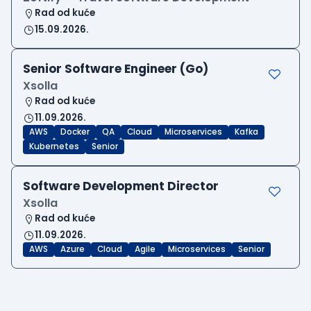
Rad od kuće
15.09.2026.
Senior Software Engineer (Go)
Xsolla
Rad od kuće
11.09.2026.
AWS
Docker
QA
Cloud
Microservices
Kafka
Kubernetes
Senior
Software Development Director
Xsolla
Rad od kuće
11.09.2026.
AWS
Azure
Cloud
Agile
Microservices
Senior