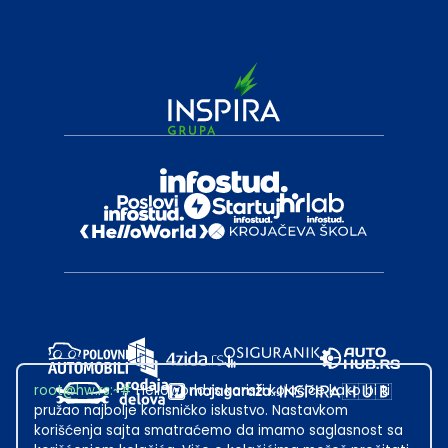
root@hw.rs
:~#
Helloworld.rs koristi kolačiće kako bi ti
pružao najbolje korisničko iskustvo. Nastavkom
korišćenja sajta smatraćemo da imamo saglasnost sa