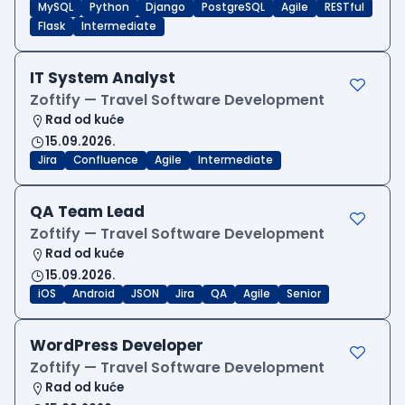
MySQL
Python
Django
PostgreSQL
Agile
RESTful
Flask
Intermediate
IT System Analyst
Zoftify — Travel Software Development
Rad od kuće
15.09.2026.
Jira
Confluence
Agile
Intermediate
QA Team Lead
Zoftify — Travel Software Development
Rad od kuće
15.09.2026.
iOS
Android
JSON
Jira
QA
Agile
Senior
WordPress Developer
Zoftify — Travel Software Development
Rad od kuće