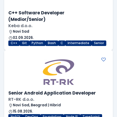
C++ Software Developer
(Medior/Senior)
Keba d.o.o.
Novi Sad
02.09.2026.
C++
Git
Python
Bash
C
Intermediate
Senior
Senior Android Application Developer
RT-RK d.o.o.
Novi Sad, Beograd | Hibrid
15.08.2026.
NoSQL
DevOps
Foundation
NodeJS
TypeScript