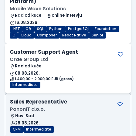
Platform)
Mobile Wave Solutions
Rad od kuće
online intervju
16.08.2026.
.NET
C#
SQL
Python
PostgreSQL
Foundation
C
Cloud
Composer
React Native
Senior
Customer Support Agent
Crae Group Ltd
Rad od kuće
08.08.2026.
1.400,00 - 2.000,00 EUR (gross)
Intermediate
Sales Representative
PanonIT d.o.o.
Novi Sad
28.08.2026.
CRM
Intermediate