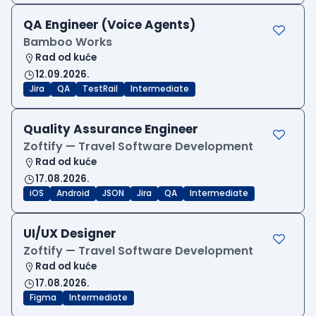
QA Engineer (Voice Agents)
Bamboo Works
Rad od kuće
12.09.2026.
Jira
QA
TestRail
Intermediate
Quality Assurance Engineer
Zoftify — Travel Software Development
Rad od kuće
17.08.2026.
iOS
Android
JSON
Jira
QA
Intermediate
UI/UX Designer
Zoftify — Travel Software Development
Rad od kuće
17.08.2026.
Figma
Intermediate