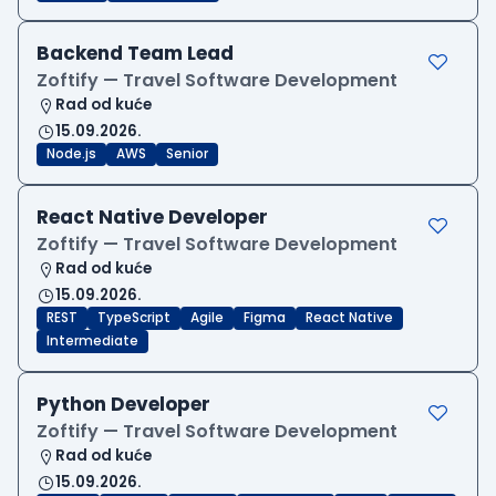
Backend Team Lead
Zoftify — Travel Software Development
Rad od kuće
15.09.2026.
Node.js
AWS
Senior
React Native Developer
Zoftify — Travel Software Development
Rad od kuće
15.09.2026.
REST
TypeScript
Agile
Figma
React Native
Intermediate
Python Developer
Zoftify — Travel Software Development
Rad od kuće
15.09.2026.