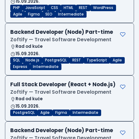
15.09.2026.
PHP
JavaScript
CSS
HTML
REST
WordPress
Agile
Figma
SEO
Intermediate
Backend Developer (Node) Part-time
Zoftify — Travel Software Development
Rad od kuće
15.09.2026.
SQL
Node.js
PostgreSQL
REST
TypeScript
Agile
Express
Intermediate
Full Stack Developer (React + Node.js)
Zoftify — Travel Software Development
Rad od kuće
15.09.2026.
PostgreSQL
Agile
Figma
Intermediate
Backend Developer (Node) Part-time
Zoftify — Travel Software Development