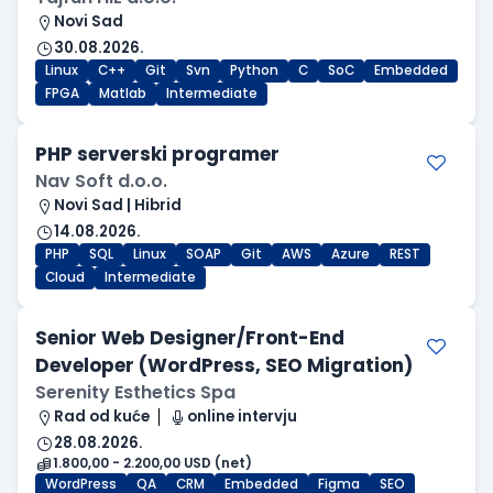
Novi Sad
30.08.2026.
Linux
C++
Git
Svn
Python
C
SoC
Embedded
FPGA
Matlab
Intermediate
PHP serverski programer
Nav Soft d.o.o.
Novi Sad | Hibrid
14.08.2026.
PHP
SQL
Linux
SOAP
Git
AWS
Azure
REST
Cloud
Intermediate
Senior Web Designer/Front-End
Developer (WordPress, SEO Migration)
Serenity Esthetics Spa
Rad od kuće
online intervju
28.08.2026.
1.800,00 - 2.200,00 USD (net)
WordPress
QA
CRM
Embedded
Figma
SEO