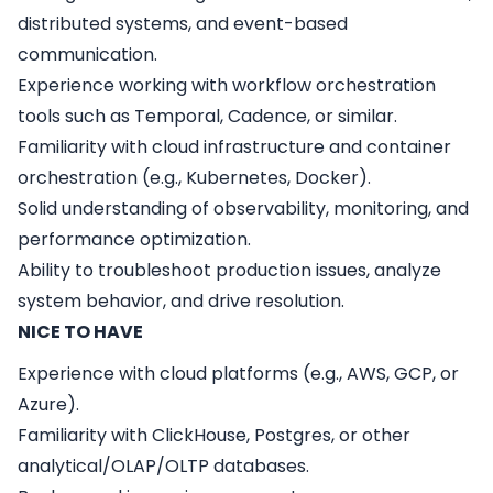
distributed systems, and event-based
communication.
Experience working with workflow orchestration
tools such as Temporal, Cadence, or similar.
Familiarity with cloud infrastructure and container
orchestration (e.g., Kubernetes, Docker).
Solid understanding of observability, monitoring, and
performance optimization.
Ability to troubleshoot production issues, analyze
system behavior, and drive resolution.
NICE TO HAVE
Experience with cloud platforms (e.g., AWS, GCP, or
Azure).
Familiarity with ClickHouse, Postgres, or other
analytical/OLAP/OLTP databases.