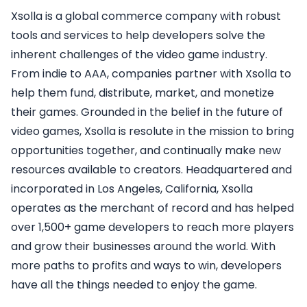
Xsolla is a global commerce company with robust
tools and services to help developers solve the
inherent challenges of the video game industry.
From indie to AAA, companies partner with Xsolla to
help them fund, distribute, market, and monetize
their games. Grounded in the belief in the future of
video games, Xsolla is resolute in the mission to bring
opportunities together, and continually make new
resources available to creators. Headquartered and
incorporated in Los Angeles, California, Xsolla
operates as the merchant of record and has helped
over 1,500+ game developers to reach more players
and grow their businesses around the world. With
more paths to profits and ways to win, developers
have all the things needed to enjoy the game.