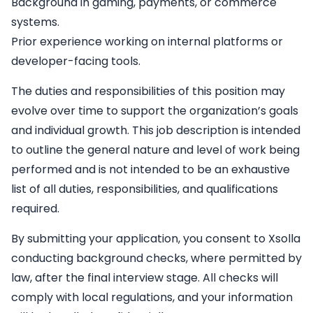
Background in gaming, payments, or commerce
systems.
Prior experience working on internal platforms or
developer-facing tools.
The duties and responsibilities of this position may
evolve over time to support the organization’s goals
and individual growth. This job description is intended
to outline the general nature and level of work being
performed and is not intended to be an exhaustive
list of all duties, responsibilities, and qualifications
required.
By submitting your application, you consent to Xsolla
conducting background checks, where permitted by
law, after the final interview stage. All checks will
comply with local regulations, and your information