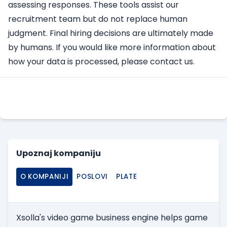
assessing responses. These tools assist our
recruitment team but do not replace human
judgment. Final hiring decisions are ultimately made
by humans. If you would like more information about
how your data is processed, please contact us.
Apply Here
Upoznaj kompaniju
O KOMPANIJI
POSLOVI
PLATE
Xsolla's video game business engine helps game