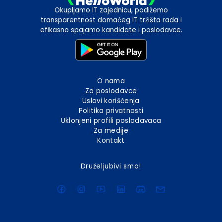
Okupljamo IT zajednicu, podižemo
transparentnost domaćeg IT tržišta rada i
efikasno spajamo kandidate i poslodavce.
O nama
Za poslodavce
Uslovi korišćenja
Politika privatnosti
Uklonjeni profili poslodavaca
Za medije
Kontakt
Druželjubivi smo!