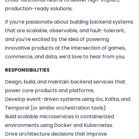
production-ready solutions.
If you’re passionate about building backend systems
that are scalable, observable, and fault-tolerant,
and you’re excited by the idea of powering
innovative products at the intersection of games,
commerce, and data, we’d love to hear from you.
RESPONSIBILITIES
Design, build, and maintain backend services that
power core products and platforms.
Develop event-driven systems using Go, Kafka, and
Temporal (or similar orchestration tools).
Build scalable microservices in containerized
environments using Docker and Kubernetes.
Drive architecture decisions that improve