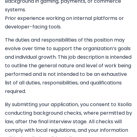
Background in gaming, payments, or commerce
systems.
Prior experience working on internal platforms or
developer-facing tools.
The duties and responsibilities of this position may
evolve over time to support the organization’s goals
and individual growth. This job description is intended
to outline the general nature and level of work being
performed and is not intended to be an exhaustive
list of all duties, responsibilities, and qualifications
required.
By submitting your application, you consent to Xsolla
conducting background checks, where permitted by
law, after the final interview stage. All checks will
comply with local regulations, and your information