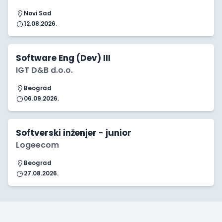
Novi Sad
12.08.2026.
Software Eng (Dev) III
IGT D&B d.o.o.
Beograd
06.09.2026.
Softverski inženjer - junior
Logeecom
Beograd
27.08.2026.