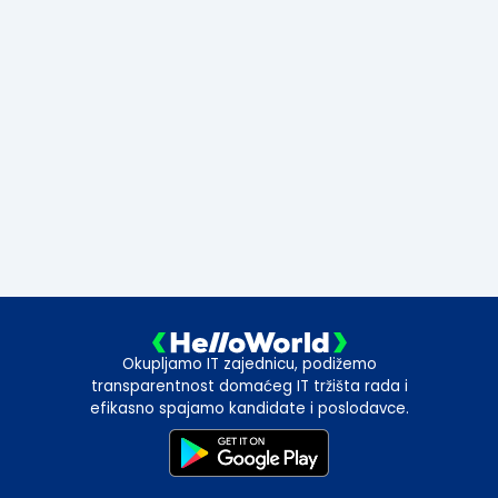
Okupljamo IT zajednicu, podižemo
transparentnost domaćeg IT tržišta rada i
efikasno spajamo kandidate i poslodavce.