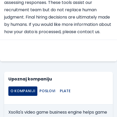
assessing responses. These tools assist our
recruitment team but do not replace human
judgment. Final hiring decisions are ultimately made
by humans. If you would like more information about
how your data is processed, please contact us.
Apply Here
Upoznaj kompaniju
O KOMPANIJI
POSLOVI
PLATE
Xsolla's video game business engine helps game