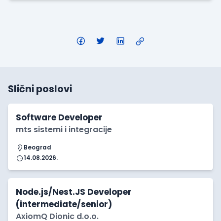
Slični poslovi
Software Developer
mts sistemi i integracije
Beograd
14.08.2026.
Node.js/Nest.JS Developer
(intermediate/senior)
AxiomQ Dionic d.o.o.