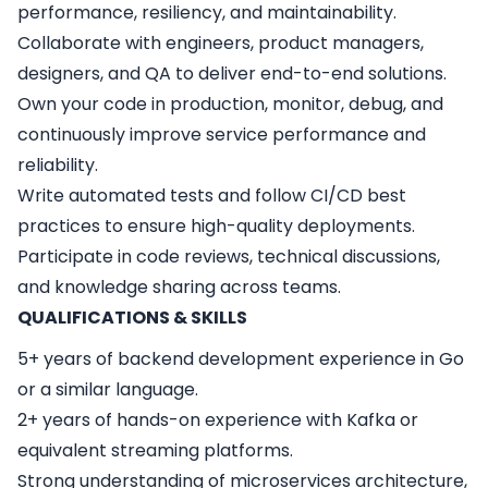
performance, resiliency, and maintainability.
Collaborate with engineers, product managers,
designers, and QA to deliver end-to-end solutions.
Own your code in production, monitor, debug, and
continuously improve service performance and
reliability.
Write automated tests and follow CI/CD best
practices to ensure high-quality deployments.
Participate in code reviews, technical discussions,
and knowledge sharing across teams.
QUALIFICATIONS & SKILLS
5+ years of backend development experience in Go
or a similar language.
2+ years of hands-on experience with Kafka or
equivalent streaming platforms.
Strong understanding of microservices architecture,