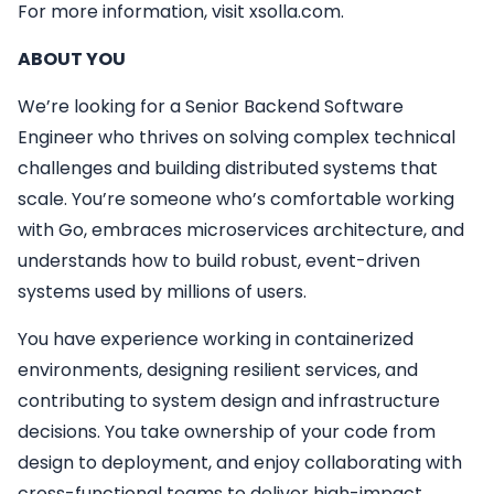
For more information, visit xsolla.com.
ABOUT YOU
We’re looking for a Senior Backend Software
Engineer who thrives on solving complex technical
challenges and building distributed systems that
scale. You’re someone who’s comfortable working
with Go, embraces microservices architecture, and
understands how to build robust, event-driven
systems used by millions of users.
You have experience working in containerized
environments, designing resilient services, and
contributing to system design and infrastructure
decisions. You take ownership of your code from
design to deployment, and enjoy collaborating with
cross-functional teams to deliver high-impact,