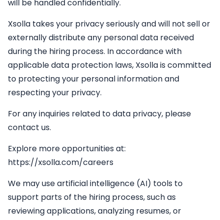
will be handled confidentially.
Xsolla takes your privacy seriously and will not sell or
externally distribute any personal data received
during the hiring process. In accordance with
applicable data protection laws, Xsolla is committed
to protecting your personal information and
respecting your privacy.
For any inquiries related to data privacy, please
contact us.
Explore more opportunities at:
https://xsolla.com/careers
We may use artificial intelligence (AI) tools to
support parts of the hiring process, such as
reviewing applications, analyzing resumes, or