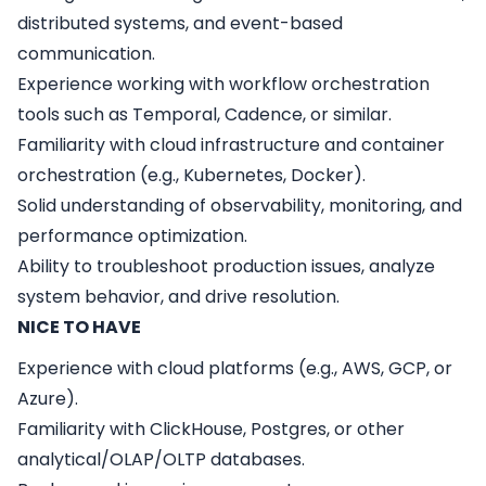
distributed systems, and event-based
communication.
Experience working with workflow orchestration
tools such as Temporal, Cadence, or similar.
Familiarity with cloud infrastructure and container
orchestration (e.g., Kubernetes, Docker).
Solid understanding of observability, monitoring, and
performance optimization.
Ability to troubleshoot production issues, analyze
system behavior, and drive resolution.
NICE TO HAVE
Experience with cloud platforms (e.g., AWS, GCP, or
Azure).
Familiarity with ClickHouse, Postgres, or other
analytical/OLAP/OLTP databases.