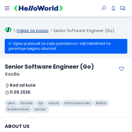
Oglasi za posao
Senior Software Engineer (Go)
Oglas je preuzet sa sajta poslodavca i sajt HelloWorld ne
garantuje njegovu ažurnost.
Senior Software Engineer (Go)
Xsolla
Rad od kuće
11.09.2026.
aws
docker
qa
cloud
microservices
kafka
kubernetes
senior
ABOUT US