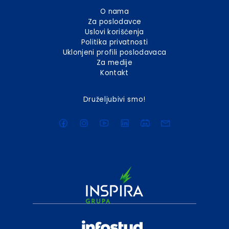
O nama
Za poslodavce
Uslovi korišćenja
Politika privatnosti
Uklonjeni profili poslodavaca
Za medije
Kontakt
Druželjubivi smo!