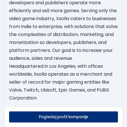
developers and publishers operate more
efficiently and sell more games. Serving only the
video game industry, Xsolla caters to businesses
from indie to enterprise, with solutions that solve
the complexities of distribution, marketing, and
monetization so developers, publishers, and
platform partners. Our goal is to increase your
audience, sales and revenue.
Headquartered in Los Angeles, with offices
worldwide, Xsolla operates as a merchant and
seller of record for major gaming entities like
Valve, Twitch, Ubisoft, Epic Games, and PUBG
Corporation.
Pogledaj profil kompanije