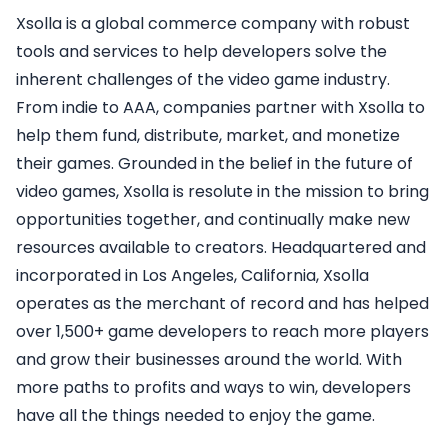
Xsolla is a global commerce company with robust
tools and services to help developers solve the
inherent challenges of the video game industry.
From indie to AAA, companies partner with Xsolla to
help them fund, distribute, market, and monetize
their games. Grounded in the belief in the future of
video games, Xsolla is resolute in the mission to bring
opportunities together, and continually make new
resources available to creators. Headquartered and
incorporated in Los Angeles, California, Xsolla
operates as the merchant of record and has helped
over 1,500+ game developers to reach more players
and grow their businesses around the world. With
more paths to profits and ways to win, developers
have all the things needed to enjoy the game.