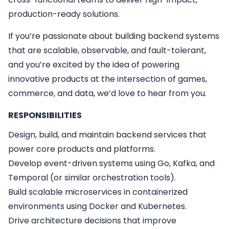
production-ready solutions.
If you’re passionate about building backend systems
that are scalable, observable, and fault-tolerant,
and you’re excited by the idea of powering
innovative products at the intersection of games,
commerce, and data, we’d love to hear from you.
RESPONSIBILITIES
Design, build, and maintain backend services that
power core products and platforms.
Develop event-driven systems using Go, Kafka, and
Temporal (or similar orchestration tools).
Build scalable microservices in containerized
environments using Docker and Kubernetes.
Drive architecture decisions that improve