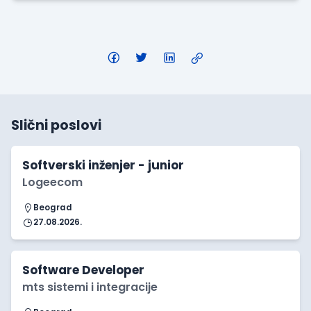
Slični poslovi
Softverski inženjer - junior
Logeecom
Beograd
27.08.2026.
Software Developer
mts sistemi i integracije