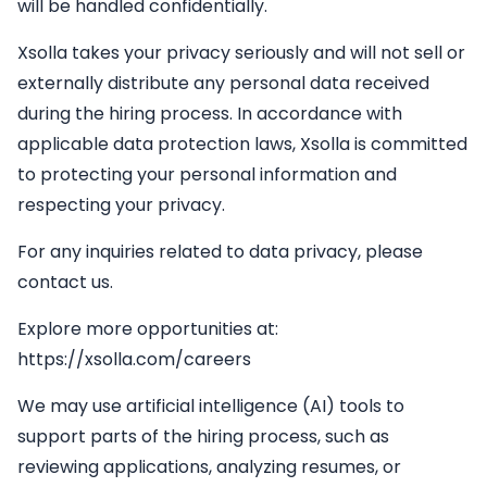
will be handled confidentially.
Xsolla takes your privacy seriously and will not sell or
externally distribute any personal data received
during the hiring process. In accordance with
applicable data protection laws, Xsolla is committed
to protecting your personal information and
respecting your privacy.
For any inquiries related to data privacy, please
contact us.
Explore more opportunities at:
https://xsolla.com/careers
We may use artificial intelligence (AI) tools to
support parts of the hiring process, such as
reviewing applications, analyzing resumes, or