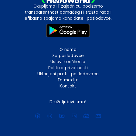
Okupljamo IT zajednicu, podižemo
transparentnost domaćeg IT tržišta rada i
efikasno spajamo kandidate i poslodavce.
O nama
Za poslodavce
Uslovi korišćenja
Politika privatnosti
Uklonjeni profili poslodavaca
Za medije
Kontakt
Druželjubivi smo!