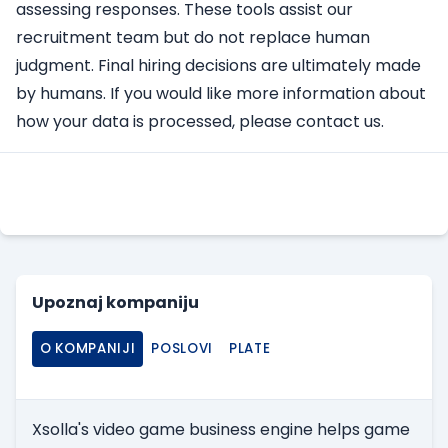
assessing responses. These tools assist our
recruitment team but do not replace human
judgment. Final hiring decisions are ultimately made
by humans. If you would like more information about
how your data is processed, please contact us.
Apply Here
Upoznaj kompaniju
O KOMPANIJI
POSLOVI
PLATE
Xsolla's video game business engine helps game