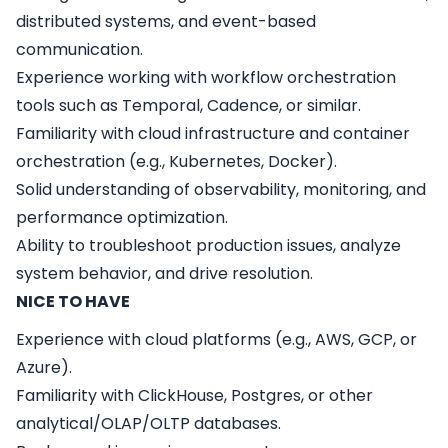
distributed systems, and event-based
communication.
Experience working with workflow orchestration
tools such as Temporal, Cadence, or similar.
Familiarity with cloud infrastructure and container
orchestration (e.g., Kubernetes, Docker).
Solid understanding of observability, monitoring, and
performance optimization.
Ability to troubleshoot production issues, analyze
system behavior, and drive resolution.
NICE TO HAVE
Experience with cloud platforms (e.g., AWS, GCP, or
Azure).
Familiarity with ClickHouse, Postgres, or other
analytical/OLAP/OLTP databases.