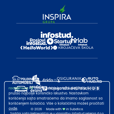
root@hw.rs
:~#
Helloworld.rs koristi kolačiće kako bi ti
pružao najbolje korisničko iskustvo. Nastavkom
korišćenja sajta smatraćemo da imamo saglasnost sa
korišćenjem kolačića. Više o kolačićima možeš pročitati
ovde
.
2026
·
Made with
in Subotica.
Sadržaj sajta Helloworld.rs je u vlasništvu Infostud rešenja d.o.o.