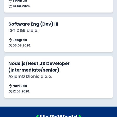
Beograd
14.08.2026.
Software Eng (Dev) III
IGT D&B d.o.o.
Beograd
06.09.2026.
Node.js/Nest.JS Developer
(intermediate/senior)
AxiomQ Dionic d.o.o.
Novi Sad
12.08.2026.