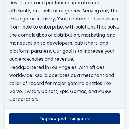
developers and publishers operate more
efficiently and sell more games. Serving only the
video game industry, Xsolla caters to businesses
from indie to enterprise, with solutions that solve
the complexities of distribution, marketing, and
monetization so developers, publishers, and
platform partners. Our goal is to increase your
audience, sales and revenue.
Headquartered in Los Angeles, with offices
worldwide, Xsolla operates as a merchant and
seller of record for major gaming entities like
Valve, Twitch, Ubisoft, Epic Games, and PUBG
Corporation.
Pogledaj profil kompanije