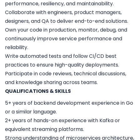
performance, resiliency, and maintainability.
Collaborate with engineers, product managers,
designers, and QA to deliver end-to-end solutions.
Own your code in production, monitor, debug, and
continuously improve service performance and
reliability.
Write automated tests and follow CI/CD best
practices to ensure high-quality deployments.
Participate in code reviews, technical discussions,
and knowledge sharing across teams.
QUALIFICATIONS & SKILLS
5+ years of backend development experience in Go
or a similar language.
2+ years of hands-on experience with Kafka or
equivalent streaming platforms.
Strong understanding of microservices architecture,