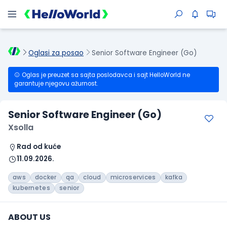
Oglasi za posao
Senior Software Engineer (Go)
Oglas je preuzet sa sajta poslodavca i sajt HelloWorld ne
garantuje njegovu ažurnost.
Senior Software Engineer (Go)
Xsolla
Rad od kuće
11.09.2026.
aws
docker
qa
cloud
microservices
kafka
kubernetes
senior
ABOUT US