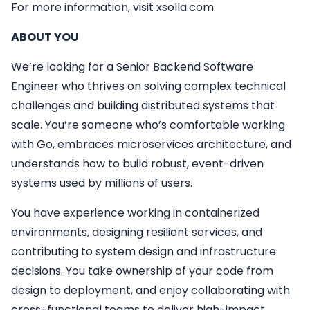
For more information, visit xsolla.com.
ABOUT YOU
We’re looking for a Senior Backend Software
Engineer who thrives on solving complex technical
challenges and building distributed systems that
scale. You’re someone who’s comfortable working
with Go, embraces microservices architecture, and
understands how to build robust, event-driven
systems used by millions of users.
You have experience working in containerized
environments, designing resilient services, and
contributing to system design and infrastructure
decisions. You take ownership of your code from
design to deployment, and enjoy collaborating with
cross-functional teams to deliver high-impact,