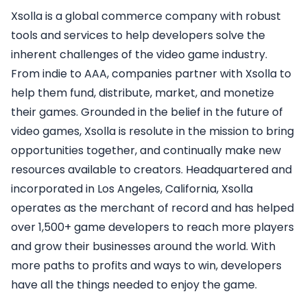
Xsolla is a global commerce company with robust
tools and services to help developers solve the
inherent challenges of the video game industry.
From indie to AAA, companies partner with Xsolla to
help them fund, distribute, market, and monetize
their games. Grounded in the belief in the future of
video games, Xsolla is resolute in the mission to bring
opportunities together, and continually make new
resources available to creators. Headquartered and
incorporated in Los Angeles, California, Xsolla
operates as the merchant of record and has helped
over 1,500+ game developers to reach more players
and grow their businesses around the world. With
more paths to profits and ways to win, developers
have all the things needed to enjoy the game.