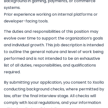
Background in gaming, payments, or commerce
systems.
Prior experience working on internal platforms or
developer-facing tools.
The duties and responsibilities of this position may
evolve over time to support the organization’s goals
and individual growth. This job description is intended
to outline the general nature and level of work being
performed and is not intended to be an exhaustive
list of all duties, responsibilities, and qualifications
required.
By submitting your application, you consent to Xsolla
conducting background checks, where permitted by
law, after the final interview stage. All checks will
comply with local regulations, and your information