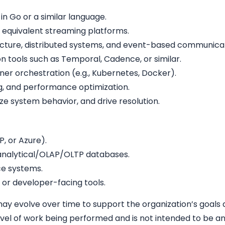
 Go or a similar language.
 equivalent streaming platforms.
ecture, distributed systems, and event-based communicat
n tools such as Temporal, Cadence, or similar.
iner orchestration (e.g., Kubernetes, Docker).
ng, and performance optimization.
yze system behavior, and drive resolution.
, or Azure).
r analytical/OLAP/OLTP databases.
e systems.
 or developer-facing tools.
 may evolve over time to support the organization’s goals a
vel of work being performed and is not intended to be an ex