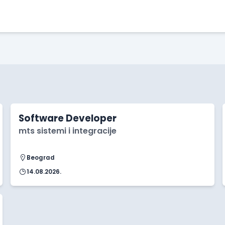
Software Developer
mts sistemi i integracije
Beograd
14.08.2026.