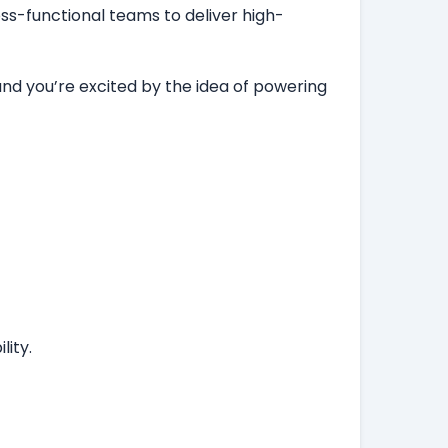
ss-functional teams to deliver high-
and you’re excited by the idea of powering
ity.