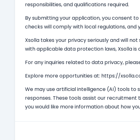
responsibilities, and qualifications required.
By submitting your application, you consent to
checks will comply with local regulations, and y
Xsolla takes your privacy seriously and will not
with applicable data protection laws, Xsolla i
For any inquiries related to data privacy, pleas
Explore more opportunities at: https://xsolla
We may use artificial intelligence (AI) tools to
responses. These tools assist our recruitment 
you would like more information about how you