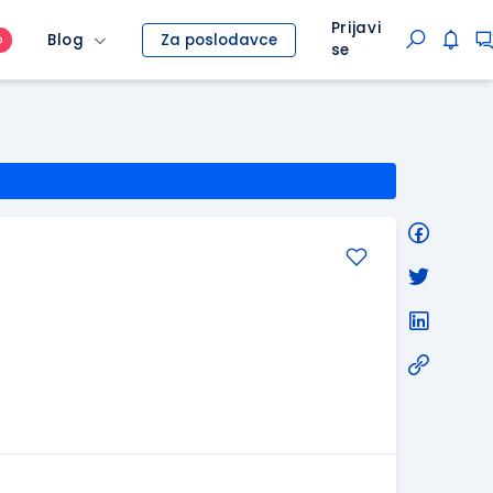
Prijavi
Blog
Za poslodavce
O
se