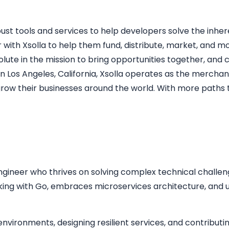
st tools and services to help developers solve the inhe
 with Xsolla to help them fund, distribute, market, and m
resolute in the mission to bring opportunities together, an
 Los Angeles, California, Xsolla operates as the merchan
w their businesses around the world. With more paths t
gineer who thrives on solving complex technical challeng
ing with Go, embraces microservices architecture, and u
nvironments, designing resilient services, and contributi