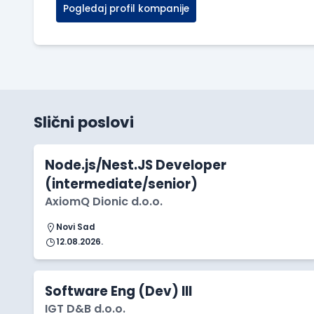
Pogledaj profil kompanije
Slični poslovi
Node.js/Nest.JS Developer
(intermediate/senior)
AxiomQ Dionic d.o.o.
Novi Sad
12.08.2026.
Software Eng (Dev) III
IGT D&B d.o.o.