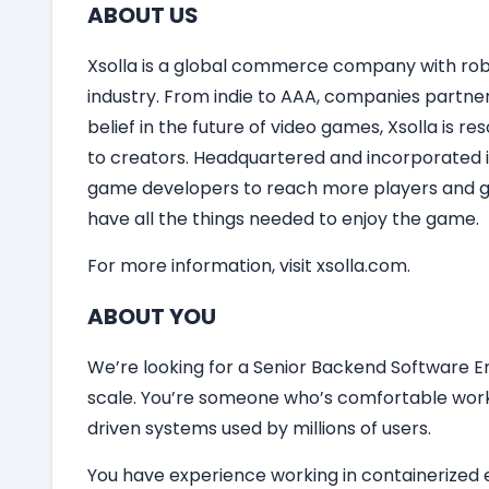
ABOUT US
Xsolla is a global commerce company with robu
industry. From indie to AAA, companies partner
belief in the future of video games, Xsolla is 
to creators. Headquartered and incorporated in
game developers to reach more players and gro
have all the things needed to enjoy the game.
For more information, visit xsolla.com.
ABOUT YOU
We’re looking for a Senior Backend Software En
scale. You’re someone who’s comfortable work
driven systems used by millions of users.
You have experience working in containerized e