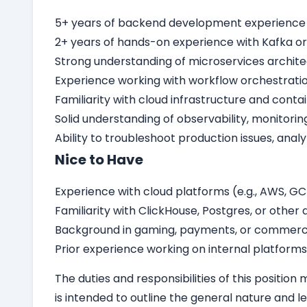
5+ years of backend development experience in
2+ years of hands-on experience with Kafka or
Strong understanding of microservices archit
Experience working with workflow orchestratio
Familiarity with cloud infrastructure and conta
Solid understanding of observability, monitori
Ability to troubleshoot production issues, anal
Nice to Have
Experience with cloud platforms (e.g., AWS, GCP
Familiarity with ClickHouse, Postgres, or othe
Background in gaming, payments, or commerc
Prior experience working on internal platforms
The duties and responsibilities of this position
is intended to outline the general nature and le