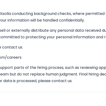
 Xsolla conducting background checks, where permitted by 
our information will be handled confidentially.
 sell or externally distribute any personal data received 
s committed to protecting your personal information and 
e contact us.
.com/careers
 support parts of the hiring process, such as reviewing ap
team but do not replace human judgment. Final hiring dec
r data is processed, please contact us.
Apply Here