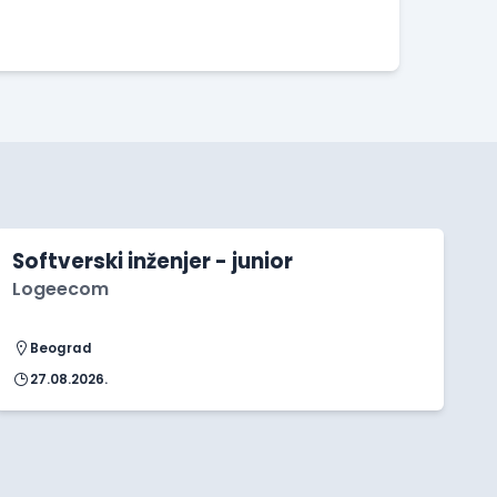
Softverski inženjer - junior
Logeecom
Beograd
27.08.2026.