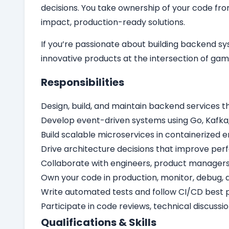
decisions. You take ownership of your code fro
impact, production-ready solutions.
If you’re passionate about building backend sy
innovative products at the intersection of ga
Responsibilities
Design, build, and maintain backend services 
Develop event-driven systems using Go, Kafka, 
Build scalable microservices in containerized
Drive architecture decisions that improve perfo
Collaborate with engineers, product managers,
Own your code in production, monitor, debug, a
Write automated tests and follow CI/CD best p
Participate in code reviews, technical discuss
Qualifications & Skills