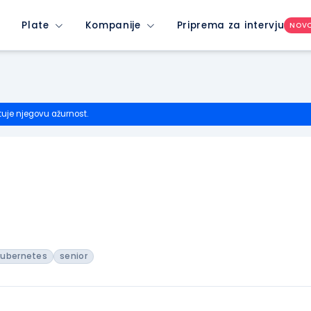
Plate
Kompanije
Priprema za intervju
NOV
tuje njegovu ažurnost.
kubernetes
senior