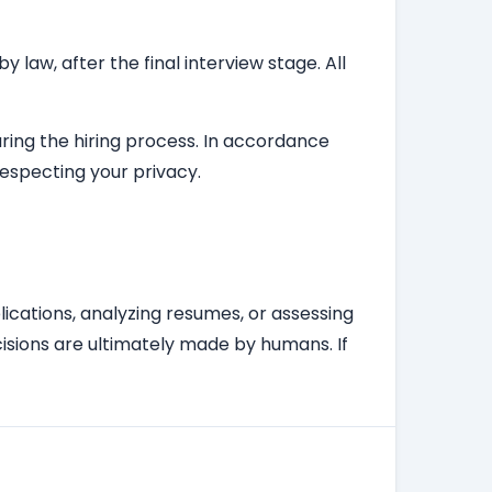
law, after the final interview stage. All
during the hiring process. In accordance
respecting your privacy.
plications, analyzing resumes, or assessing
isions are ultimately made by humans. If