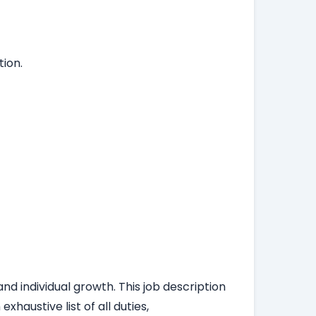
ion.
nd individual growth. This job description
haustive list of all duties,