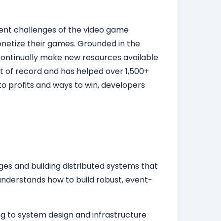
rent challenges of the video game
onetize their games. Grounded in the
d continually make new resources available
t of record and has helped over 1,500+
o profits and ways to win, developers
es and building distributed systems that
nderstands how to build robust, event-
ng to system design and infrastructure