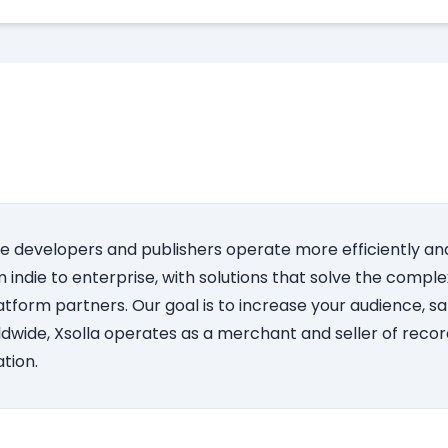
e developers and publishers operate more efficiently and
indie to enterprise, with solutions that solve the complex
atform partners. Our goal is to increase your audience, s
dwide, Xsolla operates as a merchant and seller of record
tion.