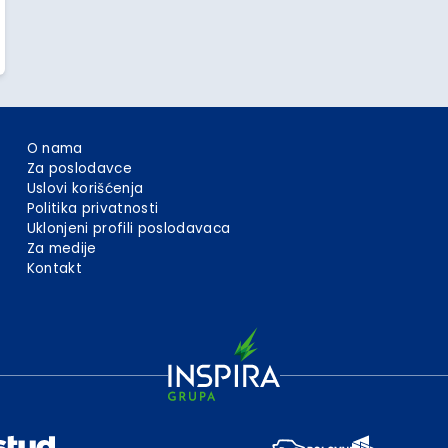
O nama
Za poslodavce
Uslovi korišćenja
Politika privatnosti
Uklonjeni profili poslodavaca
Za medije
Kontakt