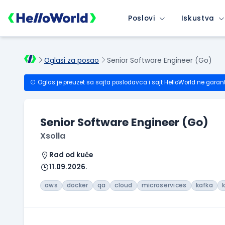
Poslovi
Iskustva
Oglasi za posao
Senior Software Engineer (Go)
Oglas je preuzet sa sajta poslodavca i sajt HelloWorld ne garan
Senior Software Engineer (Go)
Xsolla
Rad od kuće
11.09.2026.
aws
docker
qa
cloud
microservices
kafka