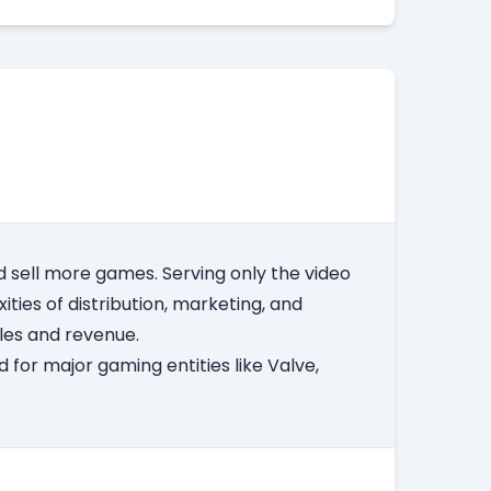
 sell more games. Serving only the video
ities of distribution, marketing, and
ales and revenue.
 for major gaming entities like Valve,