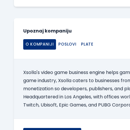
Upoznaj kompaniju
O KOMPANIJI
POSLOVI
PLATE
Xsolla's video game business engine helps gam
game industry, Xsolla caters to businesses from 
monetization so developers, publishers, and pl
Headquartered in Los Angeles, with offices worl
Twitch, Ubisoft, Epic Games, and PUBG Corpora