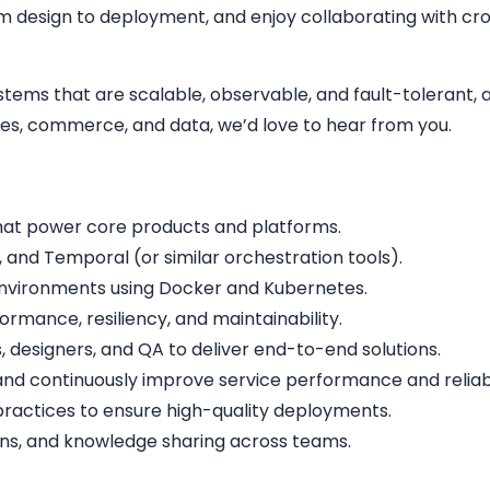
m design to deployment, and enjoy collaborating with cro
stems that are scalable, observable, and fault-tolerant, 
mes, commerce, and data, we’d love to hear from you.
that power core products and platforms.
and Temporal (or similar orchestration tools).
 environments using Docker and Kubernetes.
rmance, resiliency, and maintainability.
 designers, and QA to deliver end-to-end solutions.
nd continuously improve service performance and reliabil
ractices to ensure high-quality deployments.
ions, and knowledge sharing across teams.