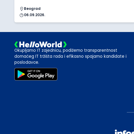
Beograd
06.09.2026.
Okupljamo IT zajednicu, podižemo transparentnost
domaćeg IT tržišta rada i efikasno spajamo kandidate i
poslodavce.