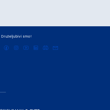
Druželjubivi smo!