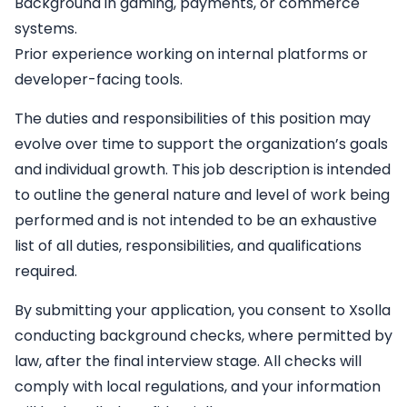
Background in gaming, payments, or commerce
systems.
Prior experience working on internal platforms or
developer-facing tools.
The duties and responsibilities of this position may
evolve over time to support the organization’s goals
and individual growth. This job description is intended
to outline the general nature and level of work being
performed and is not intended to be an exhaustive
list of all duties, responsibilities, and qualifications
required.
By submitting your application, you consent to Xsolla
conducting background checks, where permitted by
law, after the final interview stage. All checks will
comply with local regulations, and your information