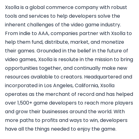
Xsolla is a global commerce company with robust
tools and services to help developers solve the
inherent challenges of the video game industry.
From indie to AAA, companies partner with Xsolla to
help them fund, distribute, market, and monetize
their games. Grounded in the belief in the future of
video games, Xsolla is resolute in the mission to bring
opportunities together, and continually make new
resources available to creators. Headquartered and
incorporated in Los Angeles, California, Xsolla
operates as the merchant of record and has helped
over 1,500+ game developers to reach more players
and grow their businesses around the world. With
more paths to profits and ways to win, developers
have all the things needed to enjoy the game.