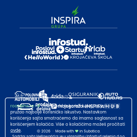
root@hw.rs
:~#
Helloworld.rs koristi kolačiće kako bi ti
pružao najbolje korisničko iskustvo. Nastavkom
korišćenja sajta smatraćemo da imamo saglasnost sa
korišćenjem kolačića. Više o kolačićima možeš pročitati
ovde
.
2026
·
Made with
in Subotica.
Sadržaj sajta Helloworld.rs je u vlasništvu Infostud rešenja d.o.o.