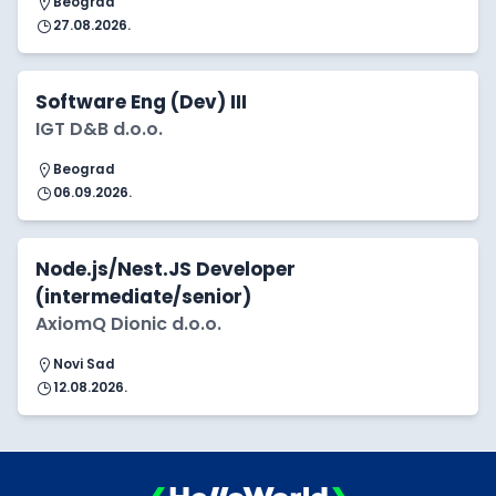
Beograd
27.08.2026.
Software Eng (Dev) III
IGT D&B d.o.o.
Beograd
06.09.2026.
Node.js/Nest.JS Developer
(intermediate/senior)
AxiomQ Dionic d.o.o.
Novi Sad
12.08.2026.