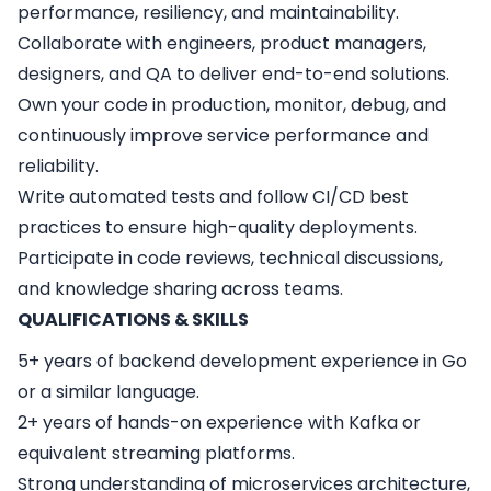
performance, resiliency, and maintainability.
Collaborate with engineers, product managers,
designers, and QA to deliver end-to-end solutions.
Own your code in production, monitor, debug, and
continuously improve service performance and
reliability.
Write automated tests and follow CI/CD best
practices to ensure high-quality deployments.
Participate in code reviews, technical discussions,
and knowledge sharing across teams.
QUALIFICATIONS & SKILLS
5+ years of backend development experience in Go
or a similar language.
2+ years of hands-on experience with Kafka or
equivalent streaming platforms.
Strong understanding of microservices architecture,