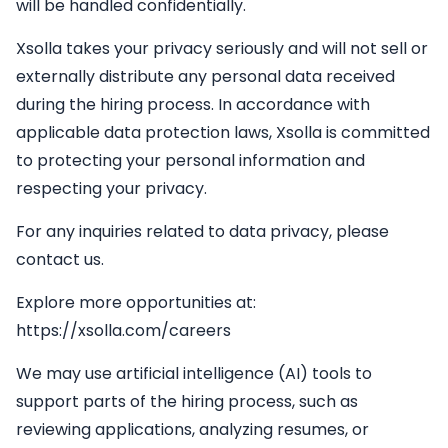
will be handled confidentially.
Xsolla takes your privacy seriously and will not sell or
externally distribute any personal data received
during the hiring process. In accordance with
applicable data protection laws, Xsolla is committed
to protecting your personal information and
respecting your privacy.
For any inquiries related to data privacy, please
contact us.
Explore more opportunities at:
https://xsolla.com/careers
We may use artificial intelligence (AI) tools to
support parts of the hiring process, such as
reviewing applications, analyzing resumes, or