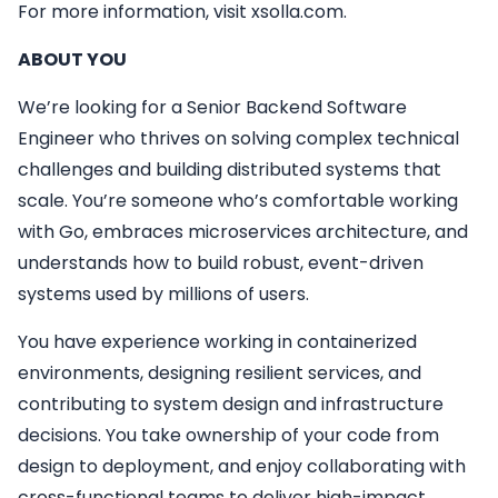
For more information, visit xsolla.com.
ABOUT YOU
We’re looking for a Senior Backend Software
Engineer who thrives on solving complex technical
challenges and building distributed systems that
scale. You’re someone who’s comfortable working
with Go, embraces microservices architecture, and
understands how to build robust, event-driven
systems used by millions of users.
You have experience working in containerized
environments, designing resilient services, and
contributing to system design and infrastructure
decisions. You take ownership of your code from
design to deployment, and enjoy collaborating with
cross-functional teams to deliver high-impact,