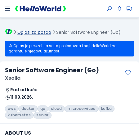
Oglasi za posao
Senior Software Engineer (Go)
Oglas je preuzet sa sajta poslodavca i sajt HelloWorld ne
garantuje njegovu ažurnost.
Senior Software Engineer (Go)
Xsolla
Rad od kuće
11.09.2026.
aws
docker
qa
cloud
microservices
kafka
kubernetes
senior
ABOUT US