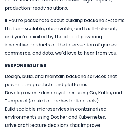
production-ready solutions.
If you’re passionate about building backend systems
that are scalable, observable, and fault-tolerant,
and you’re excited by the idea of powering
innovative products at the intersection of games,
commerce, and data, we’d love to hear from you.
RESPONSIBILITIES
Design, build, and maintain backend services that
power core products and platforms.
Develop event-driven systems using Go, Kafka, and
Temporal (or similar orchestration tools).
Build scalable microservices in containerized
environments using Docker and Kubernetes.
Drive architecture decisions that improve