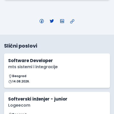
Slični poslovi
Software Developer
mts sistemi i integracije
Beograd
14.08.2026.
Softverski inženjer - junior
Logeecom