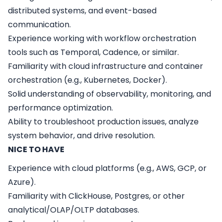
distributed systems, and event-based
communication.
Experience working with workflow orchestration
tools such as Temporal, Cadence, or similar.
Familiarity with cloud infrastructure and container
orchestration (e.g., Kubernetes, Docker).
Solid understanding of observability, monitoring, and
performance optimization.
Ability to troubleshoot production issues, analyze
system behavior, and drive resolution.
NICE TO HAVE
Experience with cloud platforms (e.g., AWS, GCP, or
Azure).
Familiarity with ClickHouse, Postgres, or other
analytical/OLAP/OLTP databases.