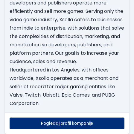
developers and publishers operate more
efficiently and sell more games. Serving only the
video game industry, Xsolla caters to businesses
from indie to enterprise, with solutions that solve
the complexities of distribution, marketing, and
monetization so developers, publishers, and
platform partners. Our goal is to increase your
audience, sales and revenue.
Headquartered in Los Angeles, with offices
worldwide, Xsolla operates as a merchant and
seller of record for major gaming entities like
Valve, Twitch, Ubisoft, Epic Games, and PUBG
Corporation.
Pogledaj profil kompanije