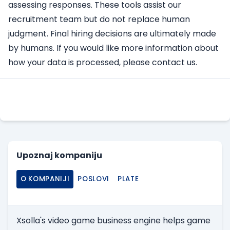
assessing responses. These tools assist our
recruitment team but do not replace human
judgment. Final hiring decisions are ultimately made
by humans. If you would like more information about
how your data is processed, please contact us.
Apply Here
Upoznaj kompaniju
O KOMPANIJI
POSLOVI
PLATE
Xsolla's video game business engine helps game