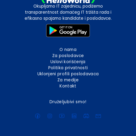
Okupljamo IT zajednicu, podižemo
transparentnost domaćeg IT tržišta rada i
efikasno spajamo kandidate i poslodavce.
O nama
Za poslodavce
Uslovi korišćenja
Politika privatnosti
Uklonjeni profili poslodavaca
Za medije
Kontakt
Druželjubivi smo!