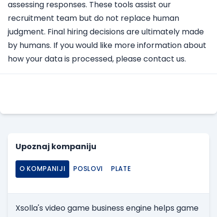
assessing responses. These tools assist our
recruitment team but do not replace human
judgment. Final hiring decisions are ultimately made
by humans. If you would like more information about
how your data is processed, please contact us.
Apply Here
Upoznaj kompaniju
O KOMPANIJI
POSLOVI
PLATE
Xsolla's video game business engine helps game