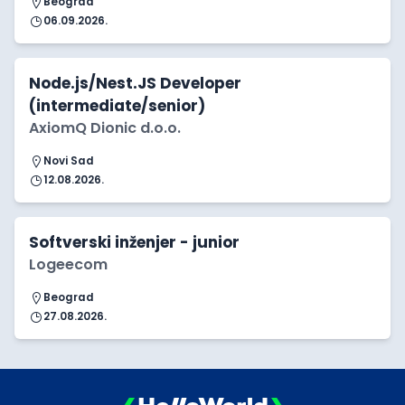
Beograd
06.09.2026.
Node.js/Nest.JS Developer
(intermediate/senior)
AxiomQ Dionic d.o.o.
Novi Sad
12.08.2026.
Softverski inženjer - junior
Logeecom
Beograd
27.08.2026.