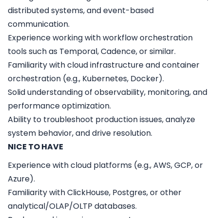
distributed systems, and event-based
communication.
Experience working with workflow orchestration
tools such as Temporal, Cadence, or similar.
Familiarity with cloud infrastructure and container
orchestration (e.g., Kubernetes, Docker).
Solid understanding of observability, monitoring, and
performance optimization.
Ability to troubleshoot production issues, analyze
system behavior, and drive resolution.
NICE TO HAVE
Experience with cloud platforms (e.g., AWS, GCP, or
Azure).
Familiarity with ClickHouse, Postgres, or other
analytical/OLAP/OLTP databases.