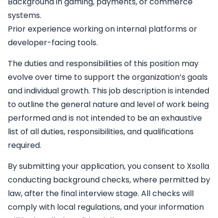
Background in gaming, payments, or commerce
systems.
Prior experience working on internal platforms or
developer-facing tools.
The duties and responsibilities of this position may
evolve over time to support the organization’s goals
and individual growth. This job description is intended
to outline the general nature and level of work being
performed and is not intended to be an exhaustive
list of all duties, responsibilities, and qualifications
required.
By submitting your application, you consent to Xsolla
conducting background checks, where permitted by
law, after the final interview stage. All checks will
comply with local regulations, and your information