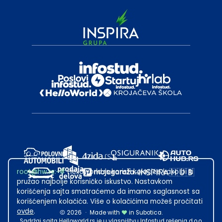
root@hw.rs
:~#
Helloworld.rs koristi kolačiće kako bi ti
pružao najbolje korisničko iskustvo. Nastavkom
korišćenja sajta smatraćemo da imamo saglasnost sa
korišćenjem kolačića. Više o kolačićima možeš pročitati
ovde
.
2026
·
Made with
in Subotica.
Sadržaj sajta Helloworld.rs je u vlasništvu Infostud rešenja d.o.o.