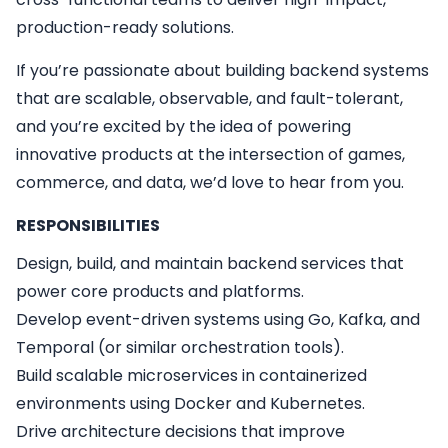
production-ready solutions.
If you’re passionate about building backend systems
that are scalable, observable, and fault-tolerant,
and you’re excited by the idea of powering
innovative products at the intersection of games,
commerce, and data, we’d love to hear from you.
RESPONSIBILITIES
Design, build, and maintain backend services that
power core products and platforms.
Develop event-driven systems using Go, Kafka, and
Temporal (or similar orchestration tools).
Build scalable microservices in containerized
environments using Docker and Kubernetes.
Drive architecture decisions that improve