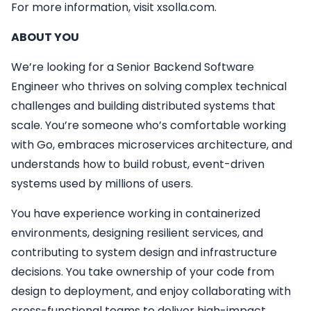
For more information, visit xsolla.com.
ABOUT YOU
We’re looking for a Senior Backend Software
Engineer who thrives on solving complex technical
challenges and building distributed systems that
scale. You’re someone who’s comfortable working
with Go, embraces microservices architecture, and
understands how to build robust, event-driven
systems used by millions of users.
You have experience working in containerized
environments, designing resilient services, and
contributing to system design and infrastructure
decisions. You take ownership of your code from
design to deployment, and enjoy collaborating with
cross-functional teams to deliver high-impact,