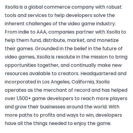
Xsolla is a global commerce company with robust
tools and services to help developers solve the
inherent challenges of the video game industry.
From indie to AAA, companies partner with Xsolla to
help them fund, distribute, market, and monetize
their games. Grounded in the belief in the future of
video games, Xsolla is resolute in the mission to bring
opportunities together, and continually make new
resources available to creators. Headquartered and
incorporated in Los Angeles, California, Xsolla
operates as the merchant of record and has helped
over 1,500+ game developers to reach more players
and grow their businesses around the world. With
more paths to profits and ways to win, developers
have all the things needed to enjoy the game.