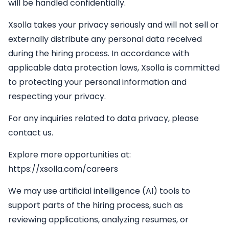
will be handled confidentially.
Xsolla takes your privacy seriously and will not sell or
externally distribute any personal data received
during the hiring process. In accordance with
applicable data protection laws, Xsolla is committed
to protecting your personal information and
respecting your privacy.
For any inquiries related to data privacy, please
contact us.
Explore more opportunities at:
https://xsolla.com/careers
We may use artificial intelligence (AI) tools to
support parts of the hiring process, such as
reviewing applications, analyzing resumes, or