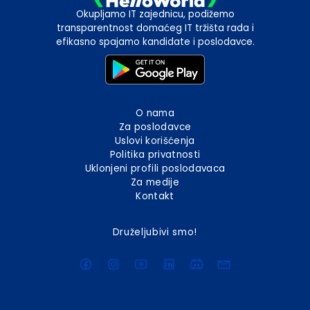
Okupljamo IT zajednicu, podižemo
transparentnost domaćeg IT tržišta rada i
efikasno spajamo kandidate i poslodavce.
O nama
Za poslodavce
Uslovi korišćenja
Politika privatnosti
Uklonjeni profili poslodavaca
Za medije
Kontakt
Druželjubivi smo!