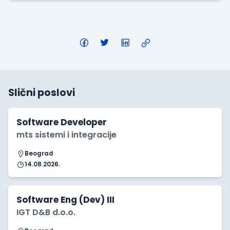
Slični poslovi
Software Developer
mts sistemi i integracije
Beograd
14.08.2026.
Software Eng (Dev) III
IGT D&B d.o.o.