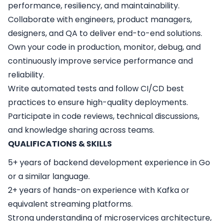
performance, resiliency, and maintainability.
Collaborate with engineers, product managers,
designers, and QA to deliver end-to-end solutions.
Own your code in production, monitor, debug, and
continuously improve service performance and
reliability.
Write automated tests and follow CI/CD best
practices to ensure high-quality deployments.
Participate in code reviews, technical discussions,
and knowledge sharing across teams.
QUALIFICATIONS & SKILLS
5+ years of backend development experience in Go
or a similar language.
2+ years of hands-on experience with Kafka or
equivalent streaming platforms.
Strong understanding of microservices architecture,