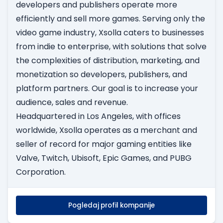
developers and publishers operate more
efficiently and sell more games. Serving only the
video game industry, Xsolla caters to businesses
from indie to enterprise, with solutions that solve
the complexities of distribution, marketing, and
monetization so developers, publishers, and
platform partners. Our goal is to increase your
audience, sales and revenue.
Headquartered in Los Angeles, with offices
worldwide, Xsolla operates as a merchant and
seller of record for major gaming entities like
Valve, Twitch, Ubisoft, Epic Games, and PUBG
Corporation.
Pogledaj profil kompanije