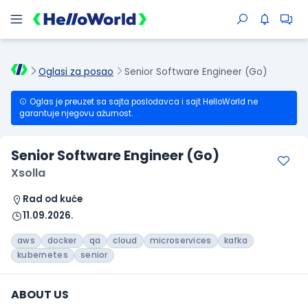
Oglasi za posao
Senior Software Engineer (Go)
Oglas je preuzet sa sajta poslodavca i sajt HelloWorld ne
garantuje njegovu ažurnost.
Senior Software Engineer (Go)
Xsolla
Rad od kuće
11.09.2026.
aws
docker
qa
cloud
microservices
kafka
kubernetes
senior
ABOUT US