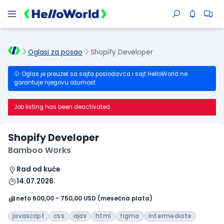
Oglasi za posao
Shopify Developer
Oglas je preuzet sa sajta poslodavca i sajt HelloWorld ne
garantuje njegovu ažurnost.
Job listing has been deactivated.
Shopify Developer
Bamboo Works
Rad od kuće
14.07.2026.
neto 600,00 - 750,00 USD (mesečna plata)
javascript
css
ajax
html
figma
intermediate