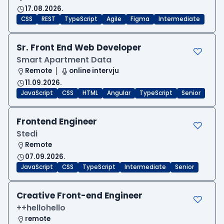
17.08.2026.
CSS
REST
TypeScript
Agile
Figma
Intermediate
Sr. Front End Web Developer
Smart Apartment Data
Remote
online intervju
11.09.2026.
JavaScript
CSS
HTML
Angular
TypeScript
Senior
Frontend Engineer
Stedi
Remote
07.09.2026.
JavaScript
CSS
TypeScript
Intermediate
Senior
Creative Front-end Engineer
++hellohello
remote