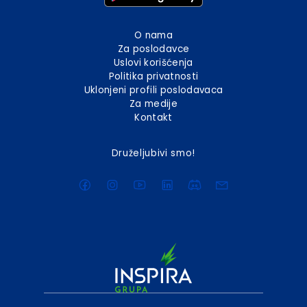
O nama
Za poslodavce
Uslovi korišćenja
Politika privatnosti
Uklonjeni profili poslodavaca
Za medije
Kontakt
Druželjubivi smo!