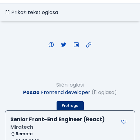
Prikaži tekst oglasa
Slični oglasi
Posao
Frontend developer
(11 oglasa)
Pretraga
Senior Front-End Engineer (React)
Miratech
Remote