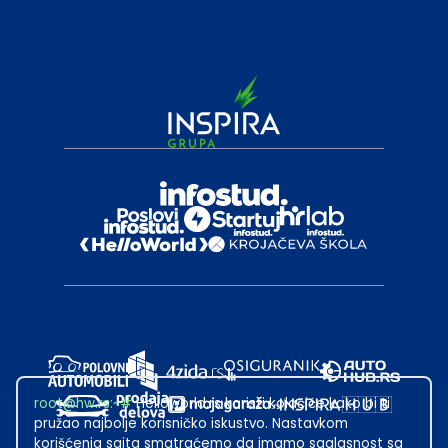
root@hw.rs
:~#
Helloworld.rs koristi kolačiće kako bi ti
pružao najbolje korisničko iskustvo. Nastavkom
korišćenja sajta smatraćemo da imamo saglasnost sa