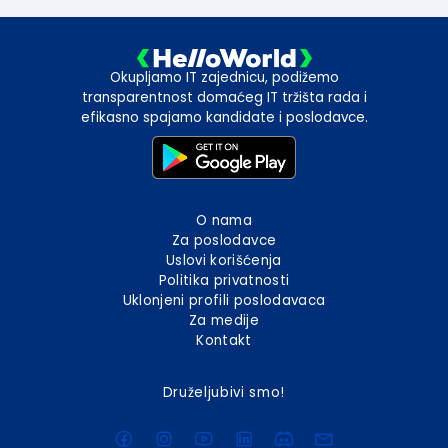
Okupljamo IT zajednicu, podižemo
transparentnost domaćeg IT tržišta rada i
efikasno spajamo kandidate i poslodavce.
O nama
Za poslodavce
Uslovi korišćenja
Politika privatnosti
Uklonjeni profili poslodavaca
Za medije
Kontakt
Druželjubivi smo!