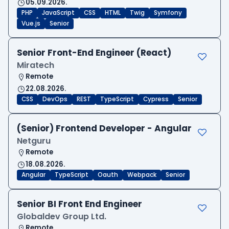
05.09.2026.
PHP
JavaScript
CSS
HTML
Twig
Symfony
Vue.js
Senior
Senior Front-End Engineer (React)
Miratech
Remote
22.08.2026.
CSS
DevOps
REST
TypeScript
Cypress
Senior
(Senior) Frontend Developer - Angular
Netguru
Remote
18.08.2026.
Angular
TypeScript
Oauth
Webpack
Senior
Senior BI Front End Engineer
Globaldev Group Ltd.
Remote