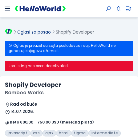
Oglasi za posao
Shopify Developer
Oglas je preuzet sa sajta poslodavca i sajt HelloWorld ne
garantuje njegovu ažurnost.
Job listing has been deactivated.
Shopify Developer
Bamboo Works
Rad od kuće
14.07.2026.
neto 600,00 - 750,00 USD (mesečna plata)
javascript
css
ajax
html
figma
intermediate