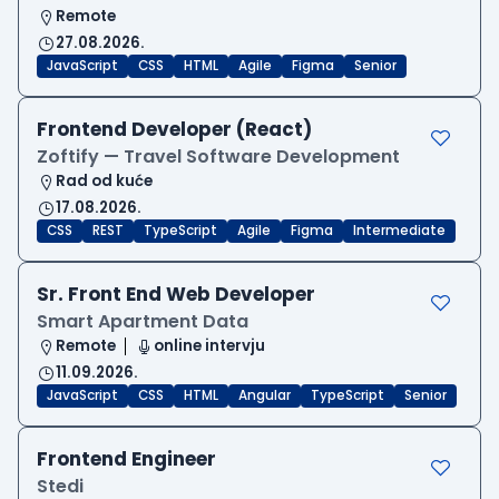
Remote
27.08.2026.
JavaScript
CSS
HTML
Agile
Figma
Senior
Frontend Developer (React)
Zoftify — Travel Software Development
Rad od kuće
17.08.2026.
CSS
REST
TypeScript
Agile
Figma
Intermediate
Sr. Front End Web Developer
Smart Apartment Data
Remote
online intervju
11.09.2026.
JavaScript
CSS
HTML
Angular
TypeScript
Senior
Frontend Engineer
Stedi