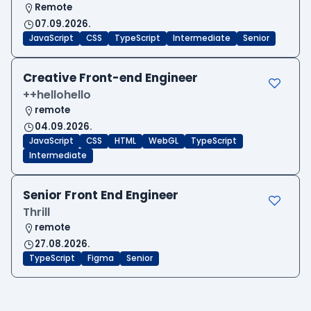
Remote
07.09.2026.
JavaScript
CSS
TypeScript
Intermediate
Senior
Creative Front-end Engineer
++hellohello
remote
04.09.2026.
JavaScript
CSS
HTML
WebGL
TypeScript
Intermediate
Senior Front End Engineer
Thrill
remote
27.08.2026.
TypeScript
Figma
Senior