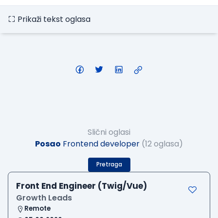
Prikaži tekst oglasa
Slični oglasi
Posao
Frontend developer
(12 oglasa)
Pretraga
Front End Engineer (Twig/Vue)
Growth Leads
Remote