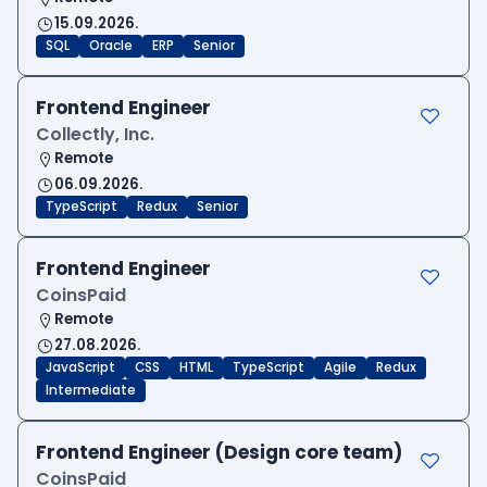
15.09.2026.
SQL
Oracle
ERP
Senior
Frontend Engineer
Collectly, Inc.
Remote
06.09.2026.
TypeScript
Redux
Senior
Frontend Engineer
CoinsPaid
Remote
27.08.2026.
JavaScript
CSS
HTML
TypeScript
Agile
Redux
Intermediate
Frontend Engineer (Design core team)
CoinsPaid