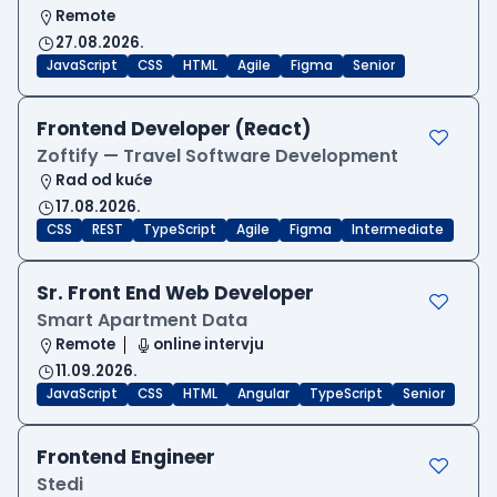
Remote
27.08.2026.
JavaScript
CSS
HTML
Agile
Figma
Senior
Frontend Developer (React)
Zoftify — Travel Software Development
Rad od kuće
17.08.2026.
CSS
REST
TypeScript
Agile
Figma
Intermediate
Sr. Front End Web Developer
Smart Apartment Data
Remote
online intervju
11.09.2026.
JavaScript
CSS
HTML
Angular
TypeScript
Senior
Frontend Engineer
Stedi