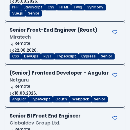
05.09.2026.
PHP
JavaScript
CSS
HTML
Twig
Symfony
Vue.js
Senior
Senior Front-End Engineer (React)
Miratech
Remote
22.08.2026.
CSS
DevOps
REST
TypeScript
Cypress
Senior
(Senior) Frontend Developer - Angular
Netguru
Remote
18.08.2026.
Angular
TypeScript
Oauth
Webpack
Senior
Senior BI Front End Engineer
Globaldev Group Ltd.
Remote