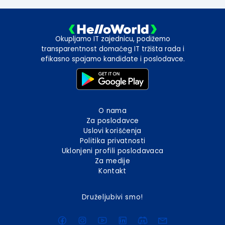
Okupljamo IT zajednicu, podižemo
transparentnost domaćeg IT tržišta rada i
efikasno spajamo kandidate i poslodavce.
O nama
Za poslodavce
Uslovi korišćenja
Politika privatnosti
Uklonjeni profili poslodavaca
Za medije
Kontakt
Druželjubivi smo!