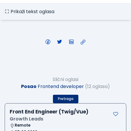
Prikaži tekst oglasa
Slični oglasi
Posao
Frontend developer
(12 oglasa)
Pretraga
Front End Engineer (Twig/Vue)
Growth Leads
Remote