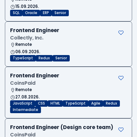
15.09.2026.
SQL
Oracle
ERP
Senior
Frontend Engineer
Collectly, Inc.
Remote
06.09.2026.
TypeScript
Redux
Senior
Frontend Engineer
CoinsPaid
Remote
27.08.2026.
JavaScript
CSS
HTML
TypeScript
Agile
Redux
Intermediate
Frontend Engineer (Design core team)
CoinsPaid