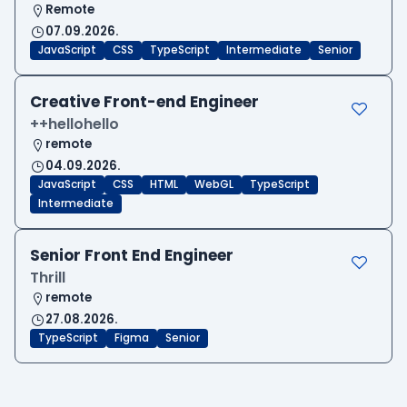
Remote
07.09.2026.
JavaScript
CSS
TypeScript
Intermediate
Senior
Creative Front-end Engineer
++hellohello
remote
04.09.2026.
JavaScript
CSS
HTML
WebGL
TypeScript
Intermediate
Senior Front End Engineer
Thrill
remote
27.08.2026.
TypeScript
Figma
Senior