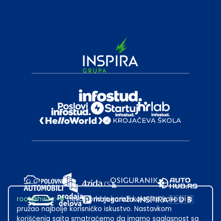
root@hw.rs
:~#
Helloworld.rs koristi kolačiće kako bi ti
pružao najbolje korisničko iskustvo. Nastavkom
korišćenja sajta smatraćemo da imamo saglasnost sa