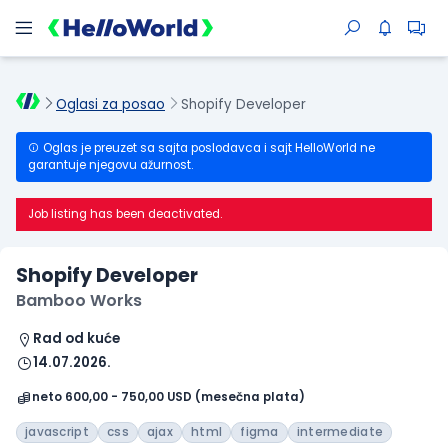
Oglasi za posao
Shopify Developer
Oglas je preuzet sa sajta poslodavca i sajt HelloWorld ne
garantuje njegovu ažurnost.
Job listing has been deactivated.
Shopify Developer
Bamboo Works
Rad od kuće
14.07.2026.
neto 600,00 - 750,00 USD (mesečna plata)
javascript
css
ajax
html
figma
intermediate