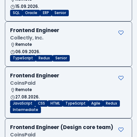
15.09.2026.
SQL
Oracle
ERP
Senior
Frontend Engineer
Collectly, Inc.
Remote
06.09.2026.
TypeScript
Redux
Senior
Frontend Engineer
CoinsPaid
Remote
27.08.2026.
JavaScript
CSS
HTML
TypeScript
Agile
Redux
Intermediate
Frontend Engineer (Design core team)
CoinsPaid