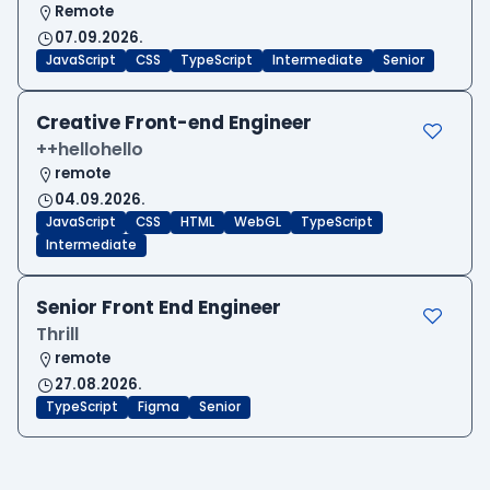
Remote
07.09.2026.
JavaScript
CSS
TypeScript
Intermediate
Senior
Creative Front-end Engineer
++hellohello
remote
04.09.2026.
JavaScript
CSS
HTML
WebGL
TypeScript
Intermediate
Senior Front End Engineer
Thrill
remote
27.08.2026.
TypeScript
Figma
Senior