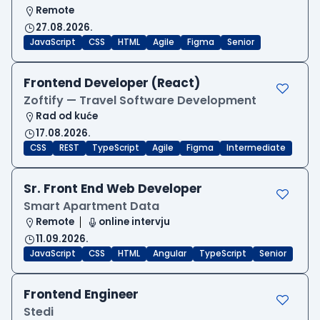
Remote
27.08.2026.
JavaScript
CSS
HTML
Agile
Figma
Senior
Frontend Developer (React)
Zoftify — Travel Software Development
Rad od kuće
17.08.2026.
CSS
REST
TypeScript
Agile
Figma
Intermediate
Sr. Front End Web Developer
Smart Apartment Data
Remote
online intervju
11.09.2026.
JavaScript
CSS
HTML
Angular
TypeScript
Senior
Frontend Engineer
Stedi