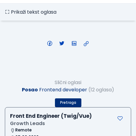
Prikaži tekst oglasa
Slični oglasi
Posao
Frontend developer
(12 oglasa)
Pretraga
Front End Engineer (Twig/Vue)
Growth Leads
Remote