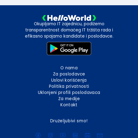
Okupljamo IT zajednicu, podižemo
transparentnost domaćeg IT tržišta rada i
efikasno spajamo kandidate i poslodavce.
O nama
Za poslodavce
Uslovi korišćenja
Politika privatnosti
Uklonjeni profili poslodavaca
Za medije
Kontakt
Druželjubivi smo!