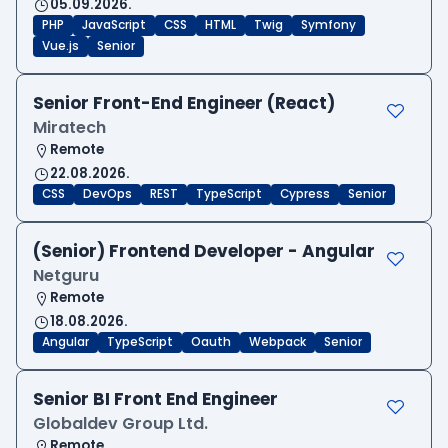
05.09.2026.
PHP
JavaScript
CSS
HTML
Twig
Symfony
Vue.js
Senior
Senior Front-End Engineer (React)
Miratech
Remote
22.08.2026.
CSS
DevOps
REST
TypeScript
Cypress
Senior
(Senior) Frontend Developer - Angular
Netguru
Remote
18.08.2026.
Angular
TypeScript
Oauth
Webpack
Senior
Senior BI Front End Engineer
Globaldev Group Ltd.
Remote