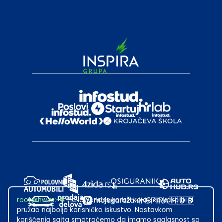
root@hw.rs
:~#
Helloworld.rs koristi kolačiće kako bi ti
pružao najbolje korisničko iskustvo. Nastavkom
korišćenja sajta smatraćemo da imamo saglasnost sa