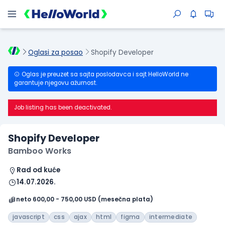
Oglasi za posao
Shopify Developer
Oglas je preuzet sa sajta poslodavca i sajt HelloWorld ne
garantuje njegovu ažurnost.
Job listing has been deactivated.
Shopify Developer
Bamboo Works
Rad od kuće
14.07.2026.
neto 600,00 - 750,00 USD (mesečna plata)
javascript
css
ajax
html
figma
intermediate