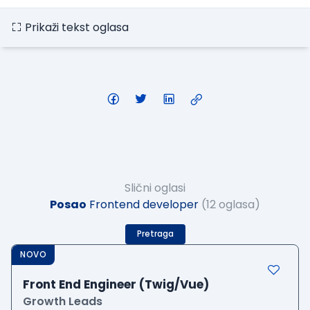
Prikaži tekst oglasa
Slični oglasi
Posao
Frontend developer
(12 oglasa)
Pretraga
NOVO
Front End Engineer (Twig/Vue)
Growth Leads