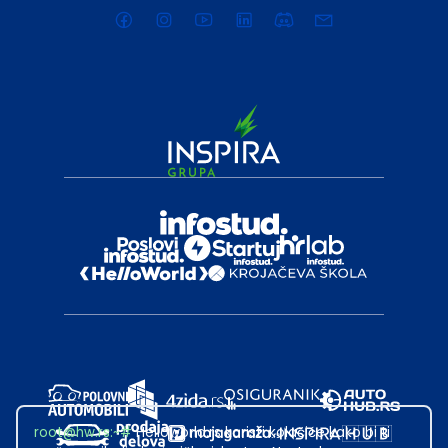
root@hw.rs
:~#
Helloworld.rs koristi kolačiće kako bi ti