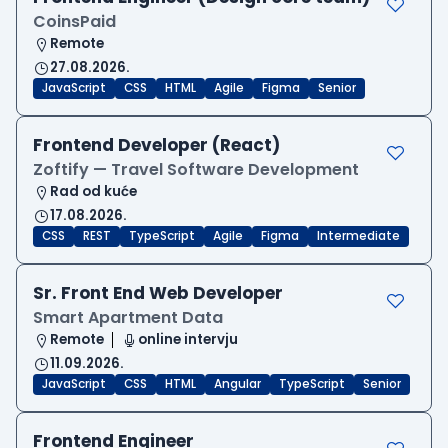
CoinsPaid
Remote
27.08.2026.
JavaScript
CSS
HTML
Agile
Figma
Senior
Frontend Developer (React)
Zoftify — Travel Software Development
Rad od kuće
17.08.2026.
CSS
REST
TypeScript
Agile
Figma
Intermediate
Sr. Front End Web Developer
Smart Apartment Data
Remote
online intervju
11.09.2026.
JavaScript
CSS
HTML
Angular
TypeScript
Senior
Frontend Engineer