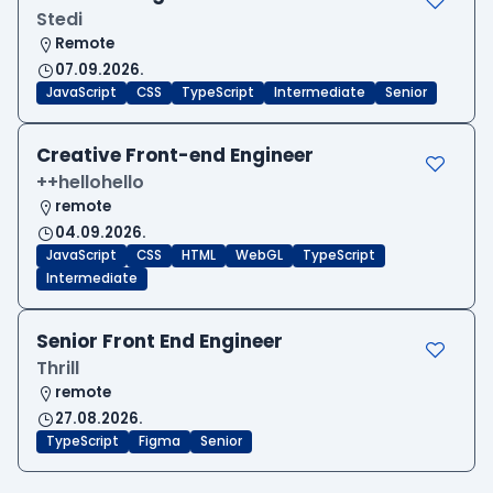
Stedi
Remote
07.09.2026.
JavaScript
CSS
TypeScript
Intermediate
Senior
Creative Front-end Engineer
++hellohello
remote
04.09.2026.
JavaScript
CSS
HTML
WebGL
TypeScript
Intermediate
Senior Front End Engineer
Thrill
remote
27.08.2026.
TypeScript
Figma
Senior