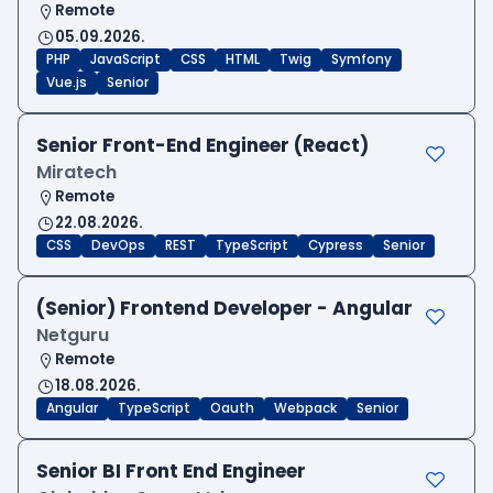
Remote
05.09.2026.
PHP
JavaScript
CSS
HTML
Twig
Symfony
Vue.js
Senior
Senior Front-End Engineer (React)
Miratech
Remote
22.08.2026.
CSS
DevOps
REST
TypeScript
Cypress
Senior
(Senior) Frontend Developer - Angular
Netguru
Remote
18.08.2026.
Angular
TypeScript
Oauth
Webpack
Senior
Senior BI Front End Engineer