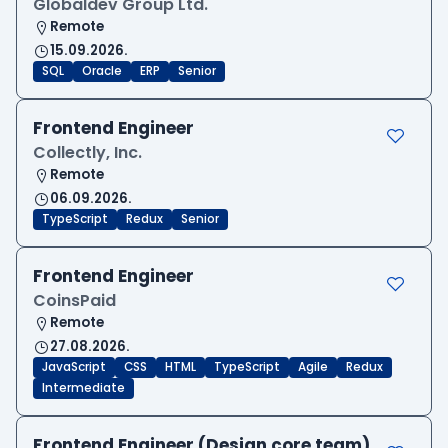
Globaldev Group Ltd.
Remote
15.09.2026.
SQL
Oracle
ERP
Senior
Frontend Engineer
Collectly, Inc.
Remote
06.09.2026.
TypeScript
Redux
Senior
Frontend Engineer
CoinsPaid
Remote
27.08.2026.
JavaScript
CSS
HTML
TypeScript
Agile
Redux
Intermediate
Frontend Engineer (Design core team)