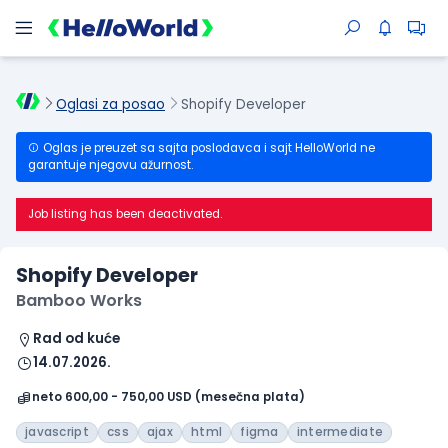
Oglasi za posao
Shopify Developer
Oglas je preuzet sa sajta poslodavca i sajt HelloWorld ne
garantuje njegovu ažurnost.
Job listing has been deactivated.
Shopify Developer
Bamboo Works
Rad od kuće
14.07.2026.
neto 600,00 - 750,00 USD (mesečna plata)
javascript
css
ajax
html
figma
intermediate