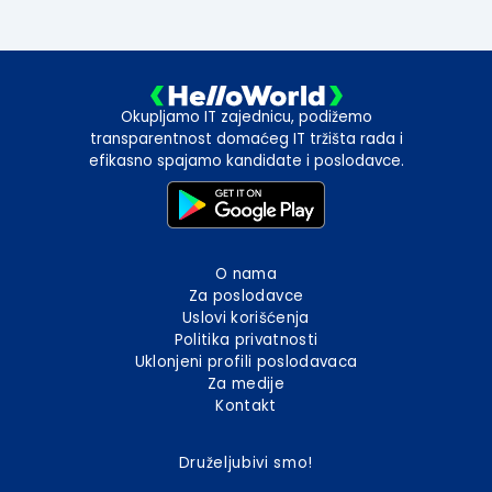
Okupljamo IT zajednicu, podižemo
transparentnost domaćeg IT tržišta rada i
efikasno spajamo kandidate i poslodavce.
O nama
Za poslodavce
Uslovi korišćenja
Politika privatnosti
Uklonjeni profili poslodavaca
Za medije
Kontakt
Druželjubivi smo!