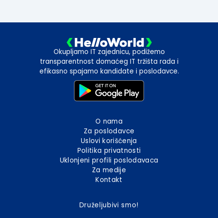
Okupljamo IT zajednicu, podižemo
transparentnost domaćeg IT tržišta rada i
efikasno spajamo kandidate i poslodavce.
O nama
Za poslodavce
Uslovi korišćenja
Politika privatnosti
Uklonjeni profili poslodavaca
Za medije
Kontakt
Druželjubivi smo!