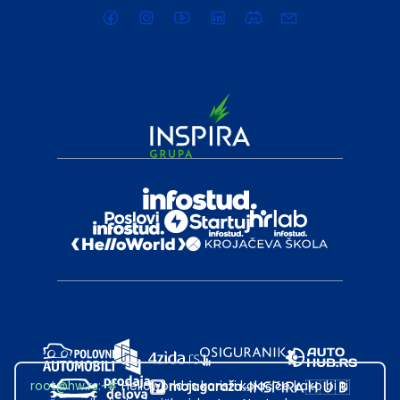
root@hw.rs
:~#
Helloworld.rs koristi kolačiće kako bi ti