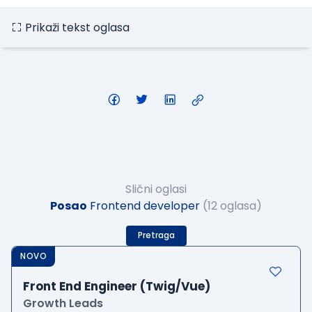
Prikaži tekst oglasa
Slični oglasi
Posao
Frontend developer
(12 oglasa)
Pretraga
NOVO
Front End Engineer (Twig/Vue)
Growth Leads