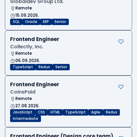
Globaldev Group Ltd.
Remote
15.09.2026.
SQL
Oracle
ERP
Senior
Frontend Engineer
Collectly, Inc.
Remote
06.09.2026.
TypeScript
Redux
Senior
Frontend Engineer
CoinsPaid
Remote
27.08.2026.
JavaScript
CSS
HTML
TypeScript
Agile
Redux
Intermediate
Frontend Engineer (Design core team)