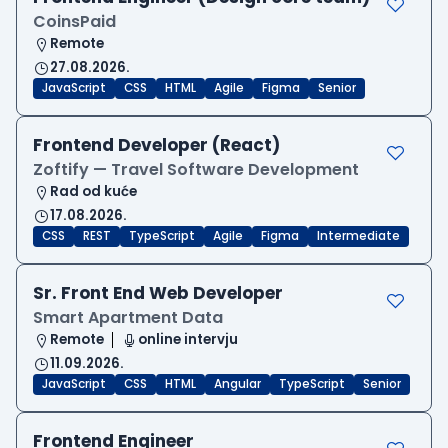
CoinsPaid
Remote
27.08.2026.
JavaScript
CSS
HTML
Agile
Figma
Senior
Frontend Developer (React)
Zoftify — Travel Software Development
Rad od kuće
17.08.2026.
CSS
REST
TypeScript
Agile
Figma
Intermediate
Sr. Front End Web Developer
Smart Apartment Data
Remote
online intervju
11.09.2026.
JavaScript
CSS
HTML
Angular
TypeScript
Senior
Frontend Engineer