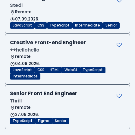
Stedi
Remote
07.09.2026.
JavaScript
CSS
TypeScript
Intermediate
Senior
Creative Front-end Engineer
++hellohello
remote
04.09.2026.
JavaScript
CSS
HTML
WebGL
TypeScript
Intermediate
Senior Front End Engineer
Thrill
remote
27.08.2026.
TypeScript
Figma
Senior