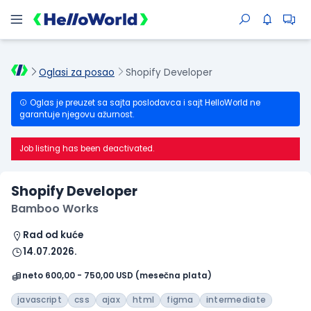
Oglasi za posao
Shopify Developer
Oglas je preuzet sa sajta poslodavca i sajt HelloWorld ne
garantuje njegovu ažurnost.
Job listing has been deactivated.
Shopify Developer
Bamboo Works
Rad od kuće
14.07.2026.
neto 600,00 - 750,00 USD (mesečna plata)
javascript
css
ajax
html
figma
intermediate