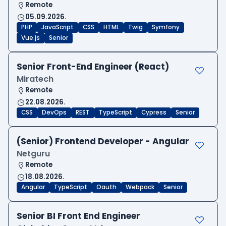
Remote
05.09.2026.
PHP
JavaScript
CSS
HTML
Twig
Symfony
Vue.js
Senior
Senior Front-End Engineer (React)
Miratech
Remote
22.08.2026.
CSS
DevOps
REST
TypeScript
Cypress
Senior
(Senior) Frontend Developer - Angular
Netguru
Remote
18.08.2026.
Angular
TypeScript
Oauth
Webpack
Senior
Senior BI Front End Engineer