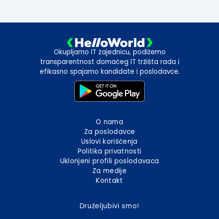
Okupljamo IT zajednicu, podižemo
transparentnost domaćeg IT tržišta rada i
efikasno spajamo kandidate i poslodavce.
O nama
Za poslodavce
Uslovi korišćenja
Politika privatnosti
Uklonjeni profili poslodavaca
Za medije
Kontakt
Druželjubivi smo!