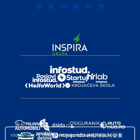
root@hw.rs
:~#
Helloworld.rs koristi kolačiće kako bi ti