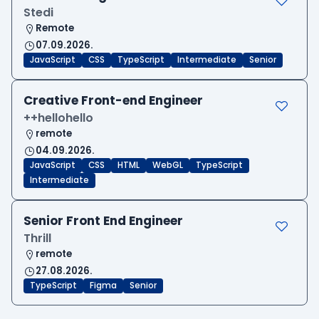
Stedi
Remote
07.09.2026.
JavaScript
CSS
TypeScript
Intermediate
Senior
Creative Front-end Engineer
++hellohello
remote
04.09.2026.
JavaScript
CSS
HTML
WebGL
TypeScript
Intermediate
Senior Front End Engineer
Thrill
remote
27.08.2026.
TypeScript
Figma
Senior