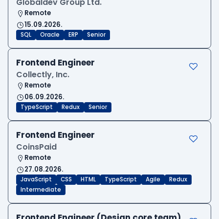
Globaldev Group Ltd.
Remote
15.09.2026.
SQL
Oracle
ERP
Senior
Frontend Engineer
Collectly, Inc.
Remote
06.09.2026.
TypeScript
Redux
Senior
Frontend Engineer
CoinsPaid
Remote
27.08.2026.
JavaScript
CSS
HTML
TypeScript
Agile
Redux
Intermediate
Frontend Engineer (Design core team)