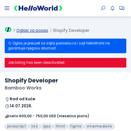
Oglasi za posao
Shopify Developer
Oglas je preuzet sa sajta poslodavca i sajt HelloWorld ne
garantuje njegovu ažurnost.
Job listing has been deactivated.
Shopify Developer
Bamboo Works
Rad od kuće
14.07.2026.
neto 600,00 - 750,00 USD (mesečna plata)
javascript
css
ajax
html
figma
intermediate