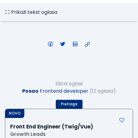
Prikaži tekst oglasa
Slični oglasi
Posao
Frontend developer
(12 oglasa)
Pretraga
NOVO
Front End Engineer (Twig/Vue)
Growth Leads