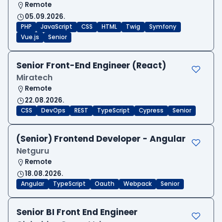
Remote
05.09.2026.
PHP
JavaScript
CSS
HTML
Twig
Symfony
Vue.js
Senior
Senior Front-End Engineer (React)
Miratech
Remote
22.08.2026.
CSS
DevOps
REST
TypeScript
Cypress
Senior
(Senior) Frontend Developer - Angular
Netguru
Remote
18.08.2026.
Angular
TypeScript
Oauth
Webpack
Senior
Senior BI Front End Engineer