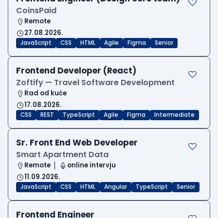
CoinsPaid
Remote
27.08.2026.
JavaScript
CSS
HTML
Agile
Figma
Senior
Frontend Developer (React)
Zoftify — Travel Software Development
Rad od kuće
17.08.2026.
CSS
REST
TypeScript
Agile
Figma
Intermediate
Sr. Front End Web Developer
Smart Apartment Data
Remote
online intervju
11.09.2026.
JavaScript
CSS
HTML
Angular
TypeScript
Senior
Frontend Engineer