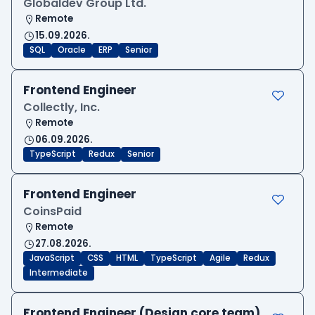
Globaldev Group Ltd.
Remote
15.09.2026.
SQL
Oracle
ERP
Senior
Frontend Engineer
Collectly, Inc.
Remote
06.09.2026.
TypeScript
Redux
Senior
Frontend Engineer
CoinsPaid
Remote
27.08.2026.
JavaScript
CSS
HTML
TypeScript
Agile
Redux
Intermediate
Frontend Engineer (Design core team)