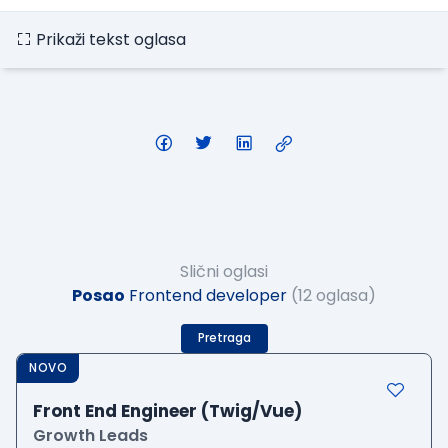
Prikaži tekst oglasa
Slični oglasi
Posao
Frontend developer
(12 oglasa)
Pretraga
NOVO
Front End Engineer (Twig/Vue)
Growth Leads