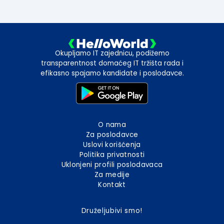
Okupljamo IT zajednicu, podižemo
transparentnost domaćeg IT tržišta rada i
efikasno spajamo kandidate i poslodavce.
O nama
Za poslodavce
Uslovi korišćenja
Politika privatnosti
Uklonjeni profili poslodavaca
Za medije
Kontakt
Druželjubivi smo!