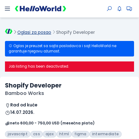
Oglasi za posao
Shopify Developer
Oglas je preuzet sa sajta poslodavca i sajt HelloWorld ne
garantuje njegovu ažurnost.
Job listing has been deactivated.
Shopify Developer
Bamboo Works
Rad od kuće
14.07.2026.
neto 600,00 - 750,00 USD (mesečna plata)
javascript
css
ajax
html
figma
intermediate