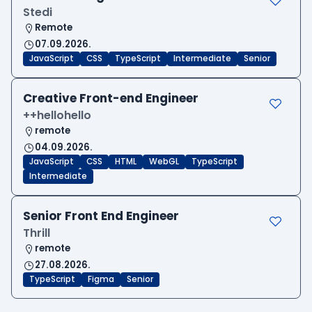
Stedi
Remote
07.09.2026.
JavaScript
CSS
TypeScript
Intermediate
Senior
Creative Front-end Engineer
++hellohello
remote
04.09.2026.
JavaScript
CSS
HTML
WebGL
TypeScript
Intermediate
Senior Front End Engineer
Thrill
remote
27.08.2026.
TypeScript
Figma
Senior