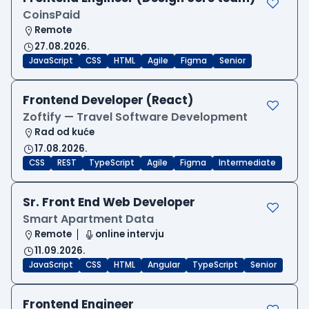
CoinsPaid
Remote
27.08.2026.
JavaScript
CSS
HTML
Agile
Figma
Senior
Frontend Developer (React)
Zoftify — Travel Software Development
Rad od kuće
17.08.2026.
CSS
REST
TypeScript
Agile
Figma
Intermediate
Sr. Front End Web Developer
Smart Apartment Data
Remote
online intervju
11.09.2026.
JavaScript
CSS
HTML
Angular
TypeScript
Senior
Frontend Engineer