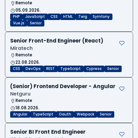
Remote
05.09.2026.
PHP
JavaScript
CSS
HTML
Twig
Symfony
Vue.js
Senior
Senior Front-End Engineer (React)
Miratech
Remote
22.08.2026.
CSS
DevOps
REST
TypeScript
Cypress
Senior
(Senior) Frontend Developer - Angular
Netguru
Remote
18.08.2026.
Angular
TypeScript
Oauth
Webpack
Senior
Senior BI Front End Engineer