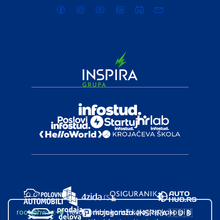
root@hw.rs
:~#
Helloworld.rs koristi kolačiće kako bi ti