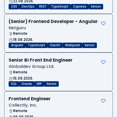
22.08.2026.
CSS
DevOps
REST
TypeScript
Cypress
Senior
(Senior) Frontend Developer - Angular
Netguru
Remote
18.08.2026.
Angular
TypeScript
Oauth
Webpack
Senior
Senior BI Front End Engineer
Globaldev Group Ltd.
Remote
15.09.2026.
SQL
Oracle
ERP
Senior
Frontend Engineer
Collectly, Inc.
Remote