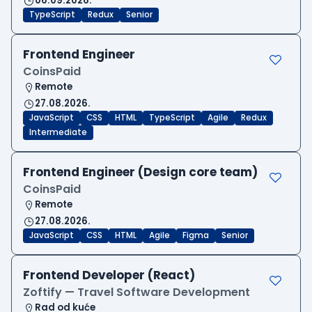
06.09.2026.
TypeScript
Redux
Senior
Frontend Engineer
CoinsPaid
Remote
27.08.2026.
JavaScript
CSS
HTML
TypeScript
Agile
Redux
Intermediate
Frontend Engineer (Design core team)
CoinsPaid
Remote
27.08.2026.
JavaScript
CSS
HTML
Agile
Figma
Senior
Frontend Developer (React)
Zoftify — Travel Software Development
Rad od kuće