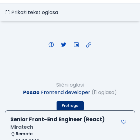
Prikaži tekst oglasa
Slični oglasi
Posao
Frontend developer
(11 oglasa)
Pretraga
Senior Front-End Engineer (React)
Miratech
Remote