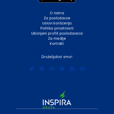
O nama
Za poslodavce
Uslovi korišćenja
Politika privatnosti
Uklonjeni profili poslodavaca
Za medije
Kontakt
Druželjubivi smo!