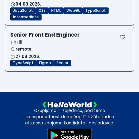
04.09.2026.
JavaScript
CSS
HTML
WebGL
TypeScript
Intermediate
Senior Front End Engineer
Thrill
remote
27.08.2026.
TypeScript
Figma
Senior
Okupljamo IT zajednicu, podižemo
transparentnost domaćeg IT tržišta rada i
efikasno spajamo kandidate i poslodavce.