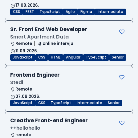
17.08.2026.
CSS
REST
TypeScript
Agile
Figma
Intermediate
Sr. Front End Web Developer
Smart Apartment Data
Remote
online intervju
11.09.2026.
JavaScript
CSS
HTML
Angular
TypeScript
Senior
Frontend Engineer
Stedi
Remote
07.09.2026.
JavaScript
CSS
TypeScript
Intermediate
Senior
Creative Front-end Engineer
++hellohello
remote