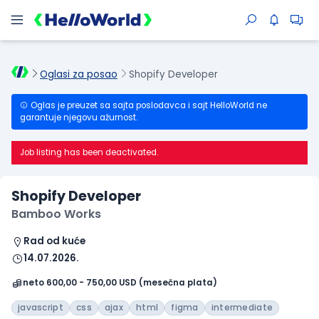
Oglasi za posao
Shopify Developer
Oglas je preuzet sa sajta poslodavca i sajt HelloWorld ne
garantuje njegovu ažurnost.
Job listing has been deactivated.
Shopify Developer
Bamboo Works
Rad od kuće
14.07.2026.
neto 600,00 - 750,00 USD (mesečna plata)
javascript
css
ajax
html
figma
intermediate