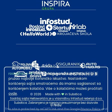
root@hw.rs
:~#
Helloworld.rs koristi kolačiće kako bi ti
pružao najbolje korisničko iskustvo. Nastavkom
korišćenja sajta smatraćemo da imamo saglasnost sa
korišćenjem kolačića. Više o kolačićima možeš pročitati
ovde
.
2026
·
Made with
in Subotica.
Sadržaj sajta Helloworld.rs je u vlasništvu Infostud rešenja d.o.o.
Subotica. Zabranjeno je njegovo preuzimanje bez dozvole.
U redu
This site is protected by reCAPTCHA and the Google
Privacy Policy
and