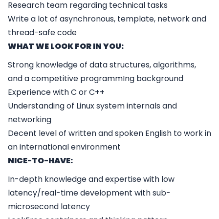
Research team regarding technical tasks
Write a lot of asynchronous, template, network and
thread-safe code
WHAT WE LOOK FOR IN YOU:
Strong knowledge of data structures, algorithms,
and a competitive programmIng background
Experience with C or C++
Understanding of Linux system internals and
networking
Decent level of written and spoken English to work in
an international environment
NICE-TO-HAVE:
In-depth knowledge and expertise with low
latency/real-time development with sub-
microsecond latency