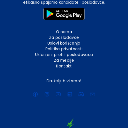
efikasno spajamo kandidate i poslodavce.
O nama
Za poslodavce
Uslovi korišćenja
Politika privatnosti
Uklonjeni profili poslodavaca
Za medije
Kontakt
Druželjubivi smo!