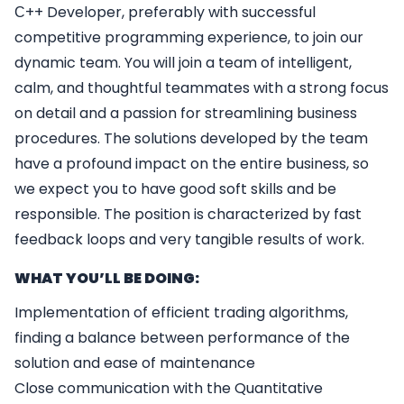
С++ Developer, preferably with successful
competitive programming experience, to join our
dynamic team. You will join a team of intelligent,
calm, and thoughtful teammates with a strong focus
on detail and a passion for streamlining business
procedures. The solutions developed by the team
have a profound impact on the entire business, so
we expect you to have good soft skills and be
responsible. The position is characterized by fast
feedback loops and very tangible results of work.
WHAT YOU’LL BE DOING:
Implementation of efficient trading algorithms,
finding a balance between performance of the
solution and ease of maintenance
Close communication with the Quantitative