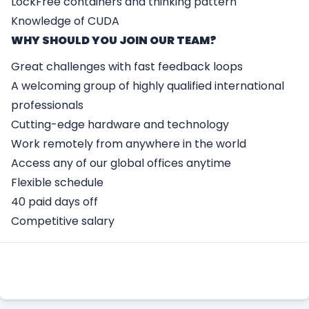
LockFree containers and thinking pattern
Knowledge of CUDA
WHY SHOULD YOU JOIN OUR TEAM?
Great challenges with fast feedback loops
A welcoming group of highly qualified international
professionals
Cutting-edge hardware and technology
Work remotely from anywhere in the world
Access any of our global offices anytime
Flexible schedule
40 paid days off
Competitive salary
Apply Here