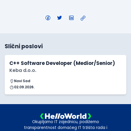
Slični poslovi
C++ Software Developer (Medior/Senior)
Keba d.o.o.
Novi Sad
02.09.2026.
Okupljamo IT zajednicu, podižemo
transparentnost domaćeg IT tržišta rada i