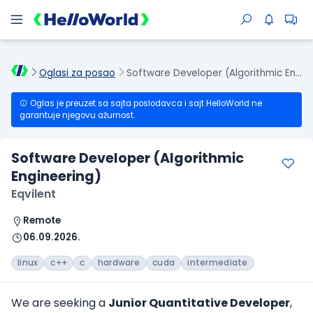
Oglasi za posao
Software Developer (Algorithmic Engineering)
Oglas je preuzet sa sajta poslodavca i sajt HelloWorld ne
garantuje njegovu ažurnost.
Software Developer (Algorithmic
Engineering)
Eqvilent
Remote
06.09.2026.
linux
c++
c
hardware
cuda
intermediate
We are seeking a
Junior Quantitative Developer
,