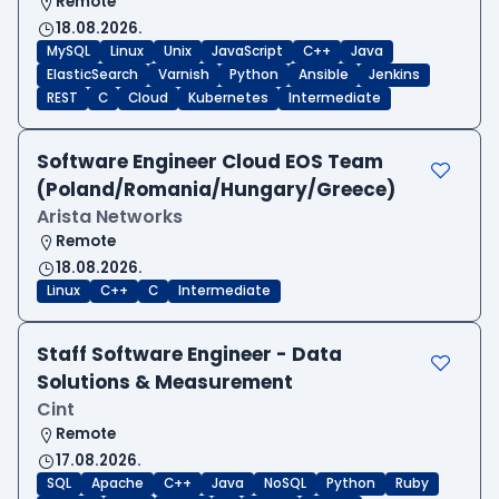
Remote
18.08.2026.
MySQL
Linux
Unix
JavaScript
C++
Java
ElasticSearch
Varnish
Python
Ansible
Jenkins
REST
C
Cloud
Kubernetes
Intermediate
Software Engineer Cloud EOS Team
(Poland/Romania/Hungary/Greece)
Arista Networks
Remote
18.08.2026.
Linux
C++
C
Intermediate
Staff Software Engineer - Data
Solutions & Measurement
Cint
Remote
17.08.2026.
SQL
Apache
C++
Java
NoSQL
Python
Ruby