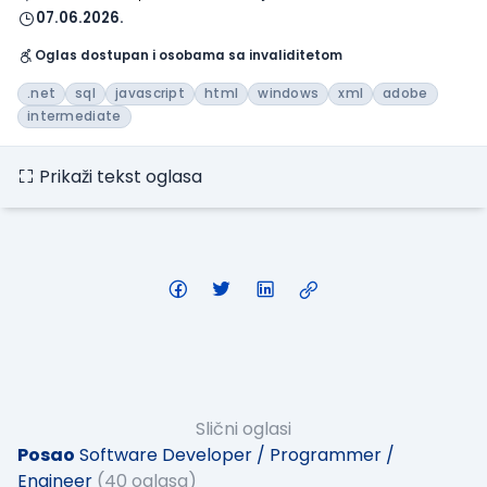
07.06.2026.
Oglas dostupan i osobama sa invaliditetom
.net
sql
javascript
html
windows
xml
adobe
intermediate
Prikaži tekst oglasa
Slični oglasi
Posao
Software Developer / Programmer /
Engineer
(40 oglasa)