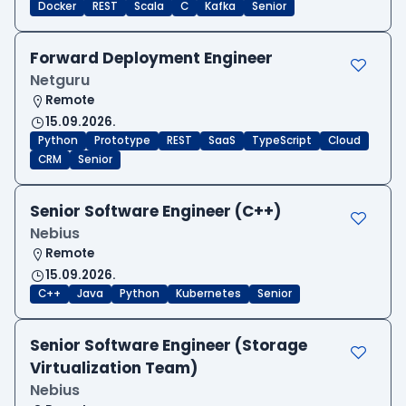
Docker
REST
Scala
C
Kafka
Senior
Forward Deployment Engineer
Netguru
Remote
15.09.2026.
Python
Prototype
REST
SaaS
TypeScript
Cloud
CRM
Senior
Senior Software Engineer (C++)
Nebius
Remote
15.09.2026.
C++
Java
Python
Kubernetes
Senior
Senior Software Engineer (Storage
Virtualization Team)
Nebius