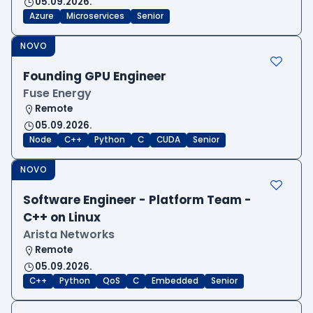
05.09.2026.
Azure
Microservices
Senior
NOVO
Founding GPU Engineer
Fuse Energy
Remote
05.09.2026.
Node
C++
Python
C
CUDA
Senior
NOVO
Software Engineer - Platform Team -
C++ on Linux
Arista Networks
Remote
05.09.2026.
C++
Python
QoS
C
Embedded
Senior