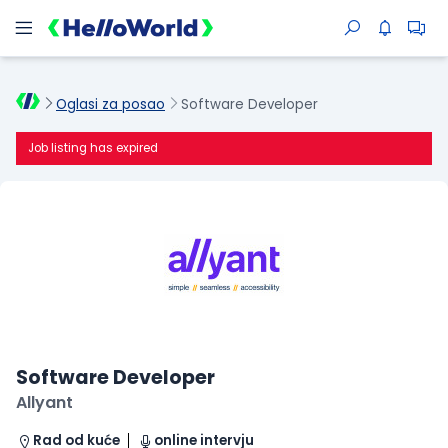
Oglasi za posao
Software Developer
Job listing has expired
Software Developer
Allyant
Rad od kuće
online intervju