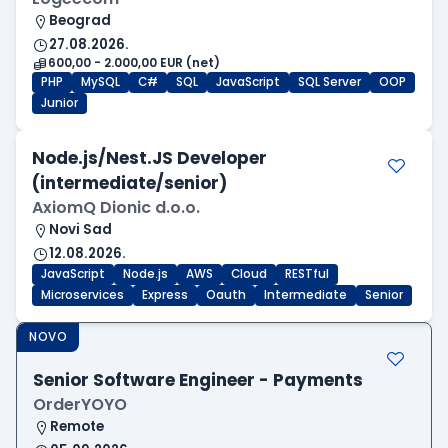
Beograd
27.08.2026.
600,00 - 2.000,00 EUR (net)
PHP
MySQL
C#
SQL
JavaScript
SQL Server
OOP
Junior
Node.js/Nest.JS Developer
(intermediate/senior)
AxiomQ Dionic d.o.o.
Novi Sad
12.08.2026.
JavaScript
Node.js
AWS
Cloud
RESTful
Microservices
Express
Oauth
Intermediate
Senior
NOVO
Senior Software Engineer - Payments
OrderYOYO
Remote