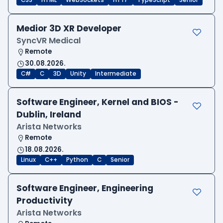
CSS
HTML
WebSockets
HTTP
TypeScript
Senior
Medior 3D XR Developer
SyncVR Medical
Remote
30.08.2026.
C#
C
3D
Unity
Intermediate
Software Engineer, Kernel and BIOS -
Dublin, Ireland
Arista Networks
Remote
18.08.2026.
Linux
C++
Python
C
Senior
Software Engineer, Engineering
Productivity
Arista Networks