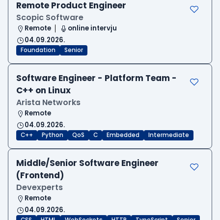
Remote Product Engineer
Scopic Software
Remote
online intervju
04.09.2026.
Foundation
Senior
Software Engineer - Platform Team -
C++ on Linux
Arista Networks
Remote
04.09.2026.
C++
Python
QoS
C
Embedded
Intermediate
Middle/Senior Software Engineer
(Frontend)
Devexperts
Remote
04.09.2026.