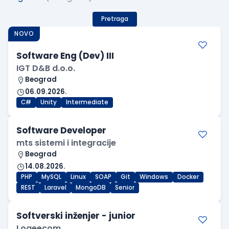
Pretraga
NOVO
Software Eng (Dev) III
IGT D&B d.o.o.
Beograd
06.09.2026.
C#
Unity
Intermediate
Software Developer
mts sistemi i integracije
Beograd
14.08.2026.
PHP
MySQL
Linux
SOAP
Git
Windows
Docker
REST
Laravel
MongoDB
Senior
Softverski inženjer - junior
Logeecom