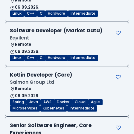
Remote
06.09.2026.
Linux
C++
C
Hardware
Intermediate
Software Developer (Market Data)
Eqvilent
Remote
06.09.2026.
Linux
C++
C
Hardware
Intermediate
Kotlin Developer (Core)
Salmon Group Ltd
Remote
06.09.2026.
Spring
Java
AWS
Docker
Cloud
Agile
Microservices
Kubernetes
Intermediate
Senior Software Engineer, Core
Experiences