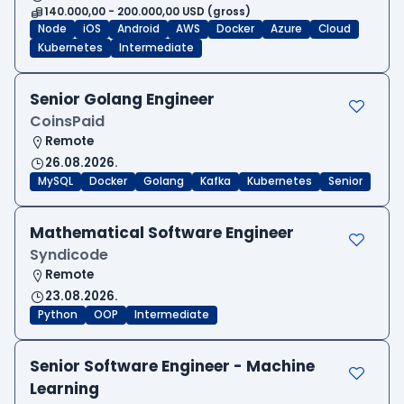
140.000,00 - 200.000,00 USD (gross)
Node
iOS
Android
AWS
Docker
Azure
Cloud
Kubernetes
Intermediate
Senior Golang Engineer
CoinsPaid
Remote
26.08.2026.
MySQL
Docker
Golang
Kafka
Kubernetes
Senior
Mathematical Software Engineer
Syndicode
Remote
23.08.2026.
Python
OOP
Intermediate
Senior Software Engineer - Machine
Learning