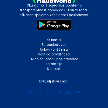
Okupljamo IT zajednicu, podižemo
transparentnost domaćeg IT tržišta rada i
efikasno spajamo kandidate i poslodavce.
O nama
Za poslodavce
Uslovi korišćenja
Politika privatnosti
Uklonjeni profili poslodavaca
Za medije
Kontakt
Druželjubivi smo!