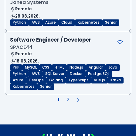
Janea Systems
Remote
28.08.2026.
Python
AWS
Azure
Cloud
Kubernetes
Senior
Software Engineer / Developer
SPACE44
Remote
18.08.2026.
PHP
MySQL
CSS
HTML
Node.js
Angular
Java
Python
AWS
SQL Server
Docker
PostgreSQL
Azure
DevOps
Golang
TypeScript
Vue.js
Kafka
Kubernetes
Senior
1
2