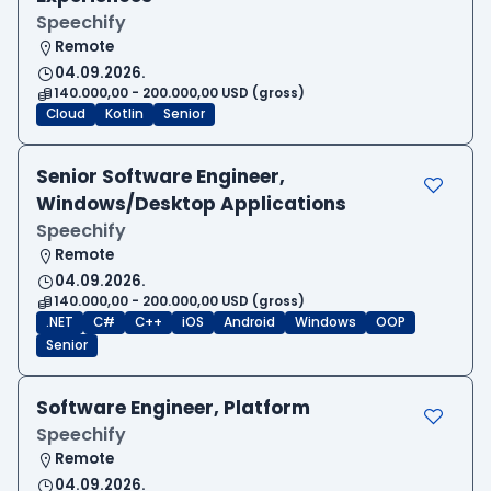
Speechify
Remote
04.09.2026.
140.000,00 - 200.000,00 USD (gross)
Cloud
Kotlin
Senior
Senior Software Engineer,
Windows/Desktop Applications
Speechify
Remote
04.09.2026.
140.000,00 - 200.000,00 USD (gross)
.NET
C#
C++
iOS
Android
Windows
OOP
Senior
Software Engineer, Platform
Speechify
Remote
04.09.2026.