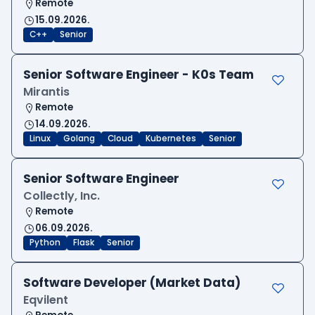
Remote
15.09.2026.
C++
Senior
Senior Software Engineer - K0s Team
Mirantis
Remote
14.09.2026.
Linux
Golang
Cloud
Kubernetes
Senior
Senior Software Engineer
Collectly, Inc.
Remote
06.09.2026.
Python
Flask
Senior
Software Developer (Market Data)
Eqvilent