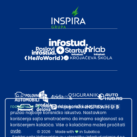
root@hw.rs
:~#
Helloworld.rs koristi kolačiće kako bi ti
pružao najbolje korisničko iskustvo. Nastavkom
korišćenja sajta smatraćemo da imamo saglasnost sa
korišćenjem kolačića. Više o kolačićima možeš pročitati
ovde
.
2026
·
Made with
in Subotica.