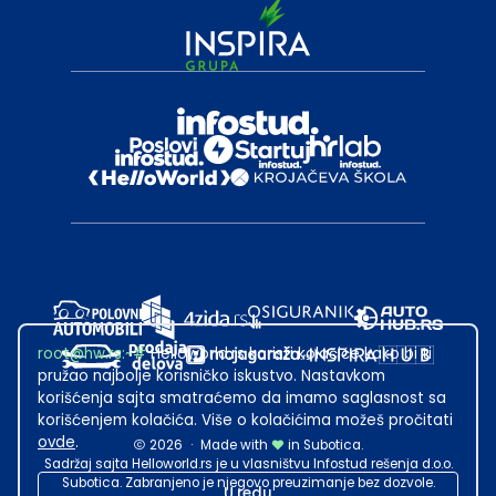
root@hw.rs
:~#
Helloworld.rs koristi kolačiće kako bi ti
pružao najbolje korisničko iskustvo. Nastavkom
korišćenja sajta smatraćemo da imamo saglasnost sa
korišćenjem kolačića. Više o kolačićima možeš pročitati
ovde
.
2026
·
Made with
in Subotica.
Sadržaj sajta Helloworld.rs je u vlasništvu Infostud rešenja d.o.o.
Subotica. Zabranjeno je njegovo preuzimanje bez dozvole.
U redu