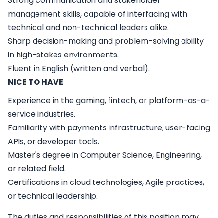
Strong communication and stakeholder
management skills, capable of interfacing with
technical and non-technical leaders alike.
Sharp decision-making and problem-solving ability
in high-stakes environments.
Fluent in English (written and verbal).
NICE TO HAVE
Experience in the gaming, fintech, or platform-as-a-
service industries.
Familiarity with payments infrastructure, user-facing
APIs, or developer tools.
Master's degree in Computer Science, Engineering,
or related field.
Certifications in cloud technologies, Agile practices,
or technical leadership.
The duties and responsibilities of this position may