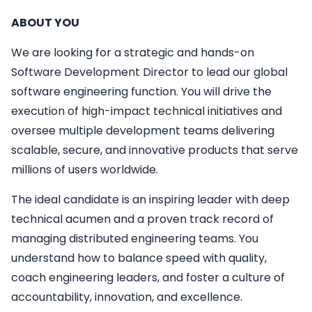
ABOUT YOU
We are looking for a strategic and hands-on
Software Development Director to lead our global
software engineering function. You will drive the
execution of high-impact technical initiatives and
oversee multiple development teams delivering
scalable, secure, and innovative products that serve
millions of users worldwide.
The ideal candidate is an inspiring leader with deep
technical acumen and a proven track record of
managing distributed engineering teams. You
understand how to balance speed with quality,
coach engineering leaders, and foster a culture of
accountability, innovation, and excellence.