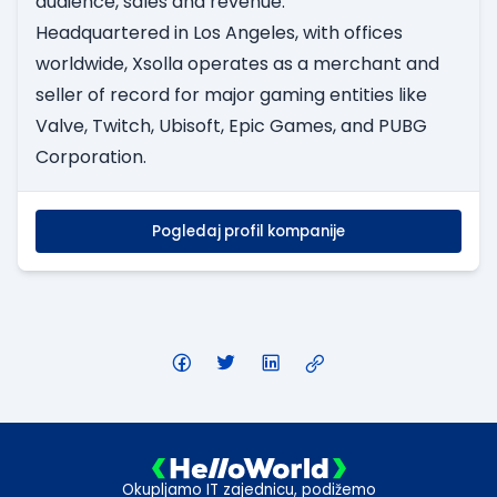
audience, sales and revenue.
Headquartered in Los Angeles, with offices
worldwide, Xsolla operates as a merchant and
seller of record for major gaming entities like
Valve, Twitch, Ubisoft, Epic Games, and PUBG
Corporation.
Pogledaj profil kompanije
Okupljamo IT zajednicu, podižemo