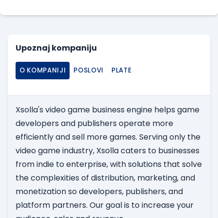
Upoznaj kompaniju
O KOMPANIJI
POSLOVI
PLATE
Xsolla's video game business engine helps game
developers and publishers operate more
efficiently and sell more games. Serving only the
video game industry, Xsolla caters to businesses
from indie to enterprise, with solutions that solve
the complexities of distribution, marketing, and
monetization so developers, publishers, and
platform partners. Our goal is to increase your