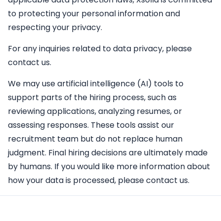
to protecting your personal information and
respecting your privacy.
For any inquiries related to data privacy, please
contact us.
We may use artificial intelligence (AI) tools to
support parts of the hiring process, such as
reviewing applications, analyzing resumes, or
assessing responses. These tools assist our
recruitment team but do not replace human
judgment. Final hiring decisions are ultimately made
by humans. If you would like more information about
how your data is processed, please contact us.
Apply Here