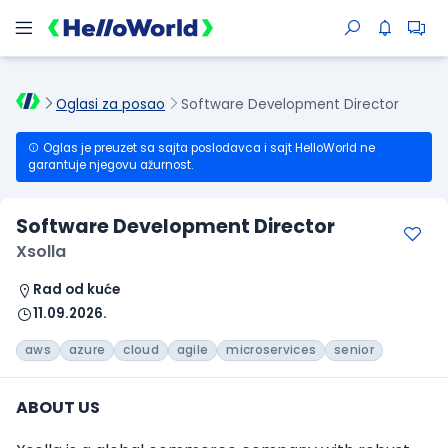
Oglasi za posao
Software Development Director
Oglas je preuzet sa sajta poslodavca i sajt HelloWorld ne
garantuje njegovu ažurnost.
Software Development Director
Xsolla
Rad od kuće
11.09.2026.
aws
azure
cloud
agile
microservices
senior
ABOUT US