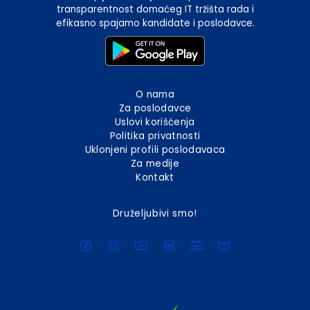
transparentnost domaćeg IT tržišta rada i
efikasno spajamo kandidate i poslodavce.
O nama
Za poslodavce
Uslovi korišćenja
Politika privatnosti
Uklonjeni profili poslodavaca
Za medije
Kontakt
Druželjubivi smo!