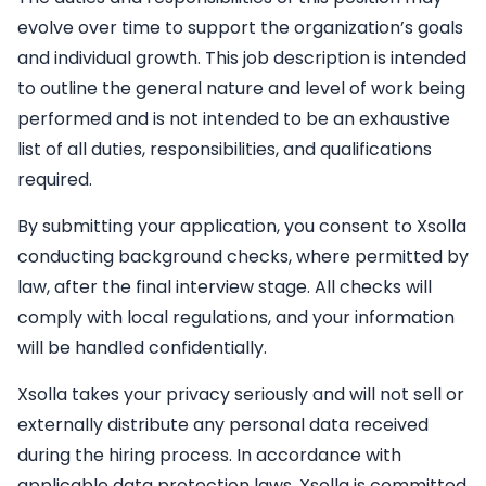
evolve over time to support the organization’s goals
and individual growth. This job description is intended
to outline the general nature and level of work being
performed and is not intended to be an exhaustive
list of all duties, responsibilities, and qualifications
required.
By submitting your application, you consent to Xsolla
conducting background checks, where permitted by
law, after the final interview stage. All checks will
comply with local regulations, and your information
will be handled confidentially.
Xsolla takes your privacy seriously and will not sell or
externally distribute any personal data received
during the hiring process. In accordance with
applicable data protection laws, Xsolla is committed