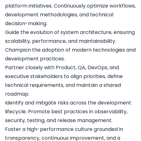
platform initiatives. Continuously optimize workflows,
development methodologies, and technical
decision-making.
Guide the evolution of system architecture, ensuring
scalability, performance, and maintainability.
Champion the adoption of modern technologies and
development practices.
Partner closely with Product, QA, DevOps, and
executive stakeholders to align priorities, define
technical requirements, and maintain a shared
roadmap.
Identify and mitigate risks across the development
lifecycle. Promote best practices in observability,
security, testing, and release management.
Foster a high-performance culture grounded in
transparency, continuous improvement, and a