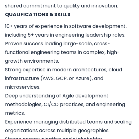
shared commitment to quality and innovation.
QUALIFICATIONS & SKILLS
10+ years of experience in software development,
including 5+ years in engineering leadership roles.
Proven success leading large-scale, cross-
functional engineering teams in complex, high-
growth environments.
Strong expertise in modern architectures, cloud
infrastructure (AWS, GCP, or Azure), and
microservices.
Deep understanding of Agile development
methodologies, CI/CD practices, and engineering
metrics.
Experience managing distributed teams and scaling
organizations across multiple geographies.