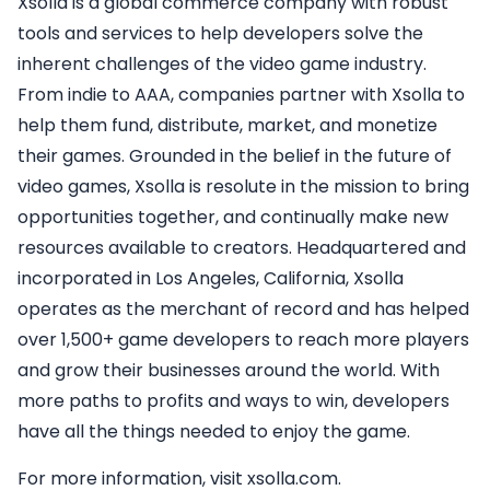
Xsolla is a global commerce company with robust
tools and services to help developers solve the
inherent challenges of the video game industry.
From indie to AAA, companies partner with Xsolla to
help them fund, distribute, market, and monetize
their games. Grounded in the belief in the future of
video games, Xsolla is resolute in the mission to bring
opportunities together, and continually make new
resources available to creators. Headquartered and
incorporated in Los Angeles, California, Xsolla
operates as the merchant of record and has helped
over 1,500+ game developers to reach more players
and grow their businesses around the world. With
more paths to profits and ways to win, developers
have all the things needed to enjoy the game.
For more information, visit xsolla.com.