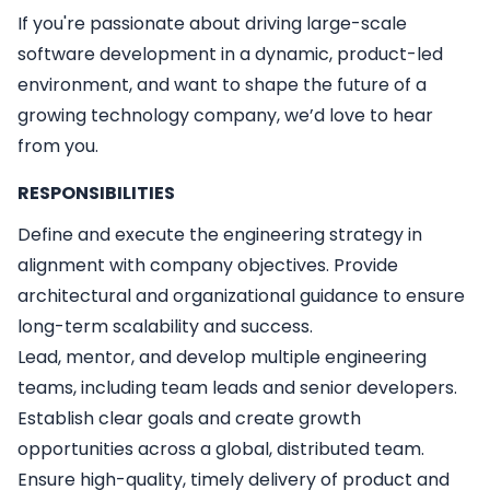
If you're passionate about driving large-scale
software development in a dynamic, product-led
environment, and want to shape the future of a
growing technology company, we’d love to hear
from you.
RESPONSIBILITIES
Define and execute the engineering strategy in
alignment with company objectives. Provide
architectural and organizational guidance to ensure
long-term scalability and success.
Lead, mentor, and develop multiple engineering
teams, including team leads and senior developers.
Establish clear goals and create growth
opportunities across a global, distributed team.
Ensure high-quality, timely delivery of product and