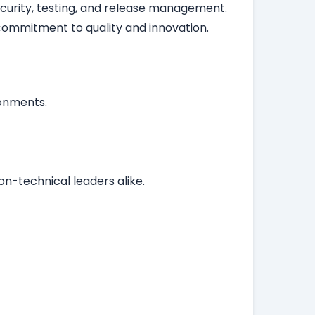
security, testing, and release management.
ommitment to quality and innovation.
ronments.
n-technical leaders alike.