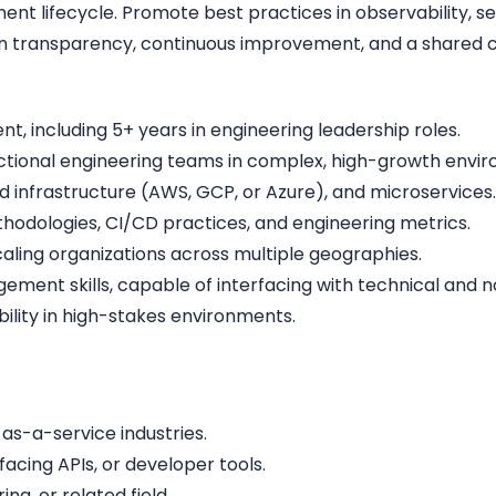
ment lifecycle. Promote best practices in observability, 
n transparency, continuous improvement, and a shared c
t, including 5+ years in engineering leadership roles.
ctional engineering teams in complex, high-growth envi
d infrastructure (AWS, GCP, or Azure), and microservices.
odologies, CI/CD practices, and engineering metrics.
ling organizations across multiple geographies.
nt skills, capable of interfacing with technical and no
lity in high-stakes environments.
as-a-service industries.
facing APIs, or developer tools.
g, or related field.