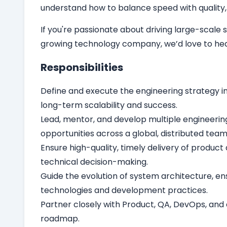
understand how to balance speed with quality, 
If you're passionate about driving large-scal
growing technology company, we’d love to hea
Responsibilities
Define and execute the engineering strategy i
long-term scalability and success.
Lead, mentor, and develop multiple engineerin
opportunities across a global, distributed team
Ensure high-quality, timely delivery of produc
technical decision-making.
Guide the evolution of system architecture, en
technologies and development practices.
Partner closely with Product, QA, DevOps, and 
roadmap.