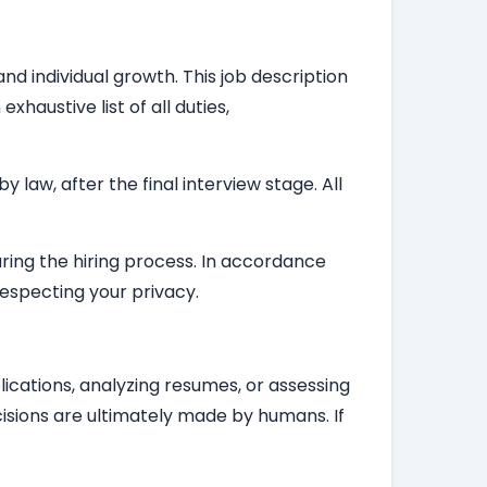
nd individual growth. This job description
haustive list of all duties,
law, after the final interview stage. All
during the hiring process. In accordance
respecting your privacy.
plications, analyzing resumes, or assessing
isions are ultimately made by humans. If