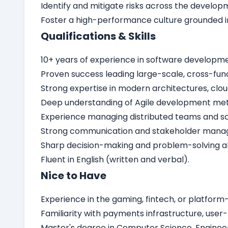
Identify and mitigate risks across the develop
Foster a high-performance culture grounded i
Qualifications & Skills
10+ years of experience in software developmen
Proven success leading large-scale, cross-fun
Strong expertise in modern architectures, clou
Deep understanding of Agile development meth
Experience managing distributed teams and sca
Strong communication and stakeholder manageme
Sharp decision-making and problem-solving abi
Fluent in English (written and verbal).
Nice to Have
Experience in the gaming, fintech, or platform-
Familiarity with payments infrastructure, user-
Master's degree in Computer Science, Engineerin