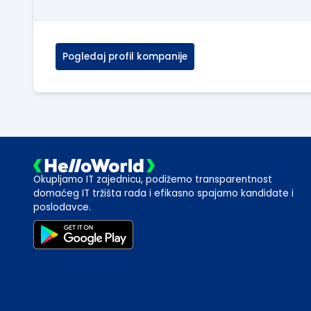
Pogledaj profil kompanije
Okupljamo IT zajednicu, podižemo transparentnost
domaćeg IT tržišta rada i efikasno spajamo kandidate i
poslodavce.