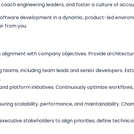
coach engineering leaders, and foster a culture of accoun
e software development in a dynamic, product-led environ
r from you.
n alignment with company objectives. Provide architectur
g teams, including team leads and senior developers. Est
.
t and platform initiatives. Continuously optimize workflo
suring scalability, performance, and maintainability. Ch
executive stakeholders to align priorities, define technic