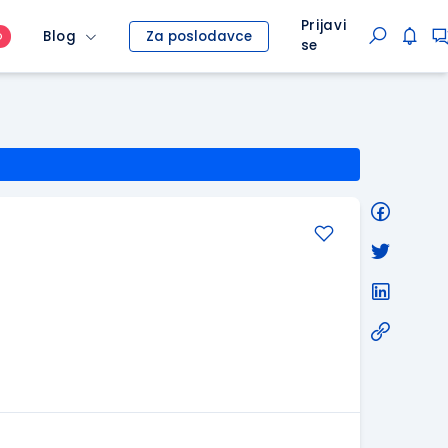
Prijavi
Blog
Za poslodavce
O
se