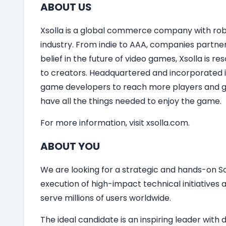
ABOUT US
Xsolla is a global commerce company with robu
industry. From indie to AAA, companies partner
belief in the future of video games, Xsolla is 
to creators. Headquartered and incorporated in
game developers to reach more players and gro
have all the things needed to enjoy the game.
For more information, visit xsolla.com.
ABOUT YOU
We are looking for a strategic and hands-on So
execution of high-impact technical initiatives
serve millions of users worldwide.
The ideal candidate is an inspiring leader wi