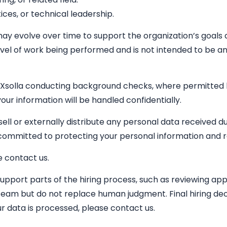
ices, or technical leadership.
 may evolve over time to support the organization’s goals a
vel of work being performed and is not intended to be an ex
 Xsolla conducting background checks, where permitted by 
our information will be handled confidentially.
 sell or externally distribute any personal data received 
s committed to protecting your personal information and 
e contact us.
 support parts of the hiring process, such as reviewing ap
team but do not replace human judgment. Final hiring dec
r data is processed, please contact us.