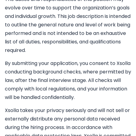
evolve over time to support the organization’s goals
and individual growth. This job description is intended
to outline the general nature and level of work being
performed and is not intended to be an exhaustive
list of all duties, responsibilities, and qualifications
required.
By submitting your application, you consent to Xsolla
conducting background checks, where permitted by
law, after the final interview stage. All checks will
comply with local regulations, and your information
will be handled confidentially.
Xsolla takes your privacy seriously and will not sell or
externally distribute any personal data received
during the hiring process. In accordance with
applicable data protection laws, Xsolla is committed