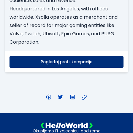
audience, sales and revenue.
Headquartered in Los Angeles, with offices
worldwide, Xsolla operates as a merchant and
seller of record for major gaming entities like
Valve, Twitch, Ubisoft, Epic Games, and PUBG
Corporation.
Pogledaj profil kompanije
Okupljamo IT zajednicu, podižemo