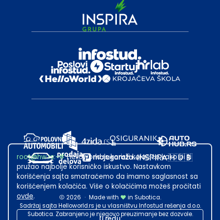
root@hw.rs
:~#
Helloworld.rs koristi kolačiće kako bi ti
pružao najbolje korisničko iskustvo. Nastavkom
korišćenja sajta smatraćemo da imamo saglasnost sa
korišćenjem kolačića. Više o kolačićima možeš pročitati
ovde
.
2026
·
Made with
in Subotica.
Sadržaj sajta Helloworld.rs je u vlasništvu Infostud rešenja d.o.o.
Subotica. Zabranjeno je njegovo preuzimanje bez dozvole.
U redu