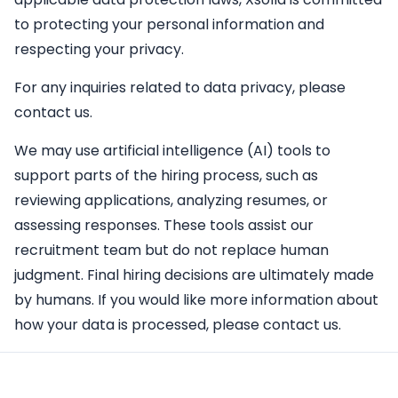
to protecting your personal information and
respecting your privacy.
For any inquiries related to data privacy, please
contact us.
We may use artificial intelligence (AI) tools to
support parts of the hiring process, such as
reviewing applications, analyzing resumes, or
assessing responses. These tools assist our
recruitment team but do not replace human
judgment. Final hiring decisions are ultimately made
by humans. If you would like more information about
how your data is processed, please contact us.
Apply Here