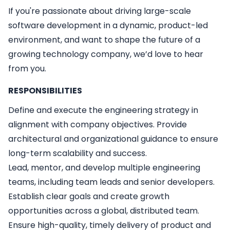
If you're passionate about driving large-scale
software development in a dynamic, product-led
environment, and want to shape the future of a
growing technology company, we’d love to hear
from you.
RESPONSIBILITIES
Define and execute the engineering strategy in
alignment with company objectives. Provide
architectural and organizational guidance to ensure
long-term scalability and success.
Lead, mentor, and develop multiple engineering
teams, including team leads and senior developers.
Establish clear goals and create growth
opportunities across a global, distributed team.
Ensure high-quality, timely delivery of product and