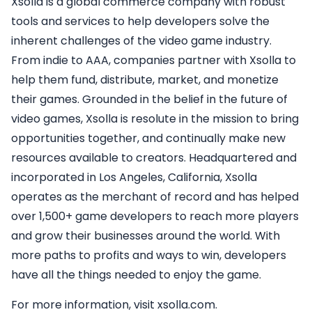
Xsolla is a global commerce company with robust
tools and services to help developers solve the
inherent challenges of the video game industry.
From indie to AAA, companies partner with Xsolla to
help them fund, distribute, market, and monetize
their games. Grounded in the belief in the future of
video games, Xsolla is resolute in the mission to bring
opportunities together, and continually make new
resources available to creators. Headquartered and
incorporated in Los Angeles, California, Xsolla
operates as the merchant of record and has helped
over 1,500+ game developers to reach more players
and grow their businesses around the world. With
more paths to profits and ways to win, developers
have all the things needed to enjoy the game.
For more information, visit xsolla.com.