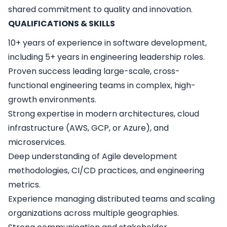
shared commitment to quality and innovation.
QUALIFICATIONS & SKILLS
10+ years of experience in software development,
including 5+ years in engineering leadership roles.
Proven success leading large-scale, cross-
functional engineering teams in complex, high-
growth environments.
Strong expertise in modern architectures, cloud
infrastructure (AWS, GCP, or Azure), and
microservices.
Deep understanding of Agile development
methodologies, CI/CD practices, and engineering
metrics.
Experience managing distributed teams and scaling
organizations across multiple geographies.