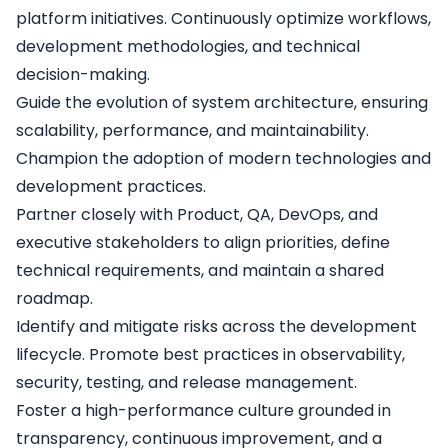
platform initiatives. Continuously optimize workflows,
development methodologies, and technical
decision-making.
Guide the evolution of system architecture, ensuring
scalability, performance, and maintainability.
Champion the adoption of modern technologies and
development practices.
Partner closely with Product, QA, DevOps, and
executive stakeholders to align priorities, define
technical requirements, and maintain a shared
roadmap.
Identify and mitigate risks across the development
lifecycle. Promote best practices in observability,
security, testing, and release management.
Foster a high-performance culture grounded in
transparency, continuous improvement, and a