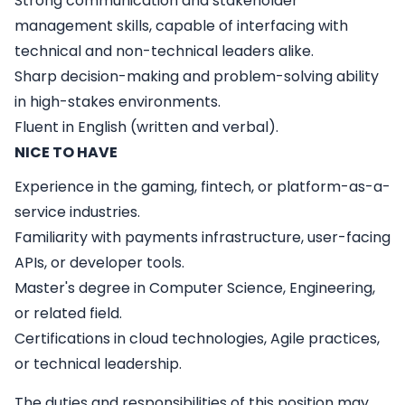
Strong communication and stakeholder
management skills, capable of interfacing with
technical and non-technical leaders alike.
Sharp decision-making and problem-solving ability
in high-stakes environments.
Fluent in English (written and verbal).
NICE TO HAVE
Experience in the gaming, fintech, or platform-as-a-
service industries.
Familiarity with payments infrastructure, user-facing
APIs, or developer tools.
Master's degree in Computer Science, Engineering,
or related field.
Certifications in cloud technologies, Agile practices,
or technical leadership.
The duties and responsibilities of this position may