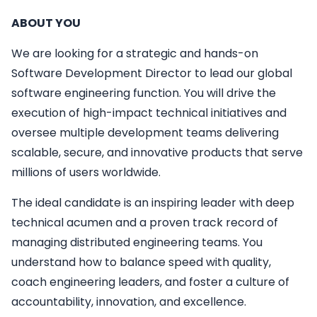
ABOUT YOU
We are looking for a strategic and hands-on
Software Development Director to lead our global
software engineering function. You will drive the
execution of high-impact technical initiatives and
oversee multiple development teams delivering
scalable, secure, and innovative products that serve
millions of users worldwide.
The ideal candidate is an inspiring leader with deep
technical acumen and a proven track record of
managing distributed engineering teams. You
understand how to balance speed with quality,
coach engineering leaders, and foster a culture of
accountability, innovation, and excellence.