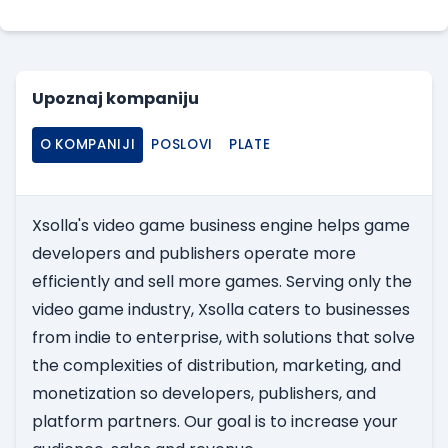
Upoznaj kompaniju
O KOMPANIJI
POSLOVI
PLATE
Xsolla's video game business engine helps game
developers and publishers operate more
efficiently and sell more games. Serving only the
video game industry, Xsolla caters to businesses
from indie to enterprise, with solutions that solve
the complexities of distribution, marketing, and
monetization so developers, publishers, and
platform partners. Our goal is to increase your