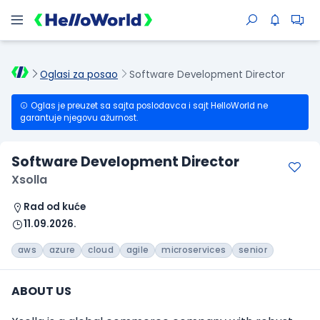
Oglasi za posao
Software Development Director
Oglas je preuzet sa sajta poslodavca i sajt HelloWorld ne
garantuje njegovu ažurnost.
Software Development Director
Xsolla
Rad od kuće
11.09.2026.
aws
azure
cloud
agile
microservices
senior
ABOUT US