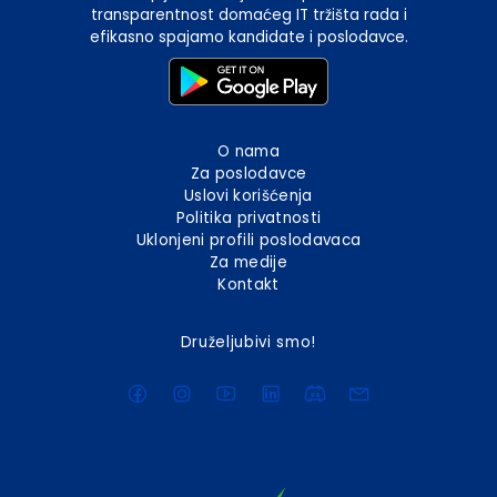
transparentnost domaćeg IT tržišta rada i
efikasno spajamo kandidate i poslodavce.
O nama
Za poslodavce
Uslovi korišćenja
Politika privatnosti
Uklonjeni profili poslodavaca
Za medije
Kontakt
Druželjubivi smo!