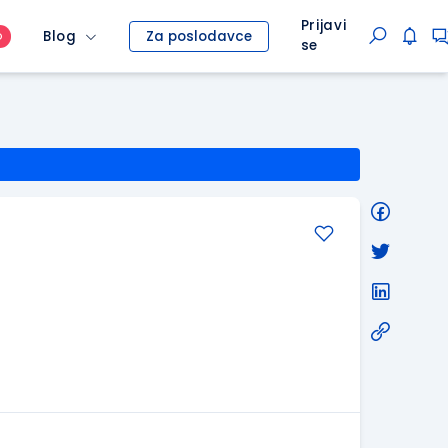
Prijavi
Blog
Za poslodavce
O
se