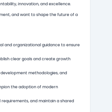
tability, innovation, and excellence.
ment, and want to shape the future of a
al and organizational guidance to ensure
ablish clear goals and create growth
ws, development methodologies, and
ampion the adoption of modern
al requirements, and maintain a shared