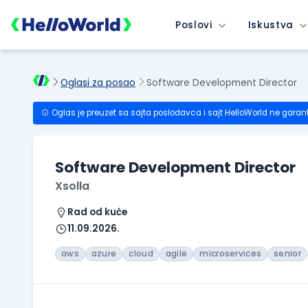
Poslovi
Iskustva
Oglasi za posao
Software Development Director
Oglas je preuzet sa sajta poslodavca i sajt HelloWorld ne garan
Software Development Director
Xsolla
Rad od kuće
11.09.2026.
aws
azure
cloud
agile
microservices
senior