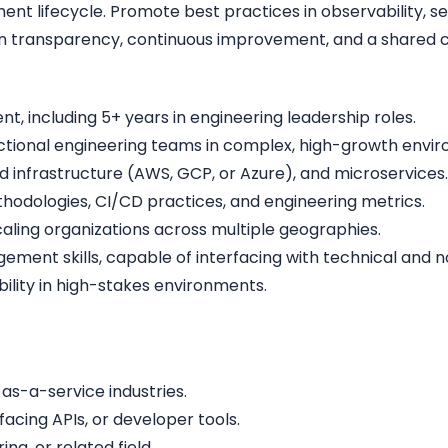
ment lifecycle. Promote best practices in observability, 
n transparency, continuous improvement, and a shared c
t, including 5+ years in engineering leadership roles.
ctional engineering teams in complex, high-growth envi
d infrastructure (AWS, GCP, or Azure), and microservices.
odologies, CI/CD practices, and engineering metrics.
ling organizations across multiple geographies.
nt skills, capable of interfacing with technical and no
lity in high-stakes environments.
as-a-service industries.
facing APIs, or developer tools.
g, or related field.