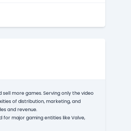
 sell more games. Serving only the video
ities of distribution, marketing, and
ales and revenue.
 for major gaming entities like Valve,