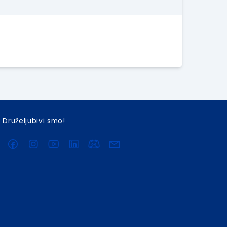
Druželjubivi smo!