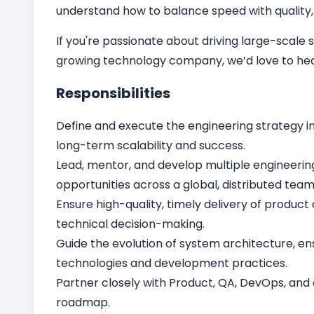
understand how to balance speed with quality, 
If you're passionate about driving large-scal
growing technology company, we’d love to hea
Responsibilities
Define and execute the engineering strategy i
long-term scalability and success.
Lead, mentor, and develop multiple engineerin
opportunities across a global, distributed team
Ensure high-quality, timely delivery of produc
technical decision-making.
Guide the evolution of system architecture, en
technologies and development practices.
Partner closely with Product, QA, DevOps, and 
roadmap.