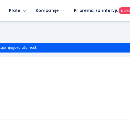
Plate
Kompanije
Priprema za intervju
NOV
tuje njegovu ažurnost.