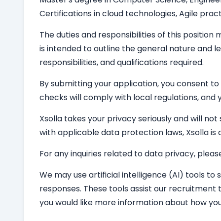
Certifications in cloud technologies, Agile pract
The duties and responsibilities of this position
is intended to outline the general nature and le
responsibilities, and qualifications required.
By submitting your application, you consent to
checks will comply with local regulations, and y
Xsolla takes your privacy seriously and will not
with applicable data protection laws, Xsolla i
For any inquiries related to data privacy, pleas
We may use artificial intelligence (AI) tools to
responses. These tools assist our recruitment 
you would like more information about how you