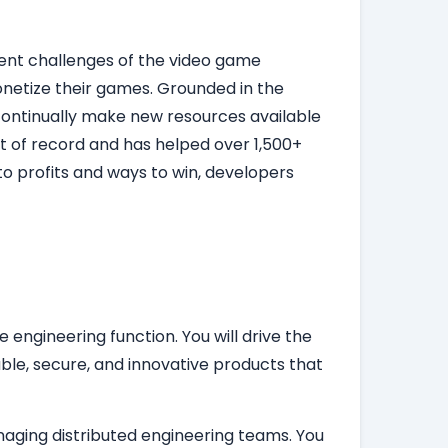
rent challenges of the video game
onetize their games. Grounded in the
d continually make new resources available
t of record and has helped over 1,500+
o profits and ways to win, developers
engineering function. You will drive the
ble, secure, and innovative products that
naging distributed engineering teams. You