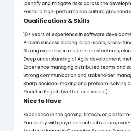
Identify and mitigate risks across the develop
Foster a high-performance culture grounded i
Qualifications & Skills
10+ years of experience in software developmen
Proven success leading large-scale, cross-fun
Strong expertise in modern architectures, clou
Deep understanding of Agile development meth
Experience managing distributed teams and sca
Strong communication and stakeholder manageme
Sharp decision-making and problem-solving abi
Fluent in English (written and verbal).
Nice to Have
Experience in the gaming, fintech, or platform-
Familiarity with payments infrastructure, user-
Master's degree in Computer Science, Engineerin