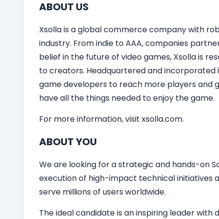
ABOUT US
Xsolla is a global commerce company with robu
industry. From indie to AAA, companies partner
belief in the future of video games, Xsolla is 
to creators. Headquartered and incorporated in
game developers to reach more players and gro
have all the things needed to enjoy the game.
For more information, visit xsolla.com.
ABOUT YOU
We are looking for a strategic and hands-on So
execution of high-impact technical initiatives
serve millions of users worldwide.
The ideal candidate is an inspiring leader wi