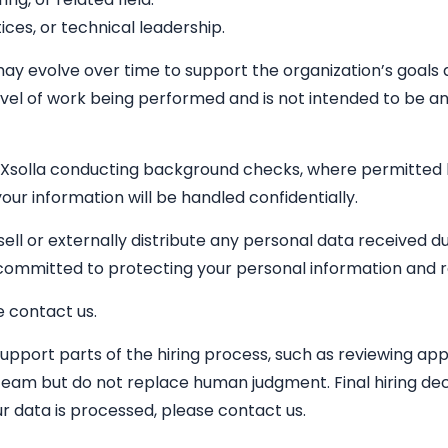
ices, or technical leadership.
 may evolve over time to support the organization’s goals a
vel of work being performed and is not intended to be an ex
 Xsolla conducting background checks, where permitted by 
our information will be handled confidentially.
 sell or externally distribute any personal data received 
s committed to protecting your personal information and 
e contact us.
 support parts of the hiring process, such as reviewing ap
team but do not replace human judgment. Final hiring dec
r data is processed, please contact us.