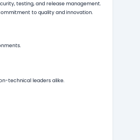
security, testing, and release management.
ommitment to quality and innovation.
ronments.
n-technical leaders alike.