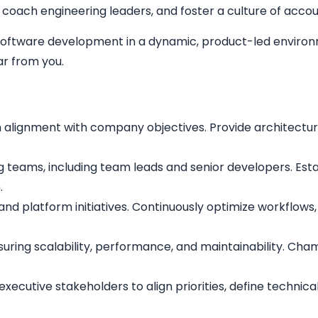
coach engineering leaders, and foster a culture of accoun
e software development in a dynamic, product-led environ
r from you.
n alignment with company objectives. Provide architectur
g teams, including team leads and senior developers. Est
.
t and platform initiatives. Continuously optimize workflo
suring scalability, performance, and maintainability. Ch
executive stakeholders to align priorities, define technic