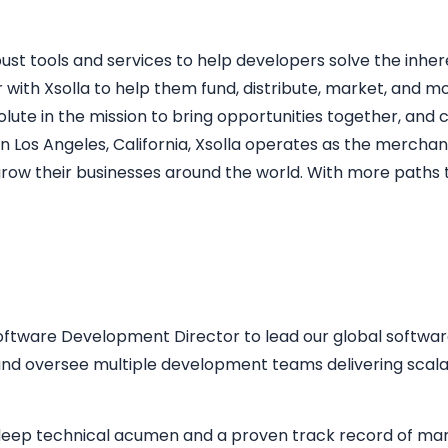
st tools and services to help developers solve the inhe
 with Xsolla to help them fund, distribute, market, and m
resolute in the mission to bring opportunities together, an
 Los Angeles, California, Xsolla operates as the merchan
w their businesses around the world. With more paths t
ftware Development Director to lead our global software 
 and oversee multiple development teams delivering scala
th deep technical acumen and a proven track record of ma