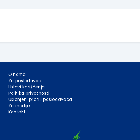
O nama
Za poslodavce
Uslovi korišćenja
Politika privatnosti
Uklonjeni profili poslodavaca
Za medije
Kontakt