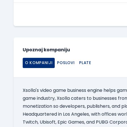
Upoznaj kompaniju
O KOMPANIJI
POSLOVI
PLATE
Xsolla's video game business engine helps gam
game industry, Xsolla caters to businesses from 
monetization so developers, publishers, and pl
Headquartered in Los Angeles, with offices worl
Twitch, Ubisoft, Epic Games, and PUBG Corpora