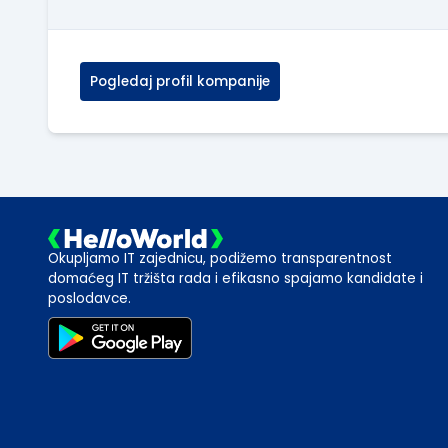
Pogledaj profil kompanije
Okupljamo IT zajednicu, podižemo transparentnost
domaćeg IT tržišta rada i efikasno spajamo kandidate i
poslodavce.