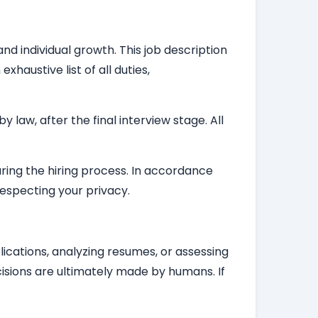
nd individual growth. This job description
haustive list of all duties,
law, after the final interview stage. All
during the hiring process. In accordance
respecting your privacy.
plications, analyzing resumes, or assessing
isions are ultimately made by humans. If