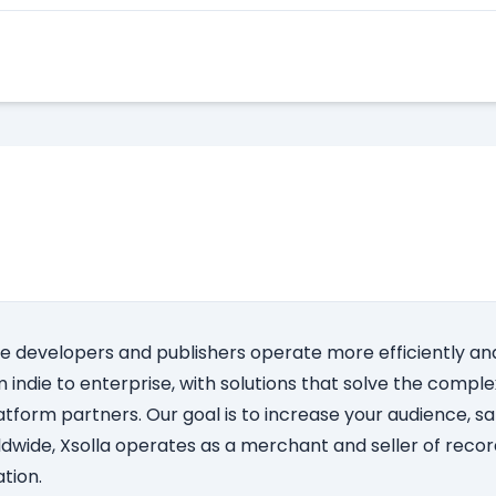
Apply Here
e developers and publishers operate more efficiently and
indie to enterprise, with solutions that solve the complex
atform partners. Our goal is to increase your audience, s
dwide, Xsolla operates as a merchant and seller of record
tion.