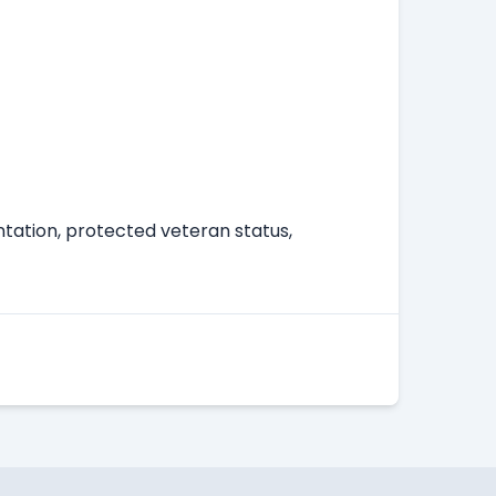
entation, protected veteran status,