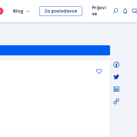
Prijavi
Blog
Za poslodavce
O
se