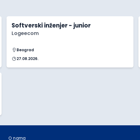
Softverski inženjer - junior
Logeecom
Beograd
27.08.2026.
O nama