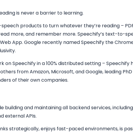
ading is never a barrier to learning.
o-speech products to turn whatever they’re reading – PDF
r, read more, and remember more. Speechify’s text-to-spe
 Web App. Google recently named Speechify the Chrome
usivity.
 on Speechify in a 100% distributed setting – Speechify h
d others from Amazon, Microsoft, and Google, leading PhD
unders of their own companies.
e building and maintaining all backend services, including,
d external APIs.
hinks strategically, enjoys fast-paced environments, is p