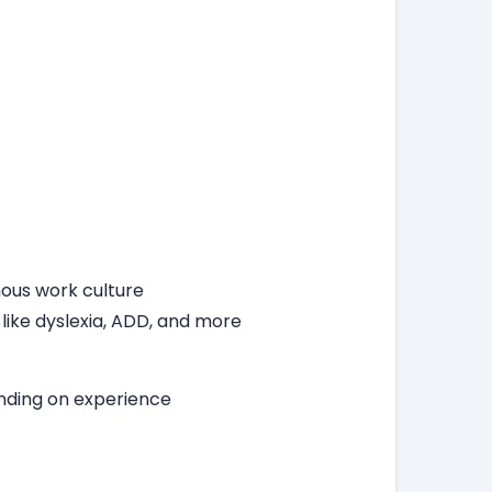
ous work culture
 like dyslexia, ADD, and more
ending on experience