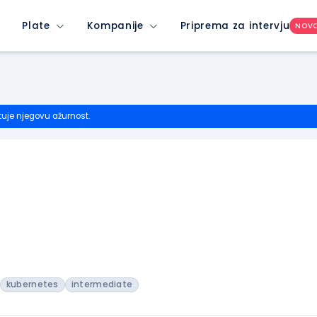
Plate
Kompanije
Priprema za intervju
NOV
tuje njegovu ažurnost.
kubernetes
intermediate