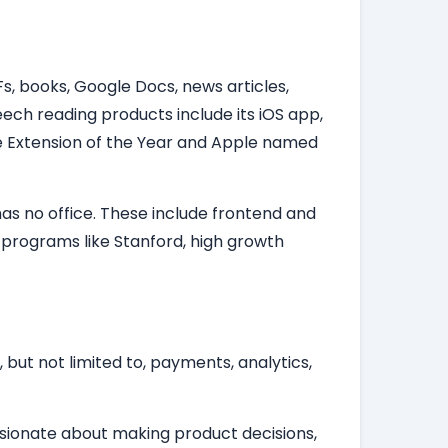
s, books, Google Docs, news articles,
ech reading products include its iOS app,
 Extension of the Year and Apple named
as no office. These include frontend and
 programs like Stanford, high growth
 but not limited to, payments, analytics,
assionate about making product decisions,