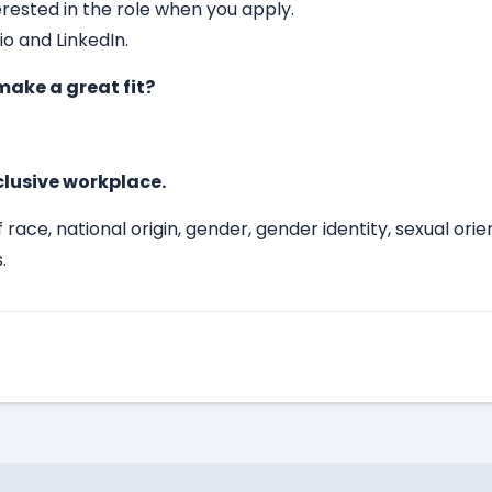
erested in the role when you apply.
io and LinkedIn.
ake a great fit?
clusive workplace.
race, national origin, gender, gender identity, sexual ori
.
Apply Here