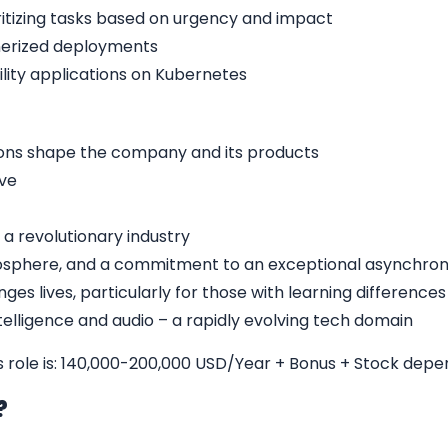
oritizing tasks based on urgency and impact
nerized deployments
bility applications on Kubernetes
ons shape the company and its products
ive
 a revolutionary industry
sphere, and a commitment to an exceptional asynchron
ges lives, particularly for those with learning differences
intelligence and audio – a rapidly evolving tech domain
is role is: 140,000-200,000 USD/Year + Bonus + Stock dep
b?