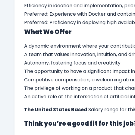
Efficiency in ideation and implementation, pri
Preferred: Experience with Docker and contai
Preferred: Proficiency in deploying high availa
What We Offer
A dynamic environment where your contributi
A team that values innovation, intuition, and dr
Autonomy, fostering focus and creativity
The opportunity to have a significant impact in
Competitive compensation, a welcoming atmo
The privilege of working on a product that chan
An active role at the intersection of artificial 
The United States Based
Salary range for th
Think you’re a good fit for this jo