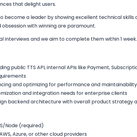
nces that delight users.
o become a leader by showing excellent technical skills a
and obsession with winning are paramount.
cal interviews and we aim to complete them within 1 week
ding public TTS API, internal APIs like Payment, Subscrip
equirements
cing and optimizing for performance and maintainability
omization and integration needs for enterprise clients
lign backend architecture with overall product strategy 
S/Node (required)
WS, Azure, or other cloud providers