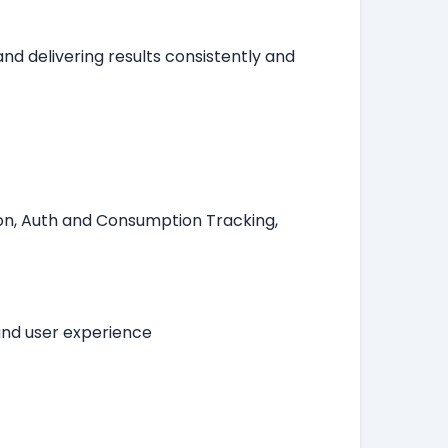
nd delivering results consistently and
.
tion, Auth and Consumption Tracking,
and user experience