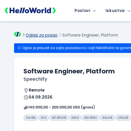
Poslovi
Iskustva
Oglasi za posao
Software Engineer, Platform
Oglas je preuzet sa sajta poslodavca i sajt HelloWorld ne garan
Software Engineer, Platform
Speechify
Remote
04.09.2026.
140.000,00 - 200.000,00 USD (gross)
node
ios
android
aws
docker
azure
cloud