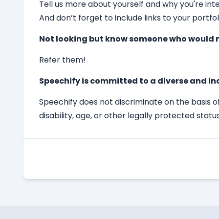
Tell us more about yourself and why you're int
And don’t forget to include links to your portfol
Not looking but know someone who would m
Refer them!
Speechify is committed to a diverse and in
Speechify does not discriminate on the basis of 
disability, age, or other legally protected status