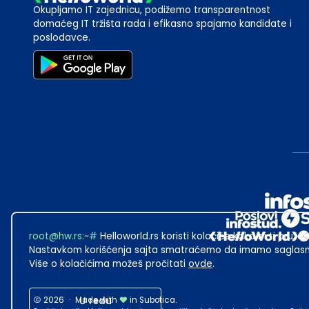
Okupljamo IT zajednicu, podižemo transparentnost
domaćeg IT tržišta rada i efikasno spajamo kandidate i
poslodavce.
root@hw.rs
:~#
Helloworld.rs koristi kolačiće kako bi ti pružao
Nastavkom korišćenja sajta smatraćemo da imamo saglasno
Više o kolačićima možeš pročitati
ovde
.
2026
·
Made with
U redu
in Subotica.