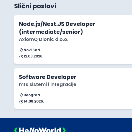
Slični poslovi
Node.js/Nest.JS Developer
(intermediate/senior)
AxiomQ Dionic d.o.o.
Novi Sad
12.08.2026.
Software Developer
mts sistemi i integracije
Beograd
14.08.2026.