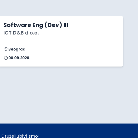
Software Eng (Dev) III
IGT D&B d.o.o.
Beograd
06.09.2026.
Druželjubivi smo!