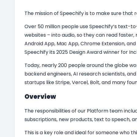
The mission of Speechify is to make sure that re
Over 50 million people use Speechify’s text-t
websites – into audio, so they can read faste
Android App, Mac App, Chrome Extension, and
Speechify its 2025 Design Award winner for Incl
Today, nearly 200 people around the globe work
backend engineers, AI research scientists, an
startups like Stripe, Vercel, Bolt, and many fo
Overview
The responsibilities of our Platform team includ
subscriptions, new products, text to speech, an
This is a key role and ideal for someone who t