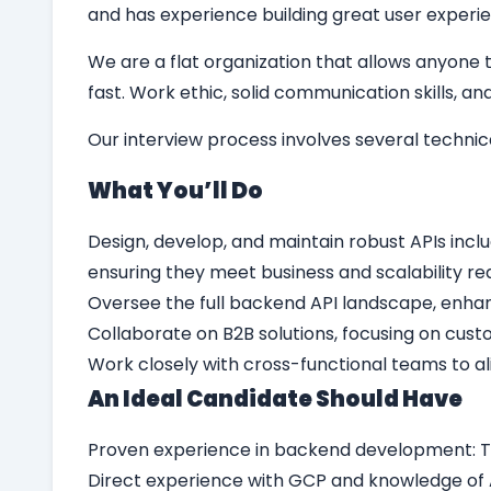
and has experience building great user experie
We are a flat organization that allows anyone t
fast. Work ethic, solid communication skills, 
Our interview process involves several techni
What Yo
u’
ll Do
Design, develop, and maintain robust APIs inclu
ensuring they meet business and scalability r
Oversee the full backend API landscape, enhan
Collaborate on B2B solutions, focusing on cust
Work closely with cross-functional teams to a
An Ideal Candidate Should Have
Proven experience in backend development: T
Direct experience with GCP and knowledge of A