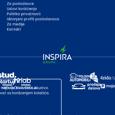
Za poslodavce
Uslovi korišćenja
Politika privatnosti
Uklonjeni profili poslodavaca
Za medije
Kontakt
 najbolje korisničko iskustvo.
st sa korišćenjem kolačića.