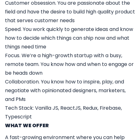
Customer obsession. You are passionate about the
field and have the desire to build high quality product
that serves customer needs
Speed. You work quickly to generate ideas and know
how to decide which things can ship now and what
things need time
Focus. We’re a high-growth startup with a busy,
remote team. You know how and when to engage or
be heads down
Collaboration. You know how to inspire, play, and
negotiate with opinionated designers, marketers,
and PMs
Tech Stack: Vanilla JS, ReactJS, Redux, Firebase,
Typescript
WHAT WE OFFER
A fast-growing environment where you can help