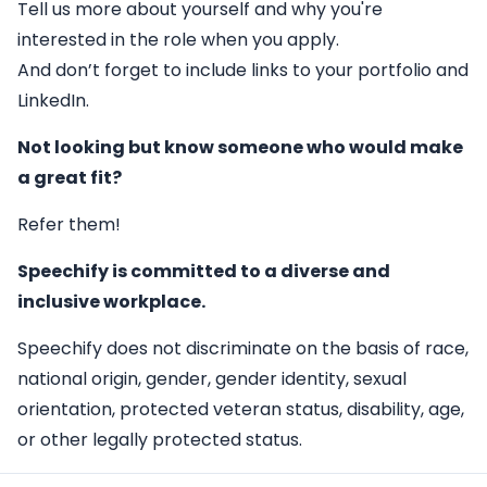
Tell us more about yourself and why you're
interested in the role when you apply.
And don’t forget to include links to your portfolio and
LinkedIn.
Not looking but know someone who would make
a great fit?
Refer them!
Speechify is committed to a diverse and
inclusive workplace.
Speechify does not discriminate on the basis of race,
national origin, gender, gender identity, sexual
orientation, protected veteran status, disability, age,
or other legally protected status.