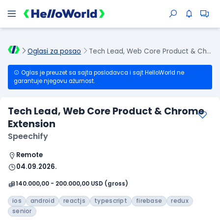
Oglasi za posao
Tech Lead, Web Core Product & Chrome Extension
Oglas je preuzet sa sajta poslodavca i sajt HelloWorld ne
garantuje njegovu ažurnost.
Tech Lead, Web Core Product & Chrome
Extension
Speechify
Remote
04.09.2026.
140.000,00 - 200.000,00 USD (gross)
ios
android
reactjs
typescript
firebase
redux
senior