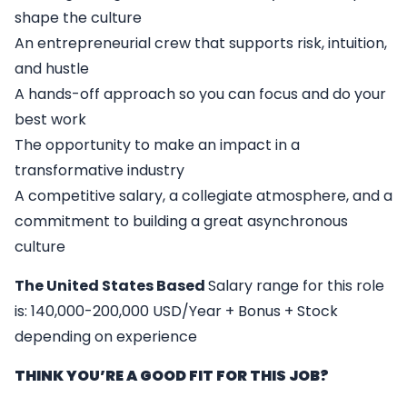
shape the culture
An entrepreneurial crew that supports risk, intuition,
and hustle
A hands-off approach so you can focus and do your
best work
The opportunity to make an impact in a
transformative industry
A competitive salary, a collegiate atmosphere, and a
commitment to building a great asynchronous
culture
The United States Based
Salary range for this role
is: 140,000-200,000 USD/Year + Bonus + Stock
depending on experience
THINK YOU’RE A GOOD FIT FOR THIS JOB?