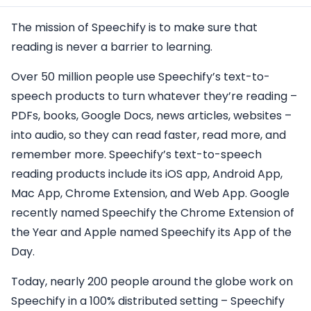
The mission of Speechify is to make sure that
reading is never a barrier to learning.
Over 50 million people use Speechify’s text-to-
speech products to turn whatever they’re reading –
PDFs, books, Google Docs, news articles, websites –
into audio, so they can read faster, read more, and
remember more. Speechify’s text-to-speech
reading products include its iOS app, Android App,
Mac App, Chrome Extension, and Web App. Google
recently named Speechify the Chrome Extension of
the Year and Apple named Speechify its App of the
Day.
Today, nearly 200 people around the globe work on
Speechify in a 100% distributed setting – Speechify