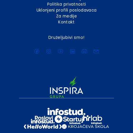
Politika privatnosti
Uklonjeni profili poslodavaca
Za medije
Kontakt
Druželjubivi smo!