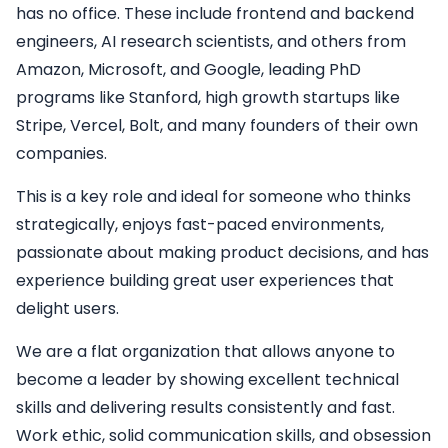
has no office. These include frontend and backend
engineers, AI research scientists, and others from
Amazon, Microsoft, and Google, leading PhD
programs like Stanford, high growth startups like
Stripe, Vercel, Bolt, and many founders of their own
companies.
This is a key role and ideal for someone who thinks
strategically, enjoys fast-paced environments,
passionate about making product decisions, and has
experience building great user experiences that
delight users.
We are a flat organization that allows anyone to
become a leader by showing excellent technical
skills and delivering results consistently and fast.
Work ethic, solid communication skills, and obsession