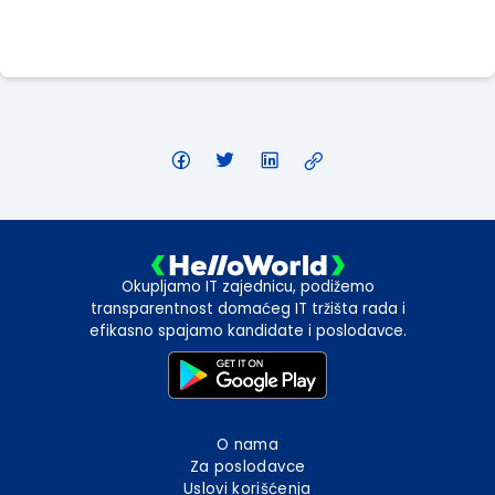
Apply Here
Okupljamo IT zajednicu, podižemo
transparentnost domaćeg IT tržišta rada i
efikasno spajamo kandidate i poslodavce.
O nama
Za poslodavce
Uslovi korišćenja