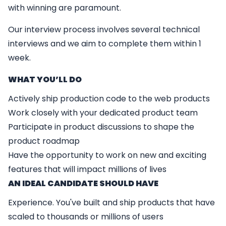
with winning are paramount.
Our interview process involves several technical
interviews and we aim to complete them within 1
week.
WHAT YO
U’
LL DO
Actively ship production code to the web products
Work closely with your dedicated product team
Participate in product discussions to shape the
product roadmap
Have the opportunity to work on new and exciting
features that will impact millions of lives
AN IDEAL CANDIDATE SHOULD HAVE
Experience. You've built and ship products that have
scaled to thousands or millions of users