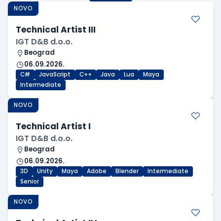
NOVO
Technical Artist III
IGT D&B d.o.o.
Beograd
06.09.2026.
C#
JavaScript
C++
Java
Lua
Maya
Intermediate
NOVO
Technical Artist I
IGT D&B d.o.o.
Beograd
06.09.2026.
3D
Unity
Maya
Adobe
Blender
Intermediate
Senior
NOVO