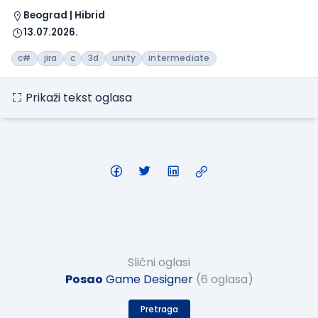
Beograd | Hibrid
13.07.2026.
c#
jira
c
3d
unity
intermediate
Prikaži tekst oglasa
Slični oglasi
Posao
Game Designer
(6 oglasa)
Pretraga