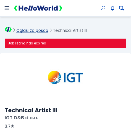
Oglasi za posao
Technical Artist III
Job listing has expired
Technical Artist III
IGT D&B d.o.o.
3.7