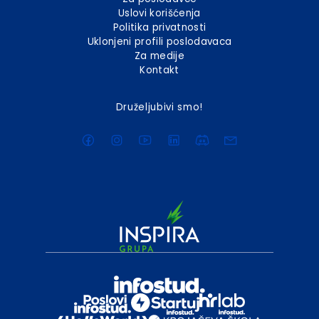
Uslovi korišćenja
Politika privatnosti
Uklonjeni profili poslodavaca
Za medije
Kontakt
Druželjubivi smo!