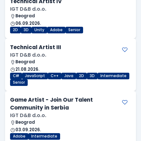
Technical Artist IV
IGT D&B d.o.o.
Beograd
06.09.2026.
2D
3D
Unity
Adobe
Senior
Technical Artist III
IGT D&B d.o.o.
Beograd
21.08.2026.
C#
JavaScript
C++
Java
2D
3D
Intermediate
Senior
Game Artist - Join Our Talent
Community in Serbia
IGT D&B d.o.o.
Beograd
03.09.2026.
Adobe
Intermediate