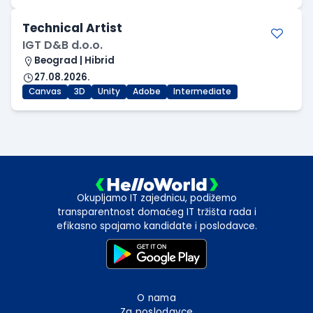
Technical Artist
IGT D&B d.o.o.
Beograd | Hibrid
27.08.2026.
Canvas
3D
Unity
Adobe
Intermediate
Okupljamo IT zajednicu, podižemo
transparentnost domaćeg IT tržišta rada i
efikasno spajamo kandidate i poslodavce.
O nama
Za poslodavce